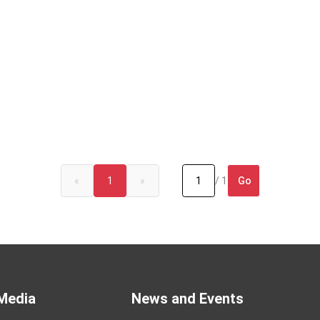
Go
«
1
»
/ 1
Media
News and Events