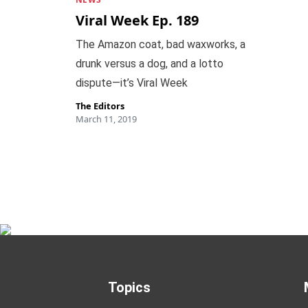
Viral Week Ep. 189
The Amazon coat, bad waxworks, a
drunk versus a dog, and a lotto
dispute—it’s Viral Week
The Editors
March 11, 2019
Topics