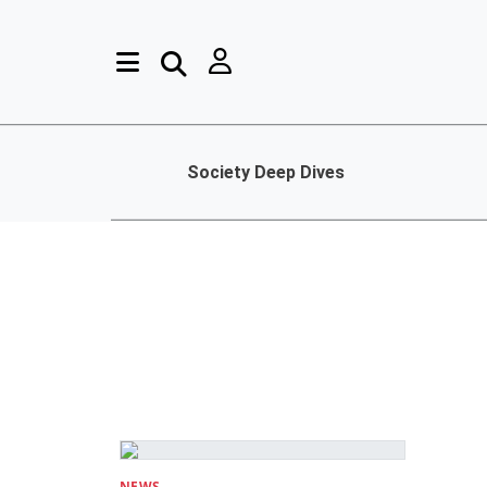
Society Deep Dives
NEWS