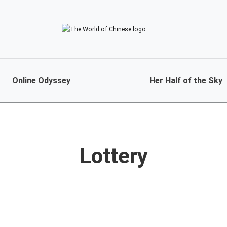
Online Odyssey
Her Half of the Sky
Lottery