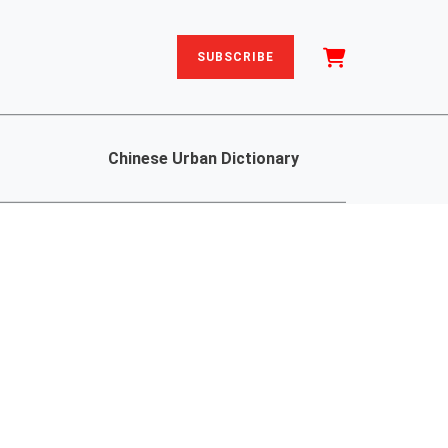
SUBSCRIBE
Chinese Urban Dictionary