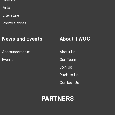
History
Arts
Literature
Photo Stories
News and Events
About TWOC
Announcements
About Us
Events
Our Team
Join Us
Pitch to Us
Contact Us
PARTNERS