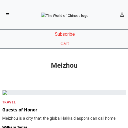
Subscribe
Cart
Meizhou
TRAVEL
Guests of Honor
Meizhou is a city that the global Hakka diaspora can call home
William Tanza