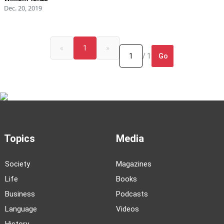
Dec. 20, 2019
«
1
»
Go
/ 1
Topics
Media
Society
Magazines
Life
Books
Business
Podcasts
Language
Videos