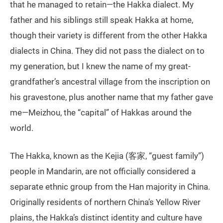
that he managed to retain—the Hakka dialect. My
father and his siblings still speak Hakka at home,
though their variety is different from the other Hakka
dialects in China. They did not pass the dialect on to
my generation, but I knew the name of my great-
grandfather’s ancestral village from the inscription on
his gravestone, plus another name that my father gave
me—Meizhou, the “capital” of Hakkas around the
world.
The Hakka, known as the Kejia (客家, “guest family”)
people in Mandarin, are not officially considered a
separate ethnic group from the Han majority in China.
Originally residents of northern China’s Yellow River
plains, the Hakka’s distinct identity and culture have