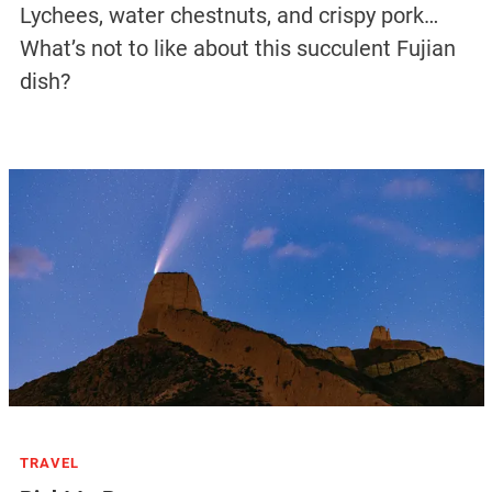
Lychees, water chestnuts, and crispy pork…
What’s not to like about this succulent Fujian
dish?
TRAVEL