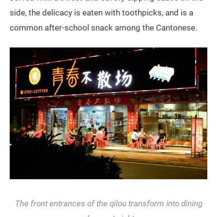
side, the delicacy is eaten with toothpicks, and is a
common after-school snack among the Cantonese.
The front entrances of the
qilou
transform into dining