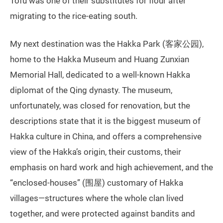
Tofu was one of their substitutes for flour after
migrating to the rice-eating south.
My next destination was the Hakka Park (客家公园),
home to the Hakka Museum and Huang Zunxian
Memorial Hall, dedicated to a well-known Hakka
diplomat of the Qing dynasty. The museum,
unfortunately, was closed for renovation, but the
descriptions state that it is the biggest museum of
Hakka culture in China, and offers a comprehensive
view of the Hakka’s origin, their customs, their
emphasis on hard work and high achievement, and the
“enclosed-houses” (围屋) customary of Hakka
villages—structures where the whole clan lived
together, and were protected against bandits and