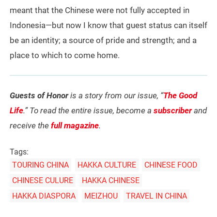
meant that the Chinese were not fully accepted in
Indonesia—but now I know that guest status can itself
be an identity; a source of pride and strength; and a
place to which to come home.
Guests of Honor
is a story from our issue, “
The Good
Life
.” To read the entire issue, become a
subscriber
and
receive the
full magazine
.
Tags:
TOURING CHINA
HAKKA CULTURE
CHINESE FOOD
CHINESE CULURE
HAKKA CHINESE
HAKKA DIASPORA
MEIZHOU
TRAVEL IN CHINA