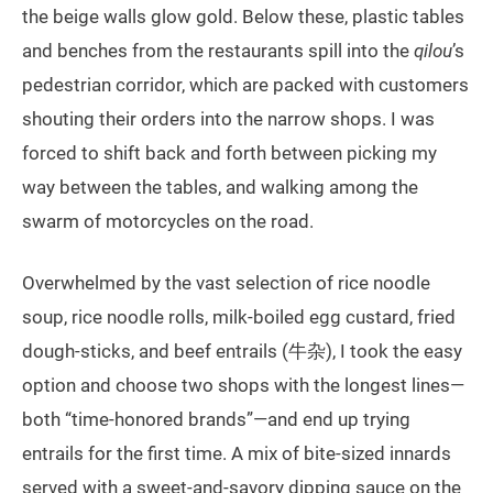
the beige walls glow gold. Below these, plastic tables
and benches from the restaurants spill into the
qilou
’s
pedestrian corridor, which are packed with customers
shouting their orders into the narrow shops. I was
forced to shift back and forth between picking my
way between the tables, and walking among the
swarm of motorcycles on the road.
Overwhelmed by the vast selection of rice noodle
soup, rice noodle rolls, milk-boiled egg custard, fried
dough-sticks, and beef entrails (牛杂), I took the easy
option and choose two shops with the longest lines—
both “time-honored brands”—and end up trying
entrails for the first time. A mix of bite-sized innards
served with a sweet-and-savory dipping sauce on the