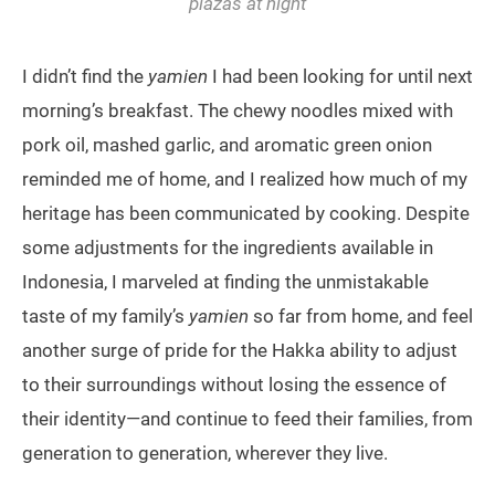
plazas at night
I didn’t find the
yamien
I had been looking for until next
morning’s breakfast. The chewy noodles mixed with
pork oil, mashed garlic, and aromatic green onion
reminded me of home, and I realized how much of my
heritage has been communicated by cooking. Despite
some adjustments for the ingredients available in
Indonesia, I marveled at finding the unmistakable
taste of my family’s
yamien
so far from home, and feel
another surge of pride for the Hakka ability to adjust
to their surroundings without losing the essence of
their identity—and continue to feed their families, from
generation to generation, wherever they live.