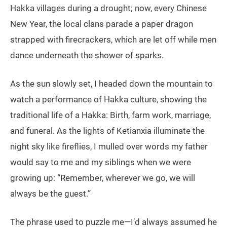
Hakka villages during a drought; now, every Chinese
New Year, the local clans parade a paper dragon
strapped with firecrackers, which are let off while men
dance underneath the shower of sparks.
As the sun slowly set, I headed down the mountain to
watch a performance of Hakka culture, showing the
traditional life of a Hakka: Birth, farm work, marriage,
and funeral. As the lights of Ketianxia illuminate the
night sky like fireflies, I mulled over words my father
would say to me and my siblings when we were
growing up: “Remember, wherever we go, we will
always be the guest.”
The phrase used to puzzle me—I’d always assumed he