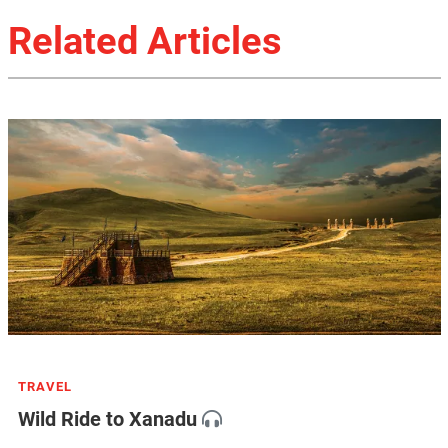
Related Articles
TRAVEL
Wild Ride to Xanadu