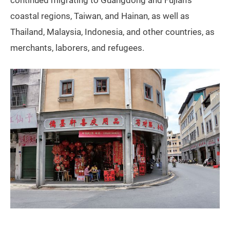
continued migrating to Guangdong and Fujian’s
coastal regions, Taiwan, and Hainan, as well as
Thailand, Malaysia, Indonesia, and other countries, as
merchants, laborers, and refugees.