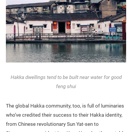
Hakka dwellings tend to be built near water for good
feng shui
The global Hakka community, too, is full of luminaries
who’ve credited their success to their Hakka identity,
from Chinese revolutionary Sun Yat-sen to