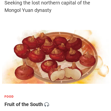
Seeking the lost northern capital of the
Mongol Yuan dynasty
FOOD
Fruit of the South