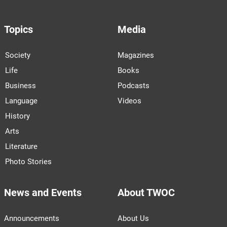
Topics
Media
Society
Magazines
Life
Books
Business
Podcasts
Language
Videos
History
Arts
Literature
Photo Stories
News and Events
About TWOC
Announcements
About Us