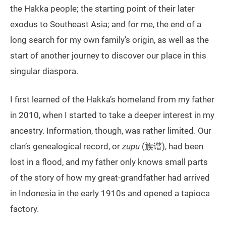
the Hakka people; the starting point of their later
exodus to Southeast Asia; and for me, the end of a
long search for my own family’s origin, as well as the
start of another journey to discover our place in this
singular diaspora.
I first learned of the Hakka’s homeland from my father
in 2010, when I started to take a deeper interest in my
ancestry. Information, though, was rather limited. Our
clan’s genealogical record, or
zupu
(族谱), had been
lost in a flood, and my father only knows small parts
of the story of how my great-grandfather had arrived
in Indonesia in the early 1910s and opened a tapioca
factory.