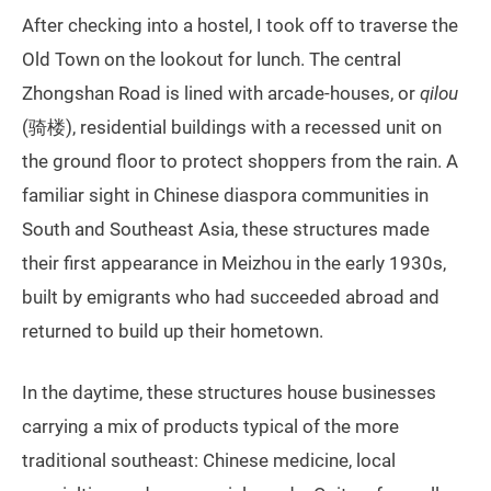
After checking into a hostel, I took off to traverse the
Old Town on the lookout for lunch. The central
Zhongshan Road is lined with arcade-houses, or
qilou
(骑楼), residential buildings with a recessed unit on
the ground floor to protect shoppers from the rain. A
familiar sight in Chinese diaspora communities in
South and Southeast Asia, these structures made
their first appearance in Meizhou in the early 1930s,
built by emigrants who had succeeded abroad and
returned to build up their hometown.
In the daytime, these structures house businesses
carrying a mix of products typical of the more
traditional southeast: Chinese medicine, local