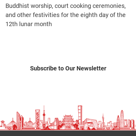
Buddhist worship, court cooking ceremonies,
and other festivities for the eighth day of the
12th lunar month
Subscribe to Our Newsletter