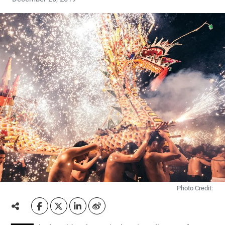
Photo Credit: