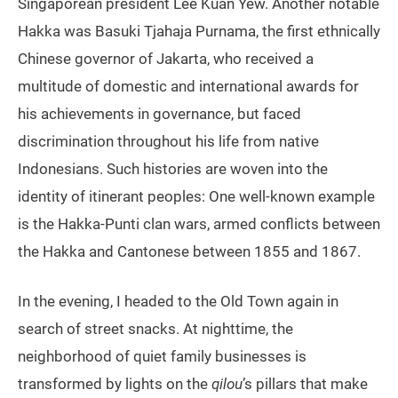
Singaporean president Lee Kuan Yew. Another notable
Hakka was Basuki Tjahaja Purnama, the first ethnically
Chinese governor of Jakarta, who received a
multitude of domestic and international awards for
his achievements in governance, but faced
discrimination throughout his life from native
Indonesians. Such histories are woven into the
identity of itinerant peoples: One well-known example
is the Hakka-Punti clan wars, armed conflicts between
the Hakka and Cantonese between 1855 and 1867.
In the evening, I headed to the Old Town again in
search of street snacks. At nighttime, the
neighborhood of quiet family businesses is
transformed by lights on the
qilou
’s pillars that make