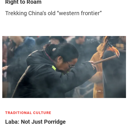
Right to Roam
Trekking China’s old “western frontier”
TRADITIONAL CULTURE
Laba: Not Just Porridge