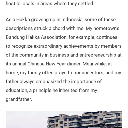
hostile locals in areas where they settled.
As a Hakka growing up in Indonesia, some of these
descriptions struck a chord with me: My hometown’s
Bandung Hakka Association, for example, continues
to recognize extraordinary achievements by members
of the community in business and entrepreneurship at
its annual Chinese New Year dinner. Meanwhile, at
home, my family often prays to our ancestors, and my
father always emphasized the importance of
education, a principle he inherited from my
grandfather.