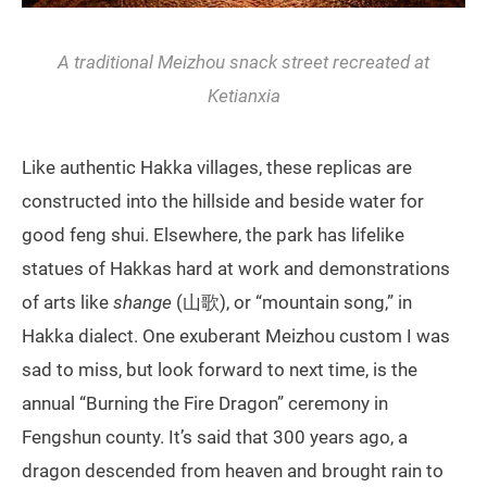
A traditional Meizhou snack street recreated at
Ketianxia
Like authentic Hakka villages, these replicas are
constructed into the hillside and beside water for
good feng shui. Elsewhere, the park has lifelike
statues of Hakkas hard at work and demonstrations
of arts like
shange
(山歌), or “mountain song,” in
Hakka dialect. One exuberant Meizhou custom I was
sad to miss, but look forward to next time, is the
annual “Burning the Fire Dragon” ceremony in
Fengshun county. It’s said that 300 years ago, a
dragon descended from heaven and brought rain to