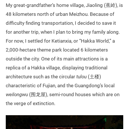
My great-grandfather’s home village, Jiaoling (蕉岭), is
48 kilometers north of urban Meizhou. Because of
difficulty finding transportation, I decided to save it
for another trip, when I plan to bring my family along.
For now, I settled for Ketianxia, or “Hakka World,” a
2,000-hectare theme park located 6 kilometers
outside the city. One of its main attractions is a
replica of a Hakka village, displaying traditional
architecture such as the circular
tulou
(土楼)
characteristic of Fujian, and the Guangdong’s local
weilongwu
(围龙屋), semi-round houses which are on
the verge of extinction.