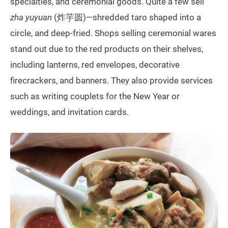
specialties, and ceremonial goods. Quite a few sell
zha yuyuan
(炸芋圆)—shredded taro shaped into a
circle, and deep-fried. Shops selling ceremonial wares
stand out due to the red products on their shelves,
including lanterns, red envelopes, decorative
firecrackers, and banners. They also provide services
such as writing couplets for the New Year or
weddings, and invitation cards.