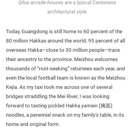
Qilou
arcade-houses are a typical Cantonese
architectural style
Today, Guangdong is still home to 60 percent of the
80 million Hakkas around the world; 95 percent of all
overseas Hakka—close to 30 million people—trace
their ancestry to the province. Meizhou welcomes
thousands of “root-seeking” returnees each year, and
even the local football team is known as the Meizhou
Kejia. As my taxi took me across one of several
bridges straddling the Mei River, I was looking
forward to tasting pickled Hakka
yamien
(腌面)
noodles, a perennial snack on my family’s table, in its
home and original form.