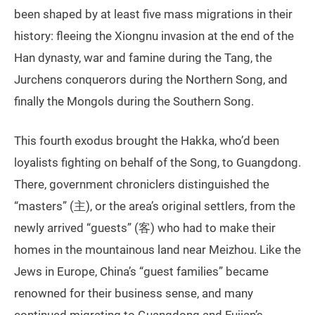
been shaped by at least five mass migrations in their
history: fleeing the Xiongnu invasion at the end of the
Han dynasty, war and famine during the Tang, the
Jurchens conquerors during the Northern Song, and
finally the Mongols during the Southern Song.
This fourth exodus brought the Hakka, who’d been
loyalists fighting on behalf of the Song, to Guangdong.
There, government chroniclers distinguished the
“masters” (主), or the area’s original settlers, from the
newly arrived “guests” (客) who had to make their
homes in the mountainous land near Meizhou. Like the
Jews in Europe, China’s “guest families” became
renowned for their business sense, and many