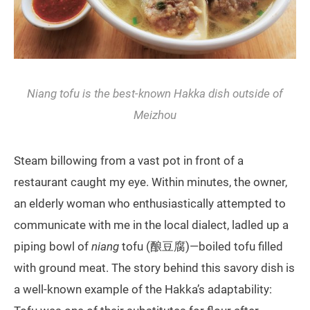
Niang
tofu is the best-known Hakka dish outside of
Meizhou
Steam billowing from a vast pot in front of a
restaurant caught my eye. Within minutes, the owner,
an elderly woman who enthusiastically attempted to
communicate with me in the local dialect, ladled up a
piping bowl of
niang
tofu (酿豆腐)—boiled tofu filled
with ground meat. The story behind this savory dish is
a well-known example of the Hakka’s adaptability: