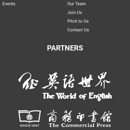
Events
Our Team
Join Us
Pitch to Us
Contact Us
PARTNERS