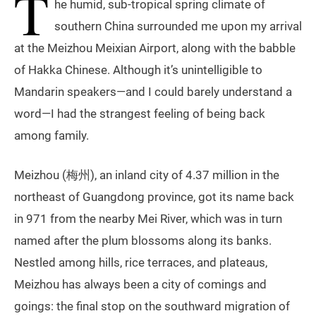
T
he humid, sub-tropical spring climate of
southern China surrounded me upon my arrival
at the Meizhou Meixian Airport, along with the babble
of Hakka Chinese. Although it’s unintelligible to
Mandarin speakers—and I could barely understand a
word—I had the strangest feeling of being back
among family.
Meizhou (梅州), an inland city of 4.37 million in the
northeast of Guangdong province, got its name back
in 971 from the nearby Mei River, which was in turn
named after the plum blossoms along its banks.
Nestled among hills, rice terraces, and plateaus,
Meizhou has always been a city of comings and
goings: the final stop on the southward migration of