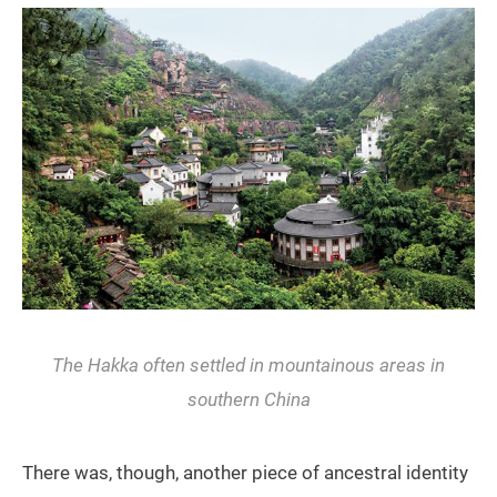
The Hakka often settled in mountainous areas in
southern China
There was, though, another piece of ancestral identity