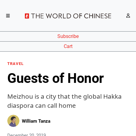
Subscribe
Cart
TRAVEL
Guests of Honor
Meizhou is a city that the global Hakka
diaspora can call home
William Tanza
December 20, 2019