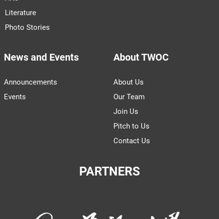
Literature
Photo Stories
News and Events
About TWOC
Announcements
About Us
Events
Our Team
Join Us
Pitch to Us
Contact Us
PARTNERS