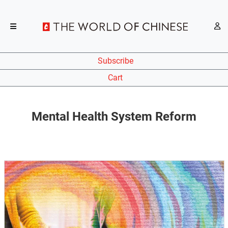
Subscribe
Cart
Mental Health System Reform