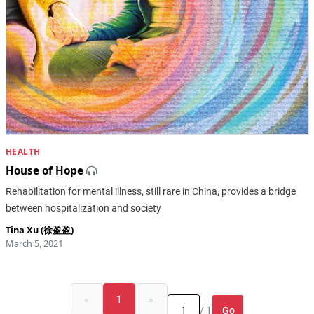
HEALTH
House of Hope
Rehabilitation for mental illness, still rare in China, provides a bridge
between hospitalization and society
Tina Xu (徐盈盈)
March 5, 2021
«
1
»
Go
/ 1