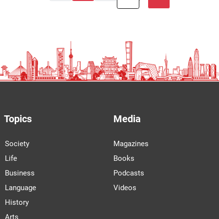
Topics
Media
Society
Magazines
Life
Books
Business
Podcasts
Language
Videos
History
Arts