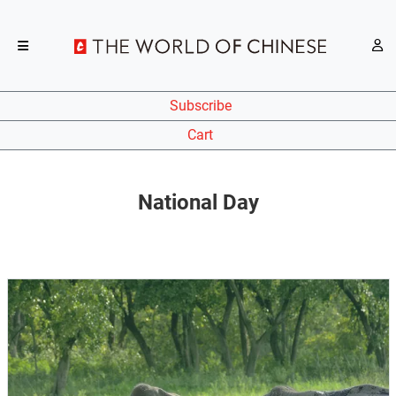
Subscribe
Cart
National Day