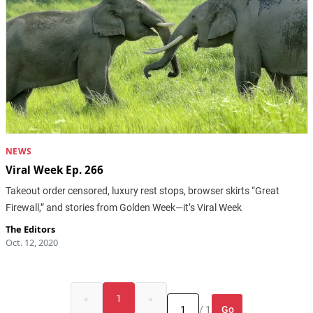
NEWS
Viral Week Ep. 266
Takeout order censored, luxury rest stops, browser skirts “Great
Firewall,” and stories from Golden Week—it’s Viral Week
The Editors
Oct. 12, 2020
«
1
»
Go
/ 1