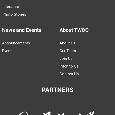
Literature
Photo Stories
News and Events
About TWOC
Announcements
About Us
Events
Our Team
Join Us
Pitch to Us
Contact Us
PARTNERS