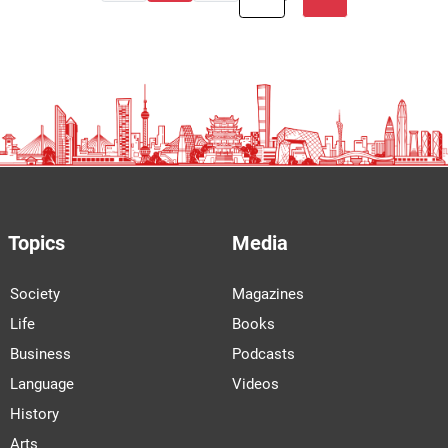
Topics
Media
Society
Magazines
Life
Books
Business
Podcasts
Language
Videos
History
Arts