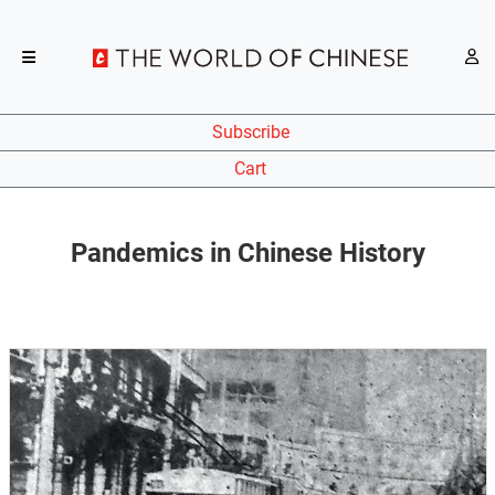
Subscribe
Cart
Pandemics in Chinese History