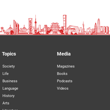
Topics
Media
Society
Magazines
Life
Books
Business
Podcasts
Language
Videos
History
Arts