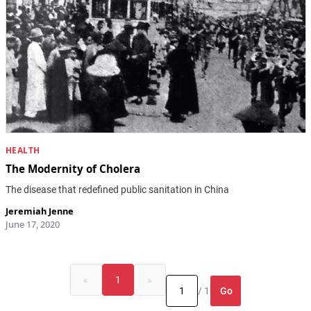
HEALTH
The Modernity of Cholera
The disease that redefined public sanitation in China
Jeremiah Jenne
June 17, 2020
«
1
»
Go
/ 1