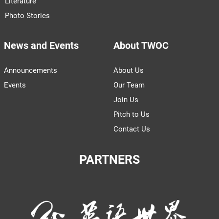
Literature
Photo Stories
News and Events
About TWOC
Announcements
About Us
Events
Our Team
Join Us
Pitch to Us
Contact Us
PARTNERS