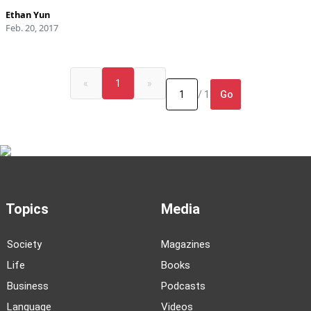
Ethan Yun
Feb. 20, 2017
«
1
»
Go
/ 1
Topics
Media
Society
Magazines
Life
Books
Business
Podcasts
Language
Videos