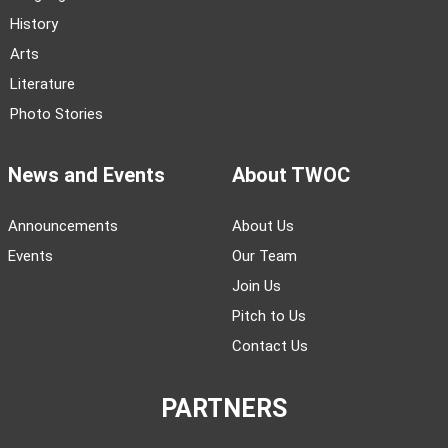
History
Arts
Literature
Photo Stories
News and Events
About TWOC
Announcements
About Us
Events
Our Team
Join Us
Pitch to Us
Contact Us
PARTNERS