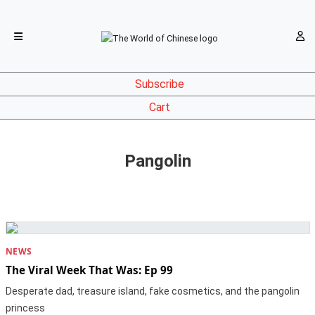
Subscribe
Cart
Pangolin
NEWS
The Viral Week That Was: Ep 99
Desperate dad, treasure island, fake cosmetics, and the pangolin
princess