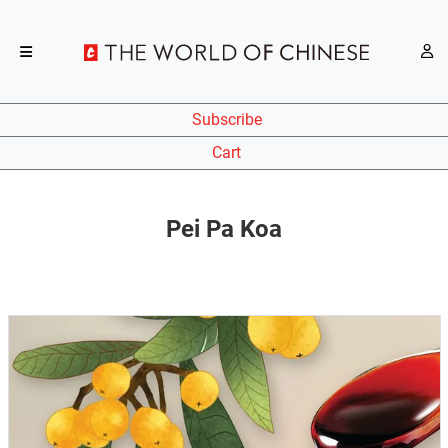
Subscribe
Cart
Pei Pa Koa