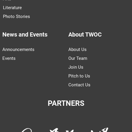
Literature
Photo Stories
News and Events
About TWOC
Announcements
About Us
Events
Our Team
Join Us
Pitch to Us
Contact Us
PARTNERS