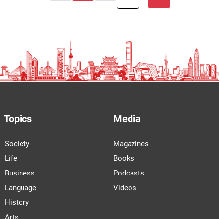
Topics
Media
Society
Magazines
Life
Books
Business
Podcasts
Language
Videos
History
Arts