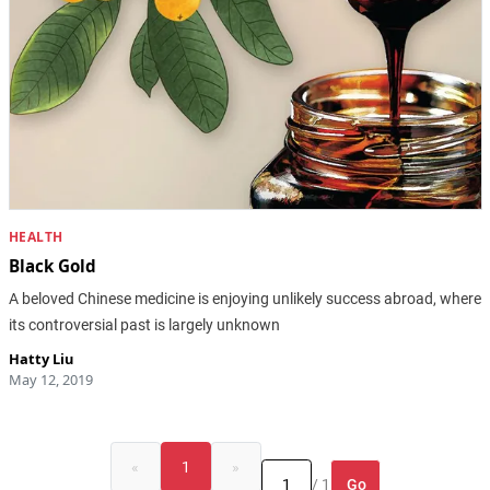
HEALTH
Black Gold
A beloved Chinese medicine is enjoying unlikely success abroad, where
its controversial past is largely unknown
Hatty Liu
May 12, 2019
«
1
»
Go
/ 1