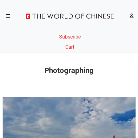
Subscribe
Cart
Photographing