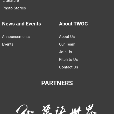
Literature
Photo Stories
News and Events
About TWOC
Announcements
About Us
Events
Our Team
Join Us
Pitch to Us
Contact Us
PARTNERS