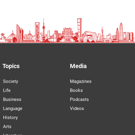
Topics
Media
Society
Magazines
Life
Books
Business
Podcasts
Language
Videos
History
Arts