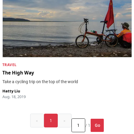
TRAVEL
The High Way
Take a cycling trip on the top of the world
Hatty Liu
Aug. 18, 2019
«
1
»
Go
/ 1