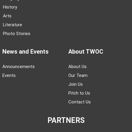
History
Arts
Literature
Photo Stories
News and Events
About TWOC
Announcements
About Us
Events
Our Team
Join Us
Pitch to Us
Contact Us
PARTNERS