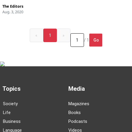
The Editors
Aug. 3, 2020
«
1
»
Go
/ 1
Topics
Media
Society
Magazines
Life
Books
Business
Podcasts
Language
Videos