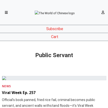
Subscribe
Cart
Public Servant
NEWS
Viral Week Ep. 257
Official’s book panned, fried rice fail, criminal becomes public
servant, and ancient walls withstand floods—it’s Viral Week