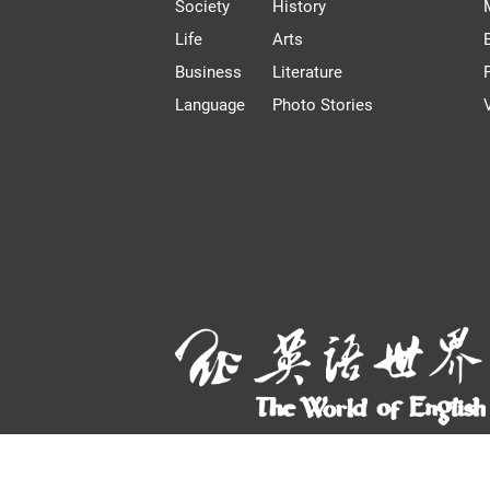
Society
History
Life
Arts
Business
Literature
Language
Photo Stories