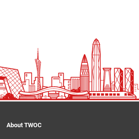
About TWOC