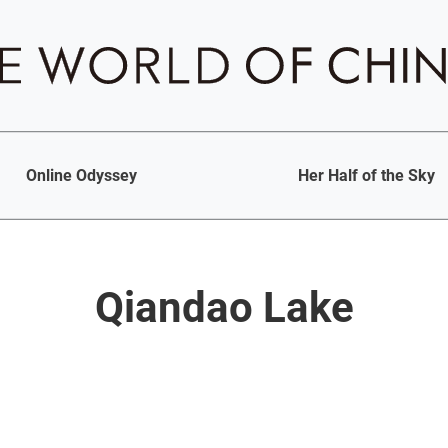
Online Odyssey
Her Half of the Sky
Qiandao Lake