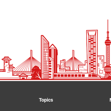
Topics