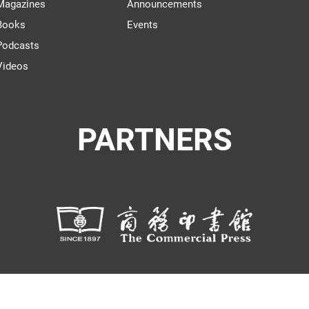
Magazines
Announcements
Books
Events
Podcasts
Videos
PARTNERS