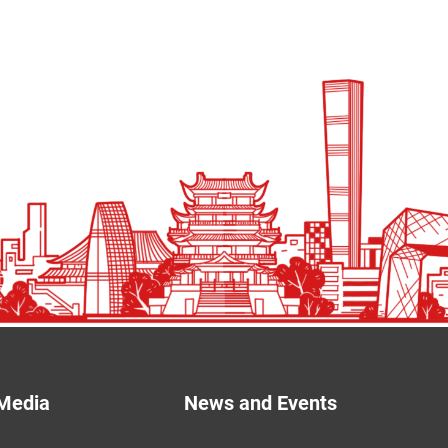
Media
News and Events