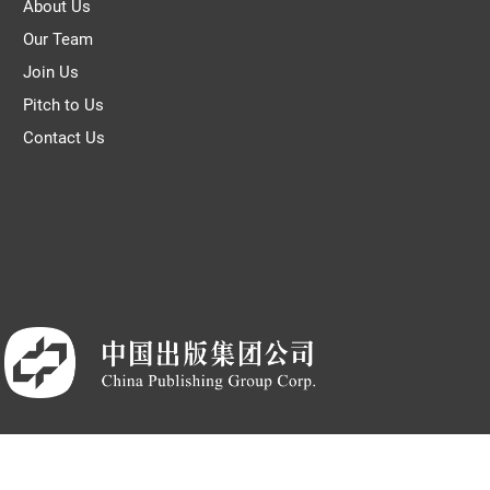
About Us
Our Team
Join Us
Pitch to Us
Contact Us