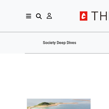
Society Deep Dives