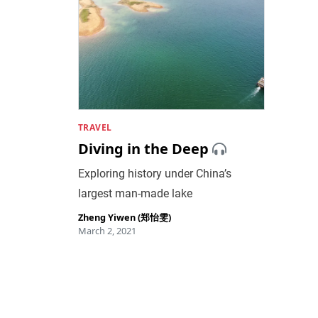
TRAVEL
Diving in the Deep
Exploring history under China’s
largest man-made lake
Zheng Yiwen (郑怡雯)
March 2, 2021