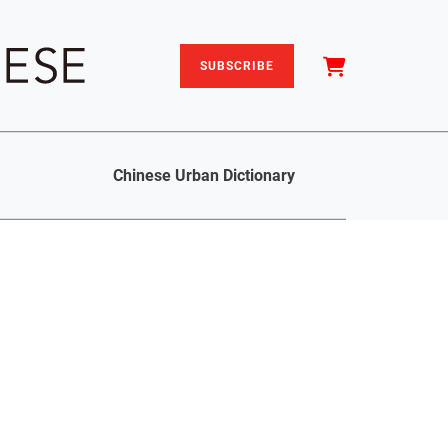
SUBSCRIBE
Chinese Urban Dictionary