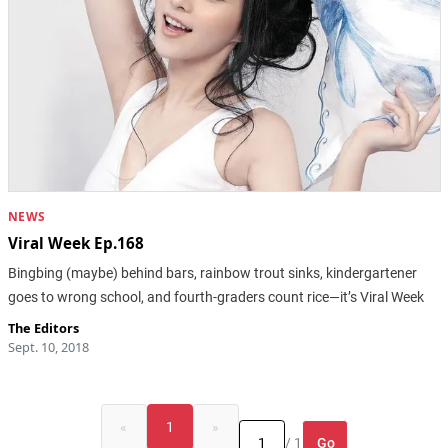
NEWS
Viral Week Ep.168
Bingbing (maybe) behind bars, rainbow trout sinks, kindergartener
goes to wrong school, and fourth-graders count rice—it’s Viral Week
The Editors
Sept. 10, 2018
«
1
»
Go
/ 1