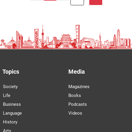
Topics
Media
Society
Magazines
Life
Books
Business
Podcasts
Language
Videos
History
Arts