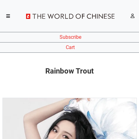
Subscribe
Cart
Rainbow Trout