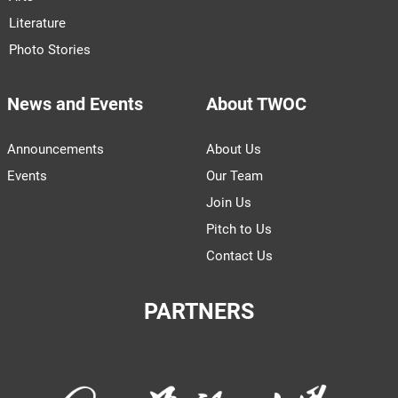
Literature
Photo Stories
News and Events
About TWOC
Announcements
About Us
Events
Our Team
Join Us
Pitch to Us
Contact Us
PARTNERS