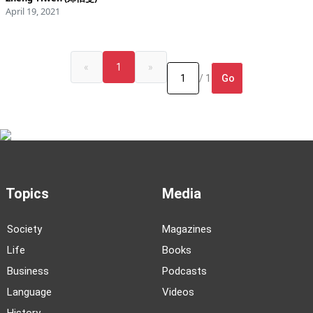
April 19, 2021
«
1
»
Go
/ 1
Topics
Media
Society
Magazines
Life
Books
Business
Podcasts
Language
Videos