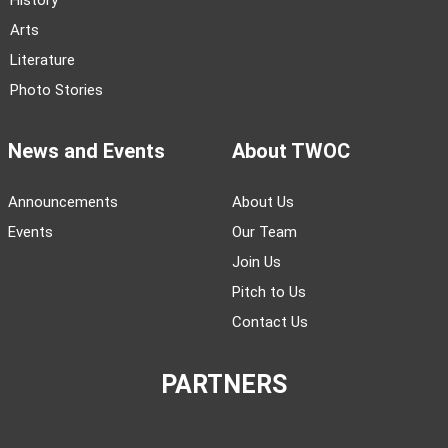
History
Arts
Literature
Photo Stories
News and Events
About TWOC
Announcements
About Us
Events
Our Team
Join Us
Pitch to Us
Contact Us
PARTNERS