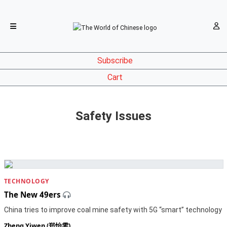
Subscribe
Cart
Safety Issues
TECHNOLOGY
The New 49ers
China tries to improve coal mine safety with 5G “smart” technology
Zheng Yiwen (郑怡雯)