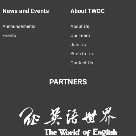
News and Events
About TWOC
Announcements
About Us
Events
Our Team
Join Us
Pitch to Us
Contact Us
PARTNERS