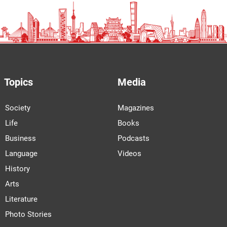
Topics
Media
Society
Magazines
Life
Books
Business
Podcasts
Language
Videos
History
Arts
Literature
Photo Stories