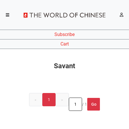
Subscribe
Cart
Savant
«
1
»
Go
/ 1