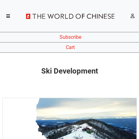
Subscribe
Cart
Ski Development