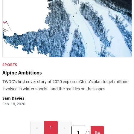
SPORTS
Alpine Ambitions
TWOC’s first cover story of 2020 explores China’s plan to get millions
involved in winter sports—and the realities on the slopes
Sam Davies
Feb. 18, 2020
«
1
»
Go
/ 1