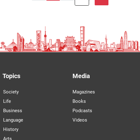
Topics
Media
Society
Magazines
Life
Books
Business
Podcasts
Language
Videos
History
Arts