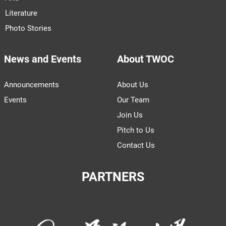
Literature
Photo Stories
News and Events
About TWOC
Announcements
About Us
Events
Our Team
Join Us
Pitch to Us
Contact Us
PARTNERS