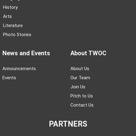
History
Arts
Literature
Photo Stories
News and Events
About TWOC
Announcements
About Us
Events
Our Team
Join Us
Pitch to Us
Contact Us
PARTNERS