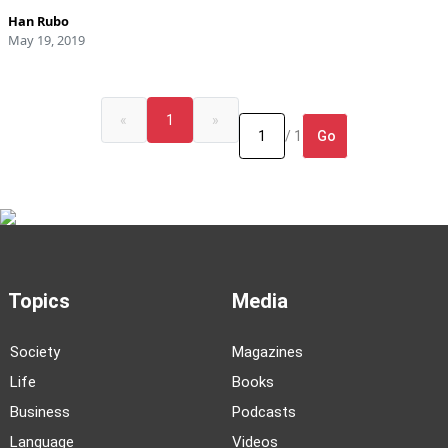
Han Rubo
May 19, 2019
«
1
»
Go
/ 1
Topics
Media
Society
Magazines
Life
Books
Business
Podcasts
Language
Videos