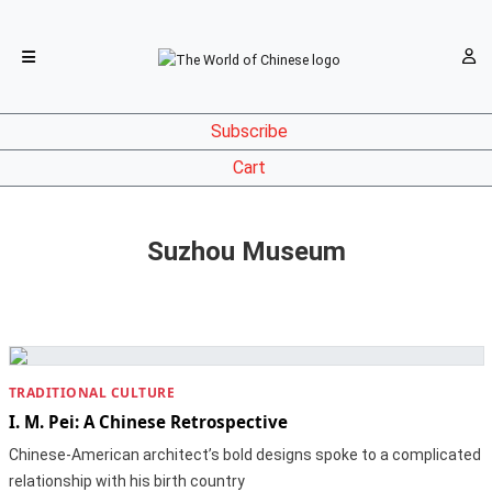
Subscribe
Cart
Suzhou Museum
TRADITIONAL CULTURE
I. M. Pei: A Chinese Retrospective
Chinese-American architect’s bold designs spoke to a complicated
relationship with his birth country