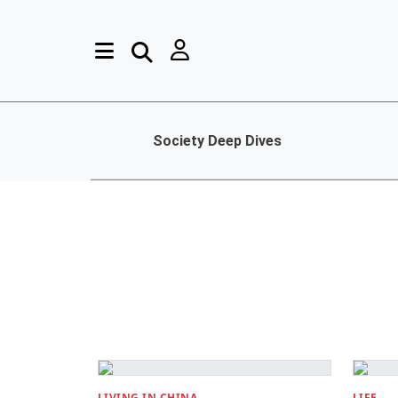
Society Deep Dives
LIVING IN CHINA
LIFE