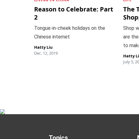
Reason to Celebrate: Part
The 
2
Shop
Tongue-in-cheek holidays on the
Shop w
Chinese internet
are the
to mak
Hatty Liu
Dec. 12, 2019
Hatty L
July 5, 2
Topics