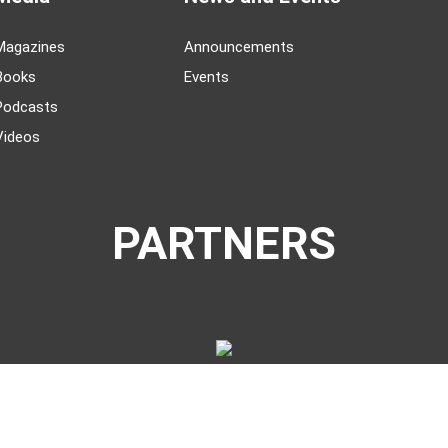
Magazines
Announcements
Books
Events
Podcasts
Videos
PARTNERS