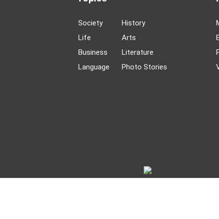
Society
History
Life
Arts
Business
Literature
Language
Photo Stories