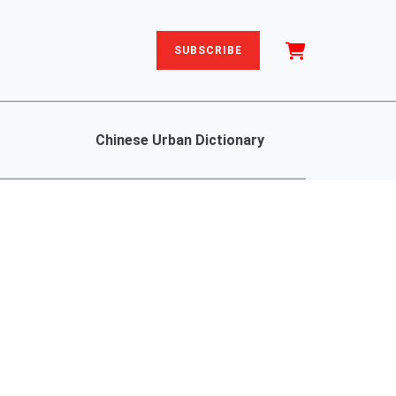
SUBSCRIBE
Chinese Urban Dictionary