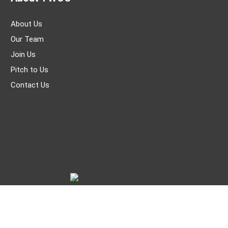
About Us
Our Team
Join Us
Pitch to Us
Contact Us
© THE WORLD OF CHINESE |
京ICP备05007371号-7