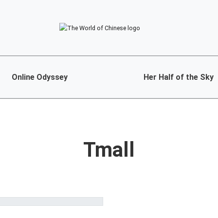
Online Odyssey
Her Half of the Sky
Tmall