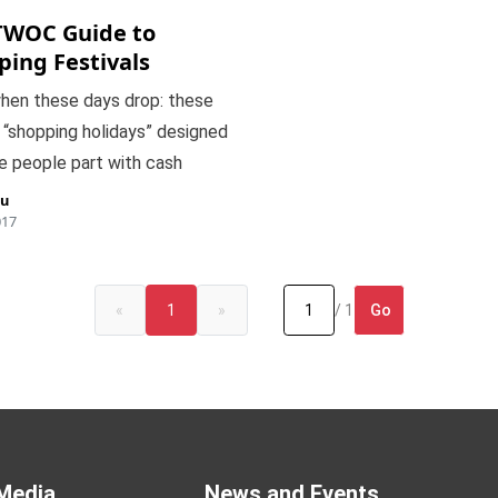
TWOC Guide to
ping Festivals
hen these days drop: these
 “shopping holidays” designed
e people part with cash
iu
017
Go
«
1
»
/ 1
Media
News and Events