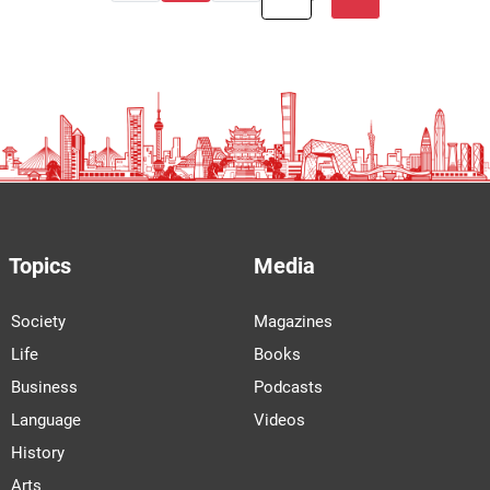
Topics
Media
Society
Magazines
Life
Books
Business
Podcasts
Language
Videos
History
Arts