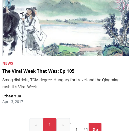
NEWS
The Viral Week That Was: Ep 105
Smog districts, TCM degree, Hungary for travel and the Qingming
rush: it’s Viral Week
Ethan Yun
April 3, 2017
«
1
»
Go
/ 1