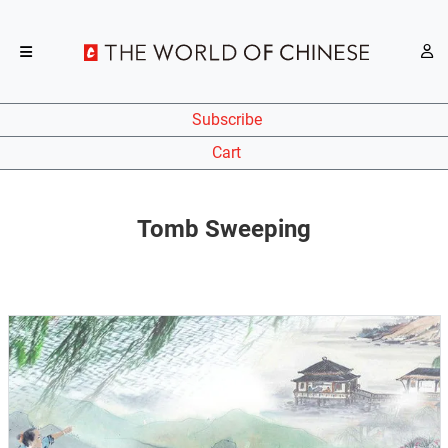
Subscribe
Cart
Tomb Sweeping