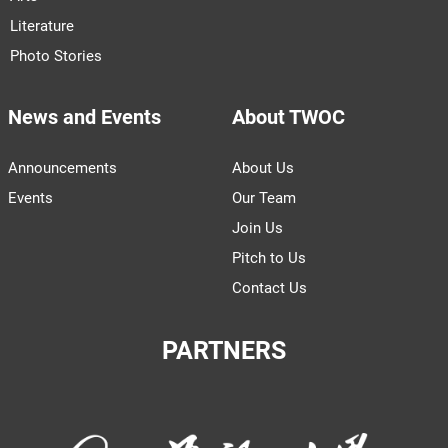
Literature
Photo Stories
News and Events
About TWOC
Announcements
About Us
Events
Our Team
Join Us
Pitch to Us
Contact Us
PARTNERS