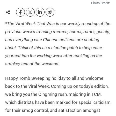
Photo Credit:
*The Viral Week That Was is our weekly round-up of the
previous week’s trending memes, humor, rumor, gossip,
and everything else Chinese netizens are chatting
about. Think of this as a nicotine patch to help ease
yourself into the working week after suckling on the
smokey teat of the weekend.
Happy Tomb Sweeping holiday to all and welcome
back to the Viral Week. Coming up on today’s edition,
we bring you the Qingming rush, majoring in TCM,
which districts have been marked for special criticism
for their smog control, and satisfaction amongst