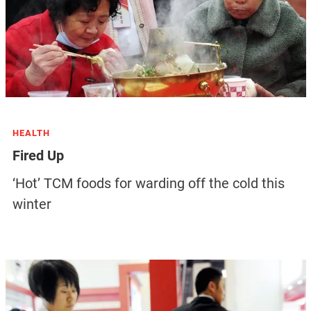
HEALTH
Fired Up
‘Hot’ TCM foods for warding off the cold this
winter