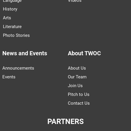
Language
Videos
History
Arts
Literature
Photo Stories
News and Events
About TWOC
Announcements
About Us
Events
Our Team
Join Us
Pitch to Us
Contact Us
PARTNERS