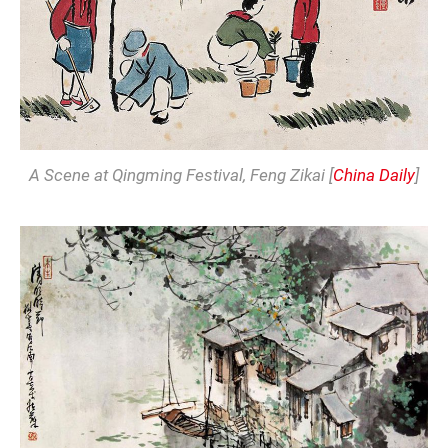
A Scene at Qingming Festival
, Feng Zikai [
China Daily
]