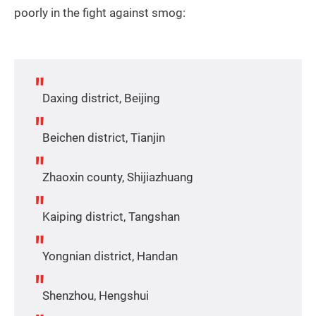
poorly in the fight against smog:
Daxing district, Beijing
Beichen district, Tianjin
Zhaoxin county, Shijiazhuang
Kaiping district, Tangshan
Yongnian district, Handan
Shenzhou, Hengshui