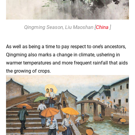
Qingming Season
, Liu Maoshan [
China
]
As well as being a time to pay respect to one’s ancestors,
Qingming also marks a change in climate, ushering in
warmer temperatures and more frequent rainfall that aids
the growing of crops.