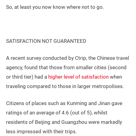
So, at least you now know where not to go.
SATISFACTION NOT GUARANTEED
A recent survey conducted by Ctrip, the Chinese travel
agency, found that those from smaller cities (second
or third tier) had a
higher level of satisfaction
when
traveling compared to those in larger metropolises.
Citizens of places such as Kunming and Jinan gave
ratings of an average of 4.6 (out of 5), whilst
residents of Beijing and Guangzhou were markedly
less impressed with their trips.