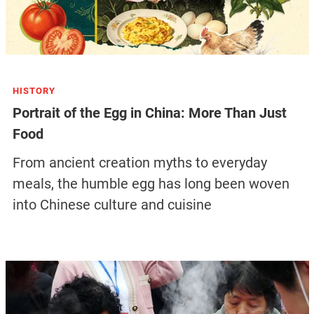
HISTORY
Portrait of the Egg in China: More Than Just
Food
From ancient creation myths to everyday
meals, the humble egg has long been woven
into Chinese culture and cuisine