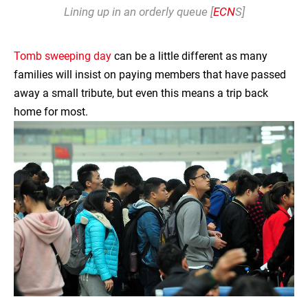
Lining up in an orderly queue [
ECN
S]
Tomb sweeping day
can be a little different as many
families will insist on paying members that have passed
away a small tribute, but even this means a trip back
home for most.