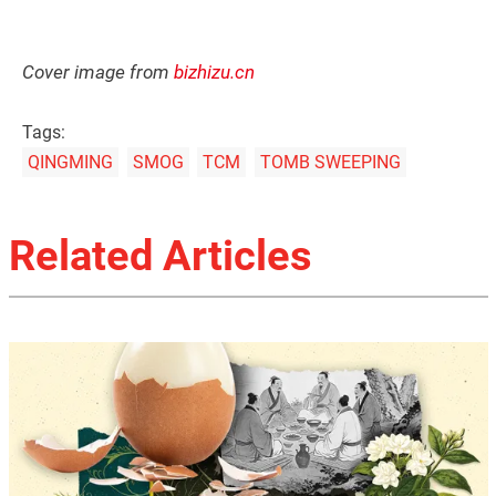
Cover image from
bizhizu.cn
Tags:
QINGMING
SMOG
TCM
TOMB SWEEPING
Related Articles