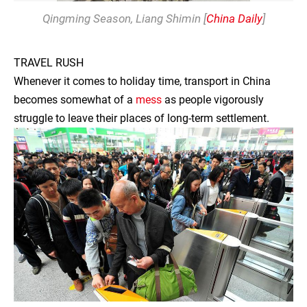
Qingming Season
, Liang Shimin [
China Daily
]
TRAVEL RUSH
Whenever it comes to holiday time, transport in China
becomes somewhat of a
mess
as people vigorously
struggle to leave their places of long-term settlement.