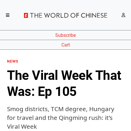
Subscribe
Cart
NEWS
The Viral Week That
Was: Ep 105
Smog districts, TCM degree, Hungary
for travel and the Qingming rush: it’s
Viral Week