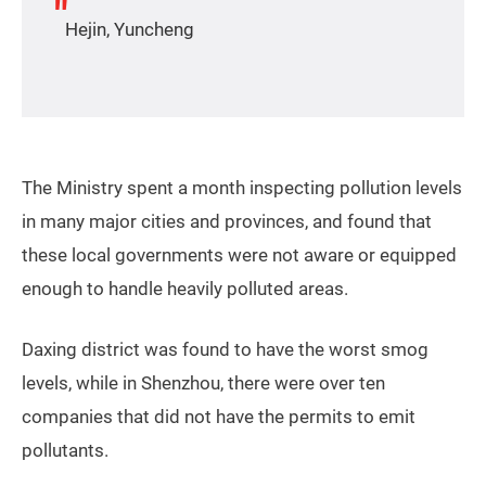
Hejin, Yuncheng
The Ministry spent a month inspecting pollution levels
in many major cities and provinces, and found that
these local governments were not aware or equipped
enough to handle heavily polluted areas.
Daxing district was found to have the worst smog
levels, while in Shenzhou, there were over ten
companies that did not have the permits to emit
pollutants.