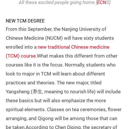
All these excited people going home [
ECN
S]
NEW TCM DEGREE
From this September, the Nanjing University of
Chinese Medicine (NUCM) will have sixty students
enrolled into a
new traditional Chinese medicine
(TCM) course
.What makes this different from other
courses like it is the focus. Normally, students who
look to major in TCM will learn about different
practices and theories. The new major, titled
Yangsheng (养生, meaning to nourish life) will include
these basics but will also emphasize the more
spiritual elements. Classes on tea ceremonies, flower
arranging, and Qigong will be among those that can
be taken.According to Chen Diping, the secretary of