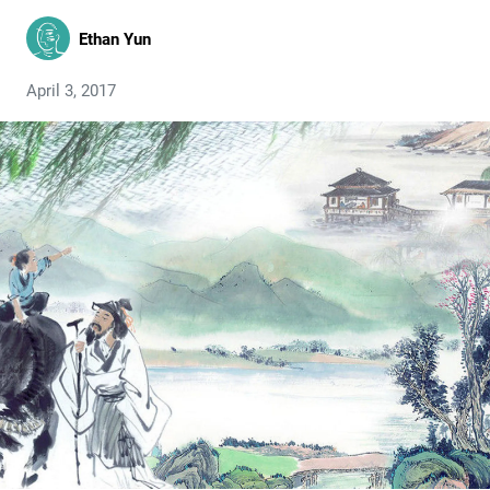
Ethan Yun
April 3, 2017