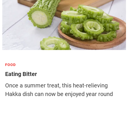
FOOD
Eating Bitter
Once a summer treat, this heat-relieving
Hakka dish can now be enjoyed year round