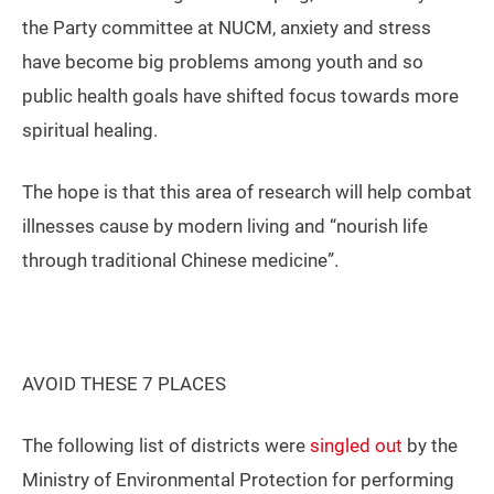
the Party committee at NUCM, anxiety and stress
have become big problems among youth and so
public health goals have shifted focus towards more
spiritual healing.
The hope is that this area of research will help combat
illnesses cause by modern living and “nourish life
through traditional Chinese medicine”.
AVOID THESE 7 PLACES
The following list of districts were
singled out
by the
Ministry of Environmental Protection for performing