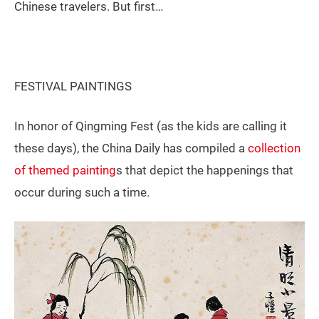
Chinese travelers. But first…
FESTIVAL PAINTINGS
In honor of Qingming Fest (as the kids are calling it
these days), the China Daily has compiled a
collection
of themed painting
s that depict the happenings that
occur during such a time.