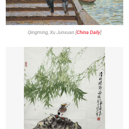
Qingming
, Xu Junxuan [
China Daily
]