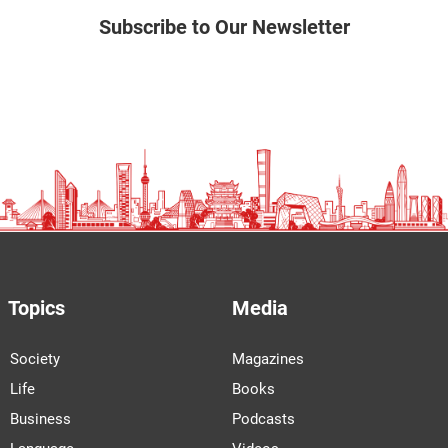
Subscribe to Our Newsletter
Topics
Media
Society
Magazines
Life
Books
Business
Podcasts