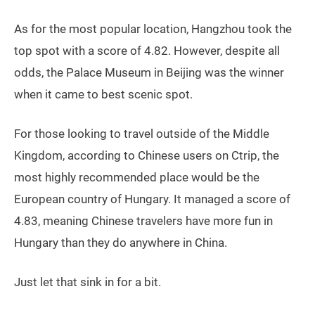
As for the most popular location, Hangzhou took the
top spot with a score of 4.82. However, despite all
odds, the Palace Museum in Beijing was the winner
when it came to best scenic spot.
For those looking to travel outside of the Middle
Kingdom, according to Chinese users on Ctrip, the
most highly recommended place would be the
European country of Hungary. It managed a score of
4.83, meaning Chinese travelers have more fun in
Hungary than they do anywhere in China.
Just let that sink in for a bit.