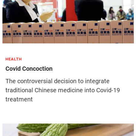
HEALTH
Covid Concoction
The controversial decision to integrate
traditional Chinese medicine into Covid-19
treatment