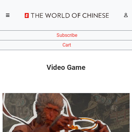
Subscribe
Cart
Video Game