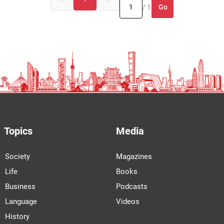
Go
/ 1
Topics
Media
Society
Magazines
Life
Books
Business
Podcasts
Language
Videos
History