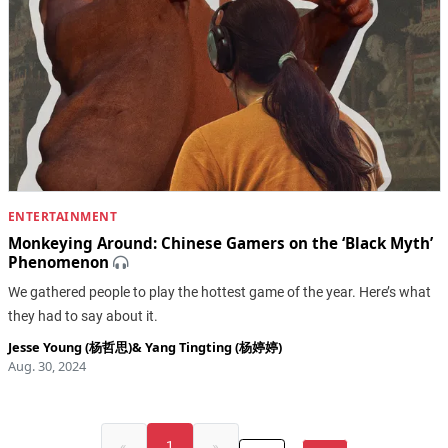
ENTERTAINMENT
Monkeying Around: Chinese Gamers on the ‘Black Myth’
Phenomenon
We gathered people to play the hottest game of the year. Here’s what
they had to say about it.
Jesse Young (杨哲思)
&
Yang Tingting (杨婷婷)
Aug. 30, 2024
«
1
»