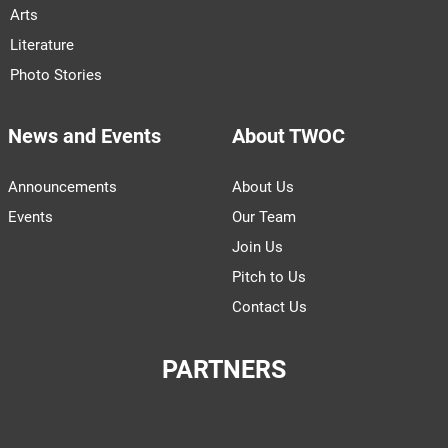
Arts
Literature
Photo Stories
News and Events
About TWOC
Announcements
About Us
Events
Our Team
Join Us
Pitch to Us
Contact Us
PARTNERS