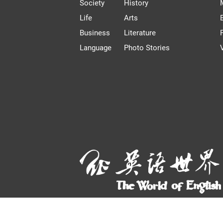
Society
History
Life
Arts
Business
Literature
Language
Photo Stories