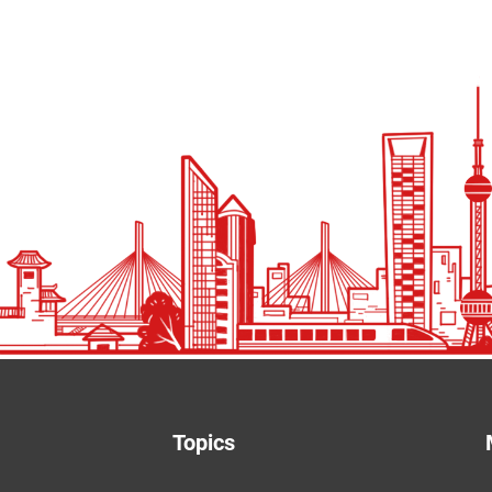
Topics