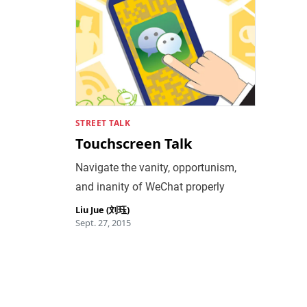
STREET TALK
Touchscreen Talk
Navigate the vanity, opportunism,
and inanity of WeChat properly
Liu Jue (刘珏)
Sept. 27, 2015