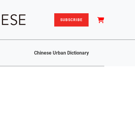
SUBSCRIBE
Chinese Urban Dictionary