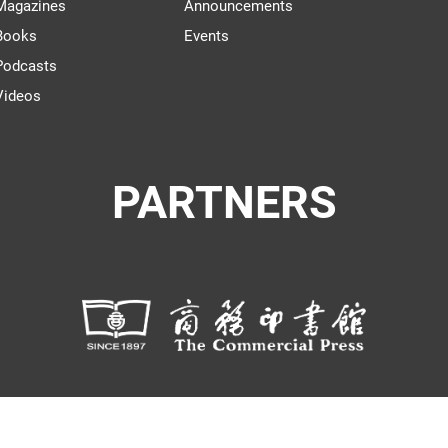
Magazines
Announcements
Books
Events
Podcasts
Videos
PARTNERS