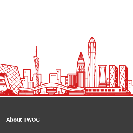
About TWOC