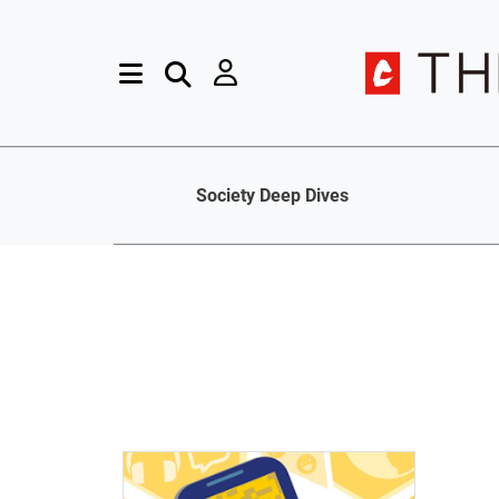
Society Deep Dives