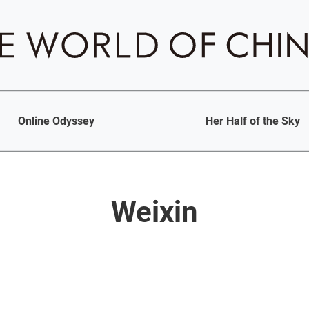
Online Odyssey
Her Half of the Sky
Weixin