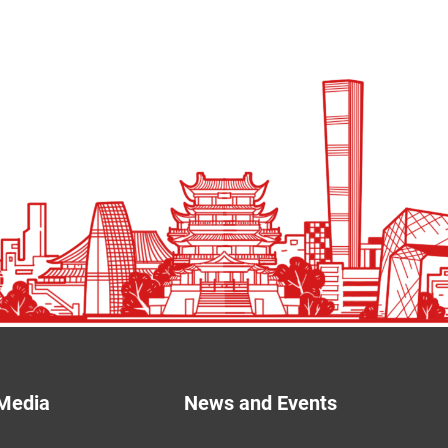
Media
News and Events