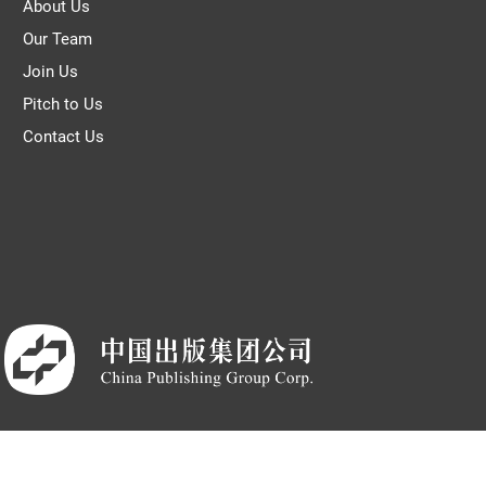
About Us
Our Team
Join Us
Pitch to Us
Contact Us