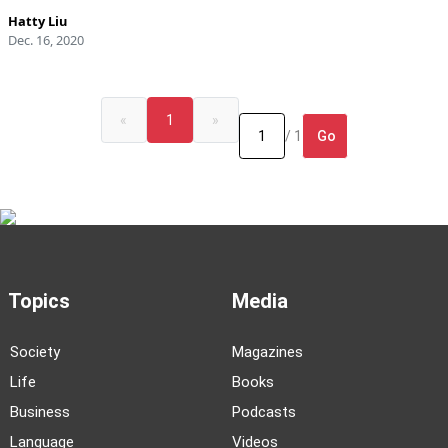
Hatty Liu
Dec. 16, 2020
«
1
»
Go
/ 1
Topics
Media
Society
Magazines
Life
Books
Business
Podcasts
Language
Videos