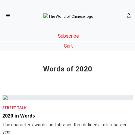
Subscribe
Cart
Words of 2020
STREET TALK
2020 in Words
The characters, words, and phrases that defined a rollercoaster
year