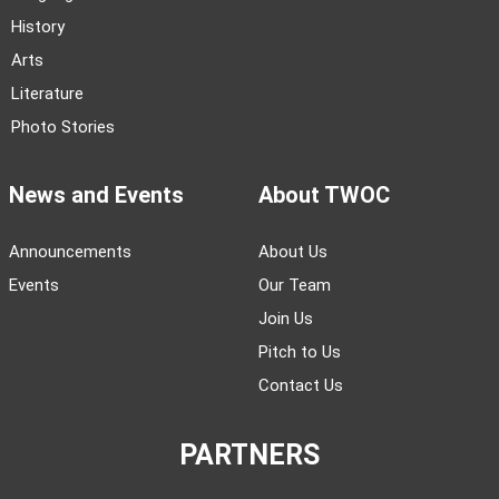
History
Arts
Literature
Photo Stories
News and Events
About TWOC
Announcements
About Us
Events
Our Team
Join Us
Pitch to Us
Contact Us
PARTNERS