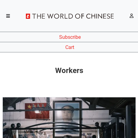
Subscribe
Cart
Workers