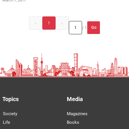
«
1
»
Go
/ 1
Topics
Media
Society
Magazines
Life
Books