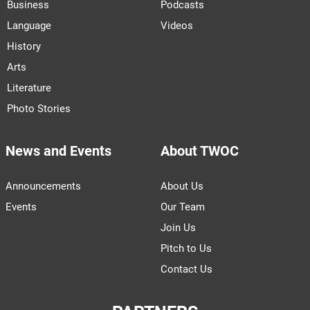
Business
Podcasts
Language
Videos
History
Arts
Literature
Photo Stories
News and Events
About TWOC
Announcements
About Us
Events
Our Team
Join Us
Pitch to Us
Contact Us