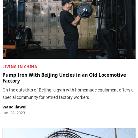
LIVING IN CHINA
Pump Iron With Beijing Uncles in an Old Locomotive
Factory
On the outskirts of Beijing, a gym with homemade equipment offers a
special community for retired factory workers
Wang Jiawei
Jan. 28, 2023