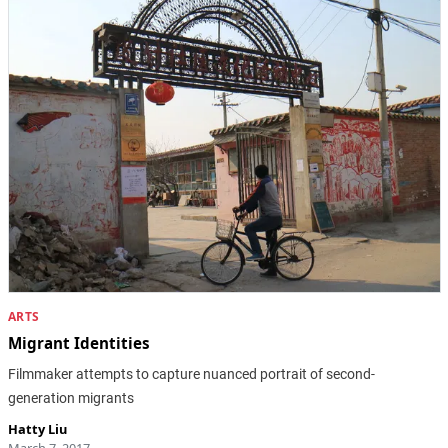
ARTS
Migrant Identities
Filmmaker attempts to capture nuanced portrait of second-
generation migrants
Hatty Liu
March 7, 2017