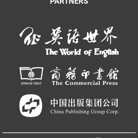
PARTNERS