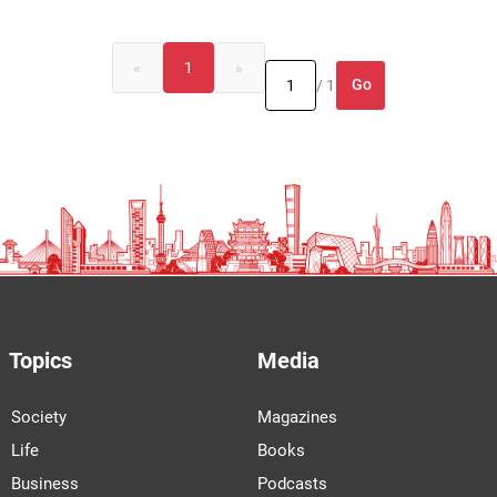
«
1
»
Go
/ 1
Topics
Media
Society
Magazines
Life
Books
Business
Podcasts