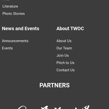
Literature
Photo Stories
News and Events
About TWOC
Announcements
About Us
Events
Our Team
Join Us
Pitch to Us
Contact Us
PARTNERS