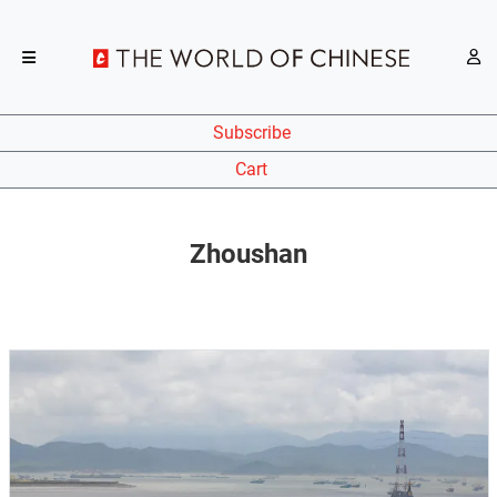
Subscribe
Cart
Zhoushan