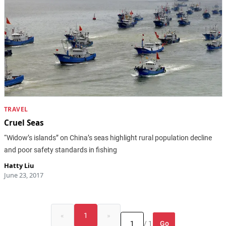
TRAVEL
Cruel Seas
“Widow’s islands” on China’s seas highlight rural population decline
and poor safety standards in fishing
Hatty Liu
June 23, 2017
«
1
»
Go
/ 1