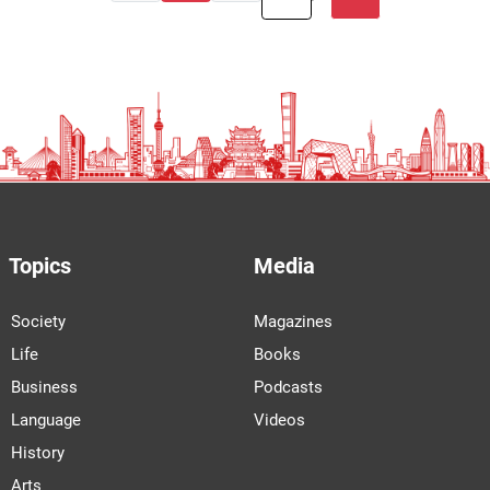
Topics
Media
Society
Magazines
Life
Books
Business
Podcasts
Language
Videos
History
Arts