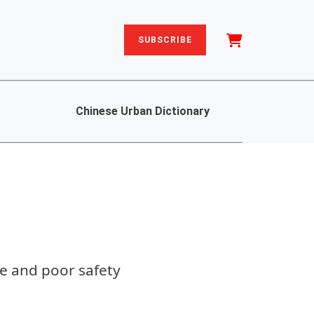
SUBSCRIBE
Chinese Urban Dictionary
ne and poor safety