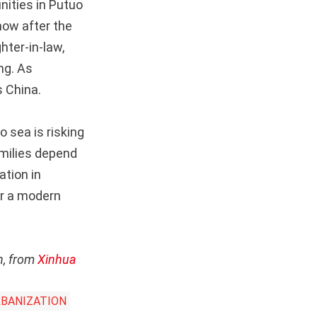
nities in Putuo
how after the
hter-in-law,
ng. As
s China.
 sea is risking
amilies depend
ation in
or a modern
n, from
Xinhua
BANIZATION