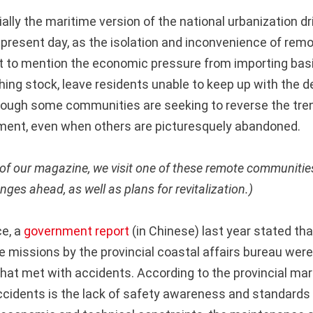
lly the maritime version of the national urbanization dr
 present day, as the isolation and inconvenience of remo
 to mention the economic pressure from importing bas
shing stock, leave residents unable to keep up with the 
hough some communities are seeking to reverse the tre
ment, even when others are picturesquely abandoned.
e of our magazine, we visit one of these remote communiti
nges ahead, as well as plans for revitalization.)
ce, a
government report
(in Chinese) last year stated tha
e missions by the provincial coastal affairs bureau were
hat met with accidents. According to the provincial mar
ccidents is the lack of safety awareness and standards i