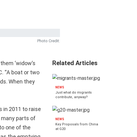
Photo Credit:
Related Articles
l them ‘widow’s
C. “A boat or two
nds. When they
NEWS
Just what do migrants
contribute, anyway?
 in 2011 to raise
 many parts of
NEWS
Key Proposals from China
to one of the
at G20
 as the emptying