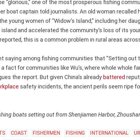
e “glorious,” one of the most prosperous fishing commu
er boat captain told journalists. An old woman recalled 
 the young women of “Widow’s Island,” including her daug
e island and accelerated the community’s loss of its you
reported, this is a common problem in rural areas acros
nt saying among fishing communities that “Setting out to
It’s a fact for communities like Wu’s, where whole whole f
gues the report. But given China’s already
battered
reput
rkplace
safety incidents, the ancient perils seem ripe f
ishing boats setting out from Shenjiamen Harbor, Zhousha
TS
COAST
FISHERMEN
FISHING
INTERNATIONAL
UR