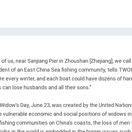
of us, near Sanjiang Pier in Zhoushan [Zhejiang], we cal
esident of an East China Sea fishing community, tells TWO
re every winter, and each boat could have dozens of ha
 can lose husbands and all their sons.”
 Widow’s Day, June 23, was created by the United Nations
 vulnerable economic and social positions of widows in
 fishing communities on China’s coasts, the loss of men 
obs in the world is embedded in the bigger issues such