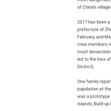
of China’s villag
2017 has been a 
prefecture of Zh
February, and Marc
crew members res
most devastating
led to the loss 
District).
One family report
population at th
was a prototype
Islands, Build u