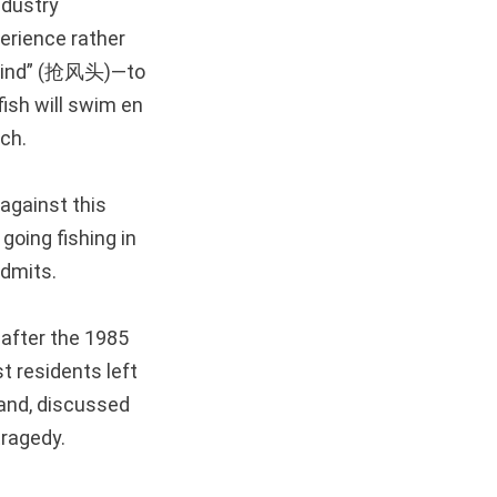
ndustry
erience rather
e wind” (抢风头)—to
 fish will swim en
tch.
against this
going fishing in
admits.
 after the 1985
t residents left
sland, discussed
tragedy.