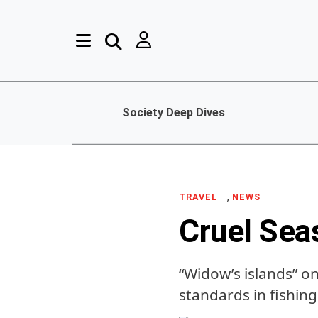
Society Deep Dives
,
TRAVEL
NEWS
Cruel Sea
“Widow’s islands” on
standards in fishing