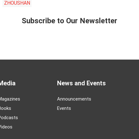
ZHOUSHAN
Subscribe to Our Newsletter
Media
News and Events
Magazines
Announcements
Books
Events
Podcasts
Videos