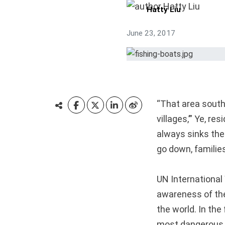
Hatty Liu
June 23, 2017
“That area south 
villages,’” Ye, r
always sinks the
go down, families
UN International
awareness of the
the world. In the
most dangerous j