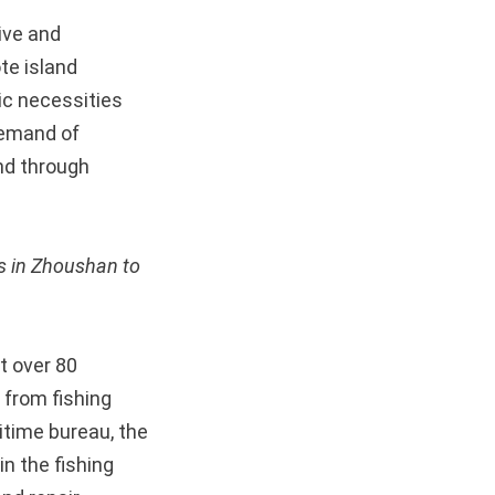
ive and
te island
ic necessities
demand of
nd through
es in Zhoushan to
t over 80
 from fishing
itime bureau, the
n the fishing