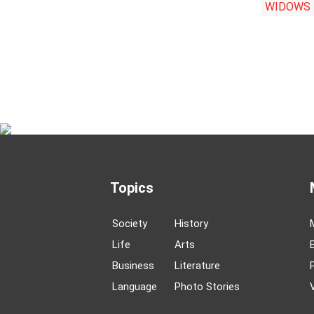
WIDOWS
Topics
Society
History
Life
Arts
Business
Literature
Language
Photo Stories