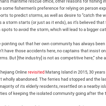
an’s maritime rescue office, other reasons for fishing i
e some fishermen’s preference for relying on person exp
orts to predict storms, as well as desire to “catch th
s a storm starts (or just as it ends), as it’s believed that
spots to avoid the storm, which will lead to a bigger ca
e pointing out that her own community has always been 
’t have those accidents here, no captains that insist on 
rms. But [the industry] is not as competitive here,” she 
hejiang Online
revisited
Matang Island in 2015, 30 years
 it wholly abandoned. The ferries had stopped and the las
majority of its elderly residents, resettled on a nearby i
lties of keeping the isolated community going after the 