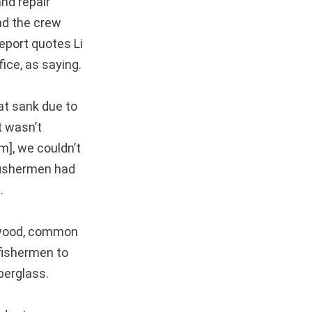
nd repair
nd the crew
report quotes Li
ice, as saying.
at sank due to
t wasn’t
m], we couldn’t
 fishermen had
.
 wood, common
fishermen to
berglass.