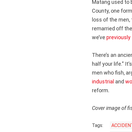
Matang used to b
County, one form
loss of the men,
remarried off th
we’ve
previously
There’s an ancie
half your life.” 
men who fish, ar
industrial
and
wo
reform.
Cover image of f
Tags:
ACCIDEN