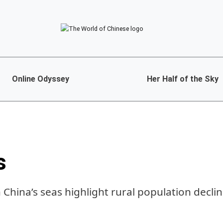
Online Odyssey
Her Half of the Sky
s
 China’s seas highlight rural population decli