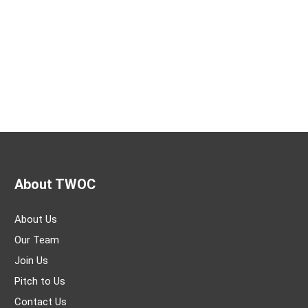
About TWOC
About Us
Our Team
Join Us
Pitch to Us
Contact Us