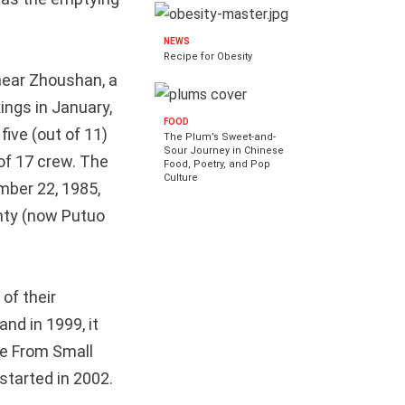
NEWS
Recipe for Obesity
 near Zhoushan, a
ings in January,
FOOD
 five (out of 11)
The Plum’s Sweet-and-
Sour Journey in Chinese
of 17 crew. The
Food, Poetry, and Pop
Culture
mber 22, 1985,
unty (now Putuo
 of their
nd in 1999, it
e From Small
tarted in 2002.