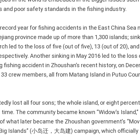
es and poor safety standards in the fishing industry.
record year for fishing accidents in the East China Sea
ejiang province made up of more than 1,300 islands; sink
h led to the loss of five (out of five), 13 (out of 20), and
pectively. Another sinking in May 2016 led to the loss 
 fishing accident in Zhoushan’s recent history, on Dece
of 33 crew members, all from Matang Island in Putuo Co
edly lost all four sons; the whole island, or eight percent
e time. The community became known “Widow’s Island,” a
 of what later became the Zhoushan government’s “Mov
p Big Islands” (小岛迁，大岛建) campaign, which officially s