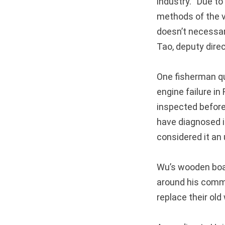
industry. “Due t
methods of the va
doesn’t necessari
Tao, deputy dire
One fisherman qu
engine failure i
inspected before
have diagnosed i
considered it an
Wu’s wooden boa
around his commu
replace their ol