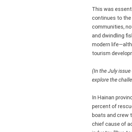
This was essentia
continues to the
communities, not
and dwindling fi
modern life—alt
tourism develop
(In the July issu
explore the challe
In Hainan provin
percent of rescu
boats and crew t
chief cause of a