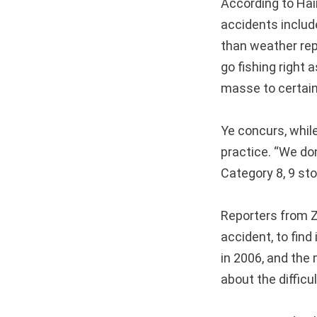
According to Hain
accidents includ
than weather rep
go fishing right a
masse to certain 
Ye concurs, whil
practice. “We don
Category 8, 9 sto
Reporters from Z
accident, to find
in 2006, and the 
about the difficu