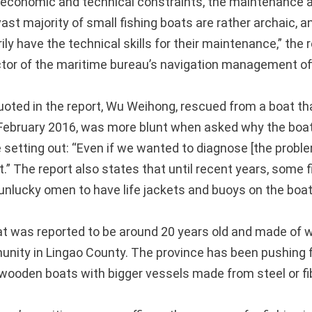
o economic and technical constraints, the maintenance a
st majority of small fishing boats are rather archaic, a
ly have the technical skills for their maintenance,” the 
ctor of the maritime bureau’s navigation management off
oted in the report, Wu Weihong, rescued from a boat th
n February 2016, was more blunt when asked why the boa
 setting out: “Even if we wanted to diagnose [the proble
t.” The report also states that until recent years, some
 unlucky omen to have life jackets and buoys on the boat
t was reported to be around 20 years old and made of
nity in Lingao County. The province has been pushing 
d wooden boats with bigger vessels made from steel or fi