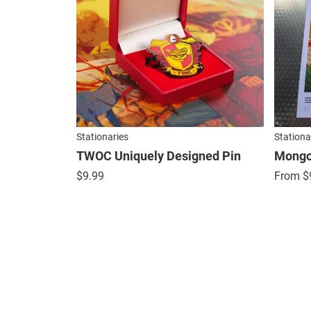
Stationaries
Stationa
TWOC Uniquely Designed Pin
Mongol
$
9.99
From
$