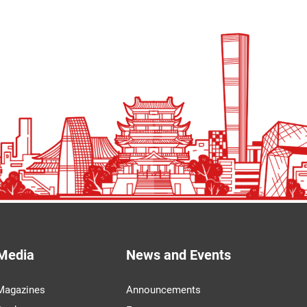
Media
News and Events
Magazines
Announcements