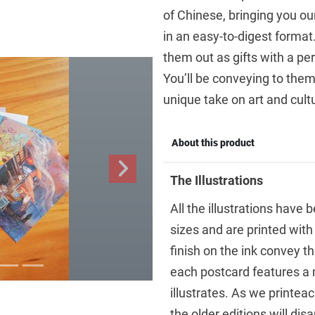
of Chinese, bringing you ou
in an easy-to-digest forma
them out as gifts with a pe
You’ll be conveying to them 
unique take on art and cult
About this product
Next
The Illustrations
All the illustrations have 
sizes and are printed with
finish on the ink convey th
each postcard features a 
illustrates. As we printeac
the older editions will dis