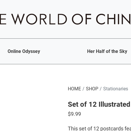
Online Odyssey
Her Half of the Sky
HOME
SHOP
Stationaries
Set of 12 Illustrate
$
9.99
This set of 12 postcards fea