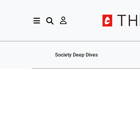
Society Deep Dives