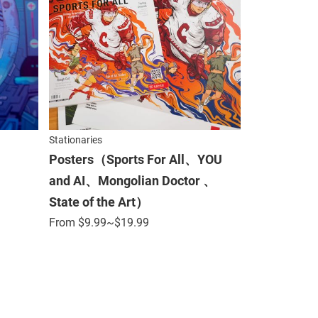
Stationaries
Posters（Sports For All、YOU
and AI、Mongolian Doctor 、
State of the Art）
From
$
9.99
~$19.99