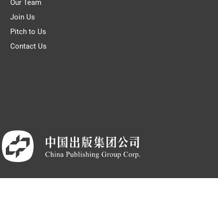
Our Team
Join Us
Pitch to Us
Contact Us
CP备05007371号-7
|
新出发京批字第版180003号
|
营业执照