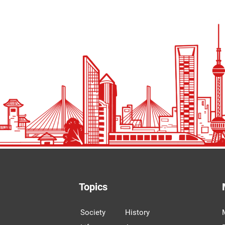
Topics
Society
History