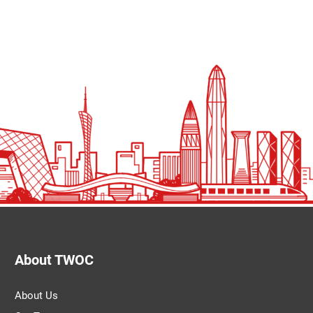
About TWOC
About Us