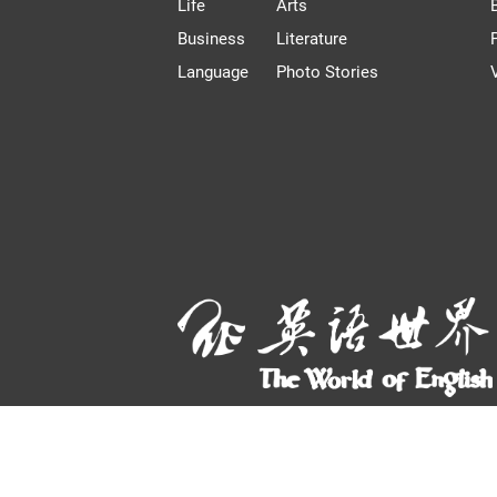
Life
Arts
Business
Literature
Language
Photo Stories