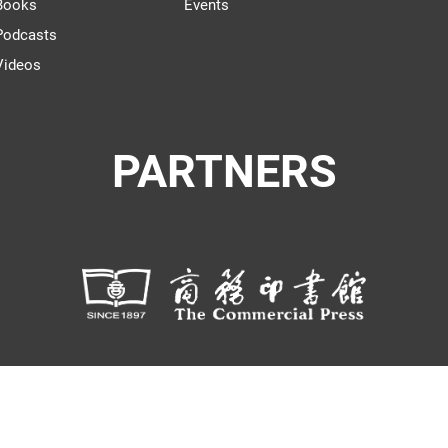
Books
Events
Podcasts
Videos
PARTNERS
© THE WORLD OF CHINESE |
京I