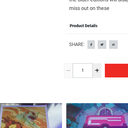
miss out on these
Product Details
SHARE: