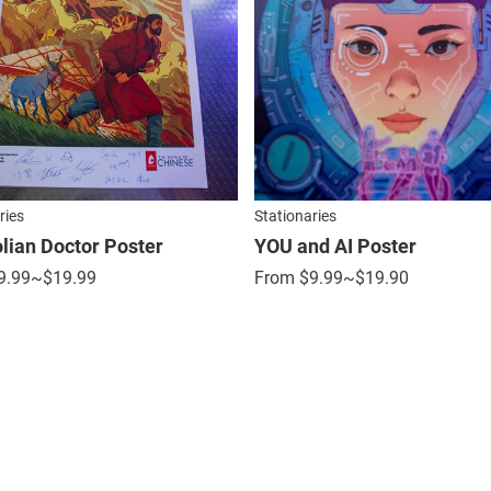
ries
Stationaries
ian Doctor Poster
YOU and AI Poster
9.99
~$19.99
From
$
9.99
~$19.90