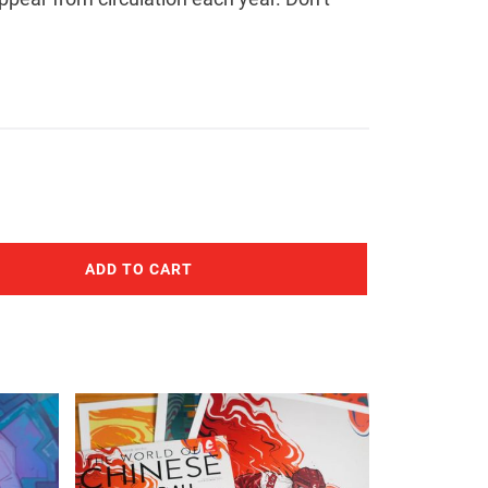
ADD TO CART