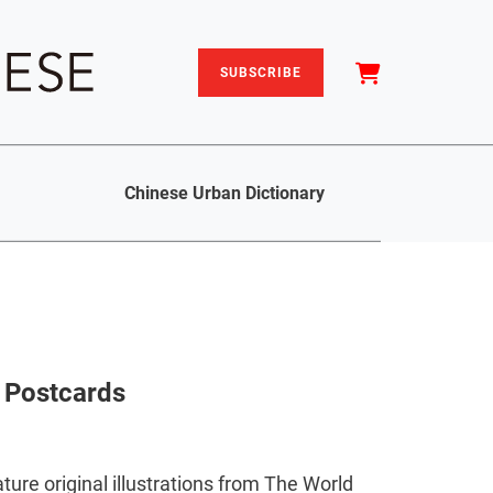
SUBSCRIBE
Chinese Urban Dictionary
d Postcards
ture original illustrations from The World