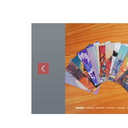
Previous