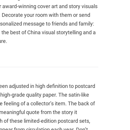
r award-winning cover art and story visuals
t. Decorate your room with them or send
rsonalized message to friends and family:
the best of China visual storytelling and a
ure.
been adjusted in high definition to postcard
 high-grade quality paper. The satin-like
e feeling of a collector’s item. The back of
meaningful quote from the story it
h of these limited-edition postcard sets,
appear from circulation each year. Don’t