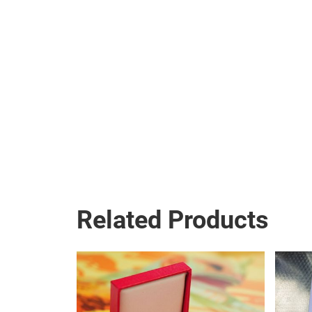
Related Products