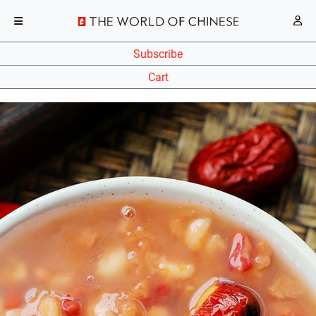
Subscribe
Cart