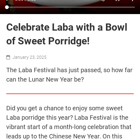
Celebrate Laba with a Bowl
of Sweet Porridge!
January 23, 2025
The Laba Festival has just passed, so how far
can the Lunar New Year be?
Did you get a chance to enjoy some sweet
Laba porridge this year? Laba Festival is the
vibrant start of a month-long celebration that
leads up to the Chinese New Year. On this