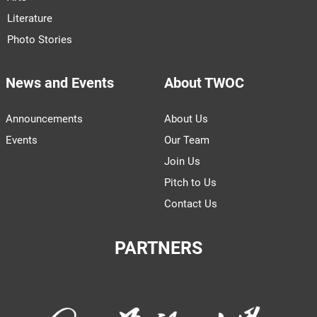
Literature
Photo Stories
News and Events
About TWOC
Announcements
About Us
Events
Our Team
Join Us
Pitch to Us
Contact Us
PARTNERS