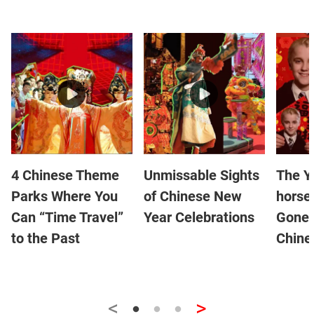
4 Chinese Theme
Unmissable Sights
The Y
Parks Where You
of Chinese New
horse
Can “Time Travel”
Year Celebrations
Gone 
to the Past
Chine
<
>