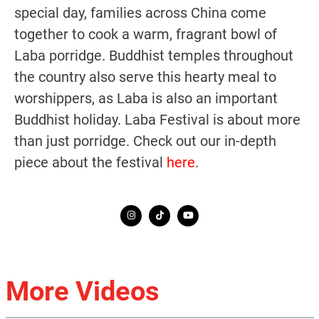
special day, families across China come
together to cook a warm, fragrant bowl of
Laba porridge. Buddhist temples throughout
the country also serve this hearty meal to
worshippers, as Laba is also an important
Buddhist holiday. Laba Festival is about more
than just porridge. Check out our in-depth
piece about the festival
here
.
More Videos