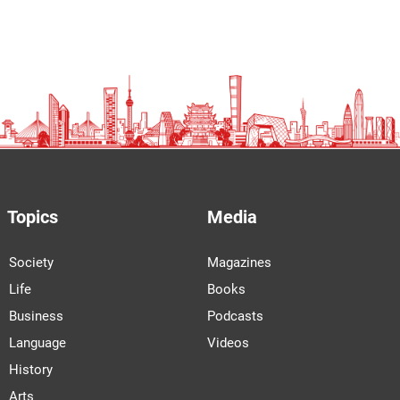
Topics
Media
Society
Magazines
Life
Books
Business
Podcasts
Language
Videos
History
Arts