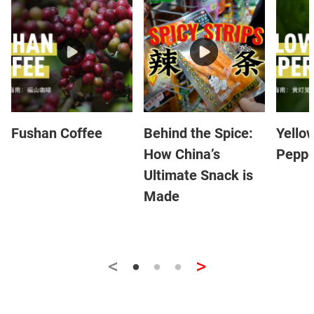
Fushan Coffee
Behind the Spice:
Yello
How China’s
Peppe
Ultimate Snack is
Made
<
>