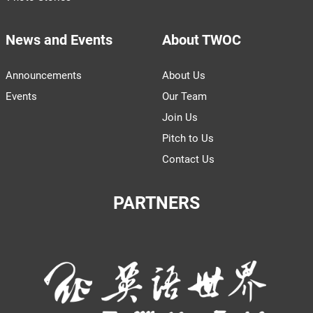
News and Events
About TWOC
Announcements
About Us
Events
Our Team
Join Us
Pitch to Us
Contact Us
PARTNERS