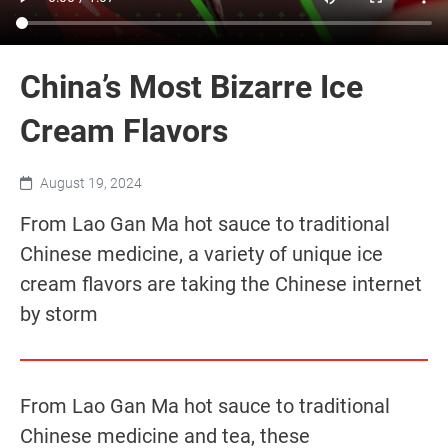
China’s Most Bizarre Ice
Cream Flavors
August 19, 2024
From Lao Gan Ma hot sauce to traditional
Chinese medicine, a variety of unique ice
cream flavors are taking the Chinese internet
by storm
From Lao Gan Ma hot sauce to traditional
Chinese medicine and tea, these