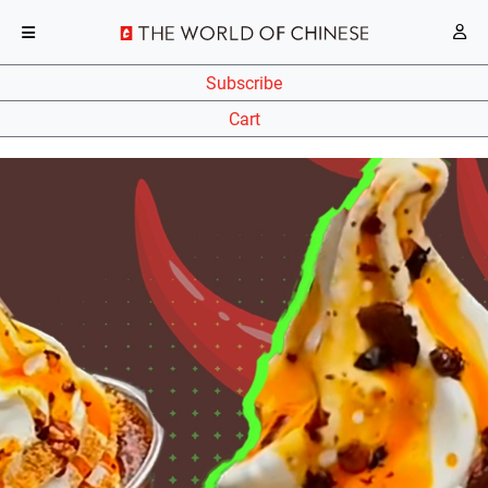
Subscribe
Cart