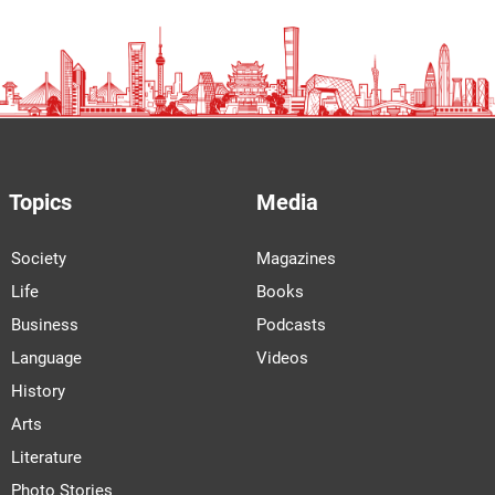
Topics
Media
Society
Magazines
Life
Books
Business
Podcasts
Language
Videos
History
Arts
Literature
Photo Stories