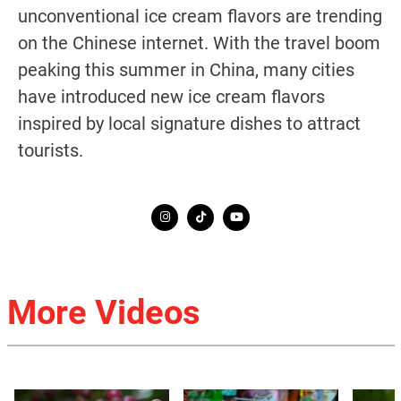
unconventional ice cream flavors are trending
on the Chinese internet. With the travel boom
peaking this summer in China, many cities
have introduced new ice cream flavors
inspired by local signature dishes to attract
tourists.
More Videos