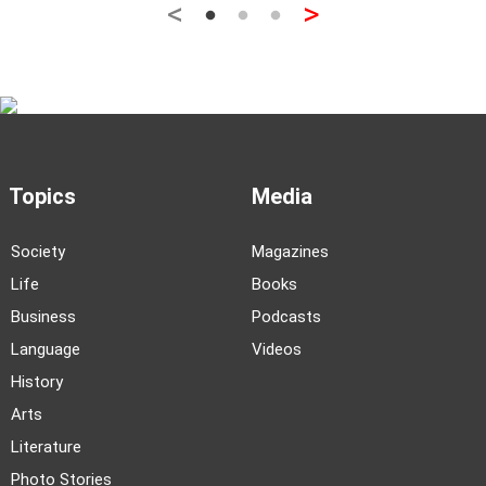
<
>
Topics
Media
Society
Magazines
Life
Books
Business
Podcasts
Language
Videos
History
Arts
Literature
Photo Stories