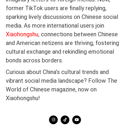
former TikTok users are finally replying,
sparking lively discussions on Chinese social
media. As more international users join
Xiaohongshu
, connections between Chinese
and American netizens are thriving, fostering
cultural exchange and rekindling emotional
bonds across borders.
Curious about China’s cultural trends and
vibrant social media landscape? Follow The
World of Chinese magazine, now on
Xiaohongshu!