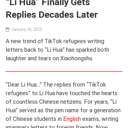
“Li Hua” Finally Gets
Replies Decades Later
January 26, 2025
A new trend of TikTok refugees writing
letters back to “Li Hua” has sparked both
laughter and tears on Xiaohongshu
“Dear Li Hua...” The replies from “TikTok
refugees” to Li Hua have touched the hearts
of countless Chinese netizens. For years, “Li
Hua” served as the pen name for a generation
of Chinese students in
English
exams, writing
imaginary letters to foreign friends. Now,