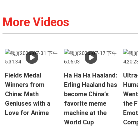
More Videos
Fields Medal
Ha Ha Ha Haaland:
Ultra-
Winners from
Erling Haaland has
Huma
China: Math
become China’s
Went V
Geniuses with a
favorite meme
the F
Love for Anime
machine at the
Emoti
World Cup
Compa