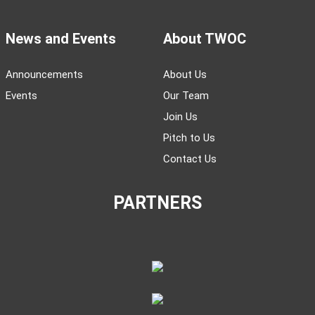
News and Events
About TWOC
Announcements
About Us
Events
Our Team
Join Us
Pitch to Us
Contact Us
PARTNERS