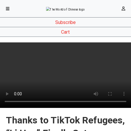
Subscribe
Cart
Thanks to TikTok Refugees,