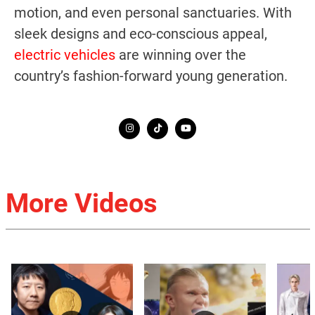
motion, and even personal sanctuaries. With
sleek designs and eco-conscious appeal,
electric vehicles
are winning over the
country’s fashion-forward young generation.
More Videos