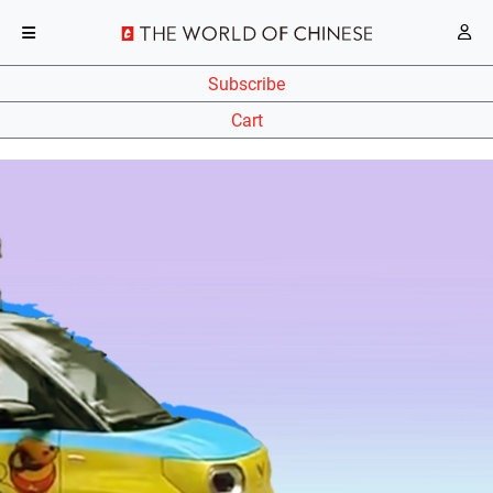
Subscribe
Cart