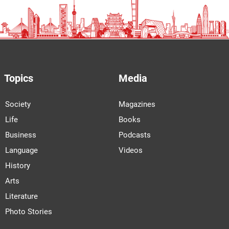
Topics
Media
Society
Magazines
Life
Books
Business
Podcasts
Language
Videos
History
Arts
Literature
Photo Stories