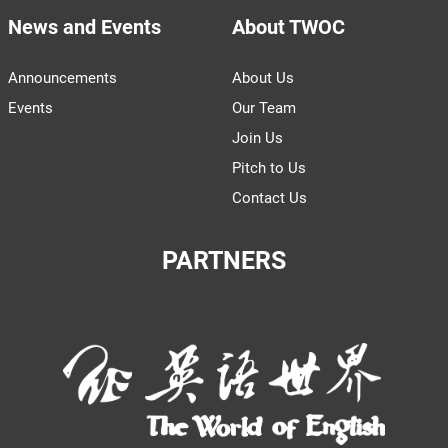
News and Events
About TWOC
Announcements
About Us
Events
Our Team
Join Us
Pitch to Us
Contact Us
PARTNERS