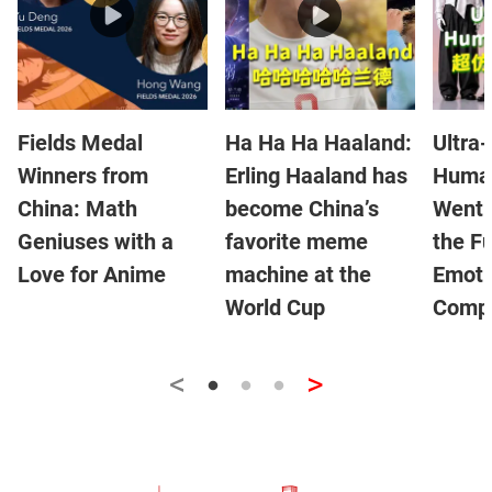
Fields Medal
Ha Ha Ha Haaland:
Ultra-
Winners from
Erling Haaland has
Human
China: Math
become China’s
Went V
Geniuses with a
favorite meme
the Fu
Love for Anime
machine at the
Emoti
World Cup
Compa
<
>