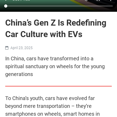
China’s Gen Z Is Redefining
Car Culture with EVs
April 23, 2025
In China, cars have transformed into a
spiritual sanctuary on wheels for the young
generations
To China’s youth, cars have evolved far
beyond mere transportation – they’re
smartphones on wheels, smart homes in