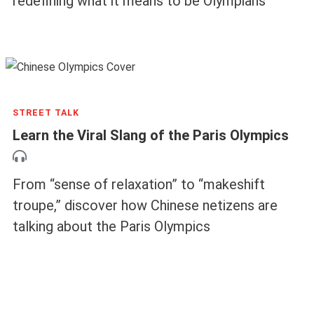
redefining what it means to be Olympians
STREET TALK
Learn the Viral Slang of the Paris Olympics
From “sense of relaxation” to “makeshift
troupe,” discover how Chinese netizens are
talking about the Paris Olympics