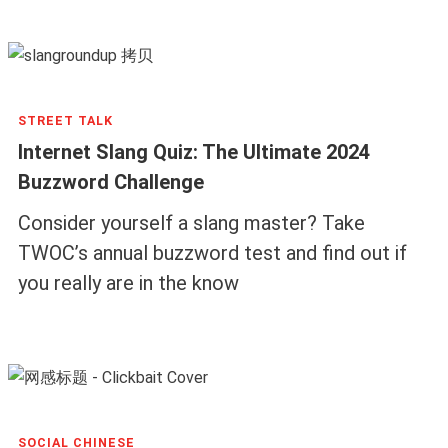
STREET TALK
Internet Slang Quiz: The Ultimate 2024
Buzzword Challenge
Consider yourself a slang master? Take
TWOC’s annual buzzword test and find out if
you really are in the know
SOCIAL CHINESE