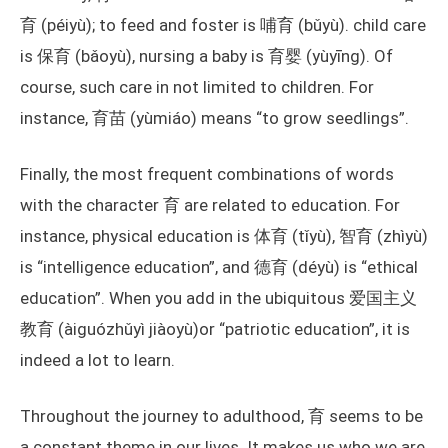
育 (péiyù); to feed and foster is 哺育 (bǔyù). child care
is 保育 (bǎoyù), nursing a baby is 育婴 (yùyīng). Of
course, such care in not limited to children. For
instance, 育苗 (yùmiáo) means “to grow seedlings”.
Finally, the most frequent combinations of words
with the character 育 are related to education. For
instance, physical education is 体育 (tǐyù), 智育 (zhìyù)
is “intelligence education”, and 德育 (déyù) is “ethical
education”. When you add in the ubiquitous 爱国主义
教育 (àiguózhǔyì jiàoyù)or “patriotic education”, it is
indeed a lot to learn.
Throughout the journey to adulthood, 育 seems to be
a constant theme in our lives. It makes us who we are,