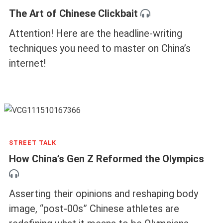
The Art of Chinese Clickbait
Attention! Here are the headline-writing
techniques you need to master on China’s
internet!
STREET TALK
How China’s Gen Z Reformed the Olympics
Asserting their opinions and reshaping body
image, “post-00s” Chinese athletes are