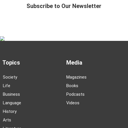
Subscribe to Our Newsletter
Topics
Media
Society
Magazines
Life
Books
Business
Podcasts
Language
Videos
History
Arts