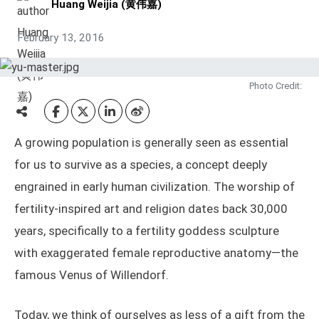
Huang Weijia (黄伟嘉)
February 13, 2016
Photo Credit:
A growing population is generally seen as essential
for us to survive as a species, a concept deeply
engrained in early human civilization. The worship of
fertility-inspired art and religion dates back 30,000
years, specifically to a fertility goddess sculpture
with exaggerated female reproductive anatomy—the
famous Venus of Willendorf.
Today, we think of ourselves as less of a gift from the