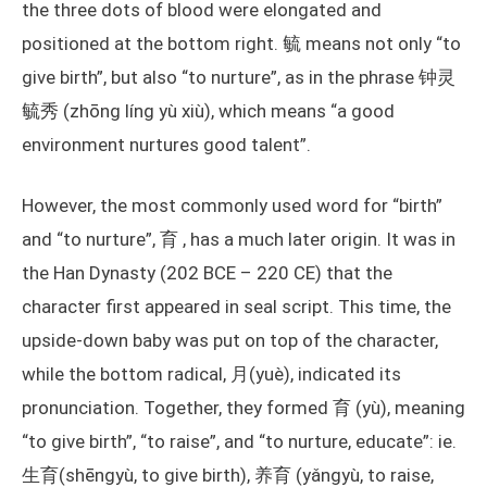
the three dots of blood were elongated and
positioned at the bottom right. 毓 means not only “to
give birth”, but also “to nurture”, as in the phrase 钟灵
毓秀 (zhōng líng yù xiù), which means “a good
environment nurtures good talent”.
However, the most commonly used word for “birth”
and “to nurture”, 育 , has a much later origin. It was in
the Han Dynasty (202 BCE – 220 CE) that the
character first appeared in seal script. This time, the
upside-down baby was put on top of the character,
while the bottom radical, 月(yuè), indicated its
pronunciation. Together, they formed 育 (yù), meaning
“to give birth”, “to raise”, and “to nurture, educate”: ie.
生育(shēngyù, to give birth), 养育 (yǎngyù, to raise,