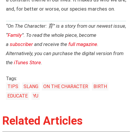
and, for better or worse, our species marches on.
“On The Character: 育” is a story from our newest issue,
“
Family
”. To read the whole piece, become
a
subscriber
and receive the
full magazine
.
Alternatively, you can purchase the digital version from
the
iTunes Store
.
Tags:
TIPS
SLANG
ON THE CHARACTER
BIRTH
EDUCATE
YU
Related Articles