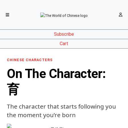
Subscribe
Cart
CHINESE CHARACTERS
On The Character:
育
The character that starts following you
the moment you’re born