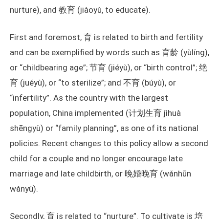
nurture), and 教育 (jiàoyù, to educate).
First and foremost, 育 is related to birth and fertility
and can be exemplified by words such as 育龄 (yùlíng),
or “childbearing age”; 节育 (jiéyù), or “birth control”; 绝
育 (juéyù), or “to sterilize”; and 不育 (búyù), or
“infertility”. As the country with the largest
population, China implemented (计划生育 jìhuà
shēngyù) or “family planning”, as one of its national
policies. Recent changes to this policy allow a second
child for a couple and no longer encourage late
marriage and late childbirth, or 晚婚晚育 (wǎnhūn
wǎnyù).
Secondly, 育 is related to “nurture”. To cultivate is 培