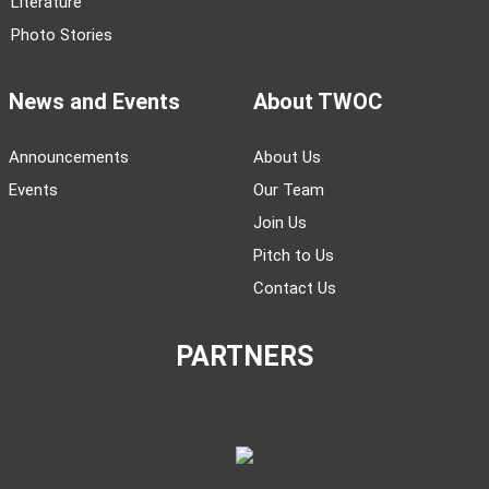
Literature
Photo Stories
News and Events
About TWOC
Announcements
About Us
Events
Our Team
Join Us
Pitch to Us
Contact Us
PARTNERS