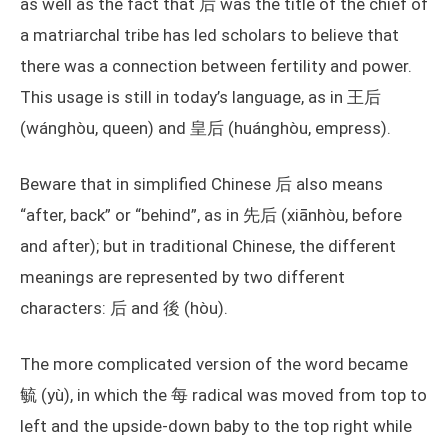
as well as the fact that 后 was the title of the chief of
a matriarchal tribe has led scholars to believe that
there was a connection between fertility and power.
This usage is still in today’s language, as in 王后
(wánghòu, queen) and 皇后 (huánghòu, empress).
Beware that in simplified Chinese 后 also means
“after, back” or “behind”, as in 先后 (xiānhòu, before
and after); but in traditional Chinese, the different
meanings are represented by two different
characters: 后 and 後 (hòu).
The more complicated version of the word became
毓 (yù), in which the 每 radical was moved from top to
left and the upside-down baby to the top right while