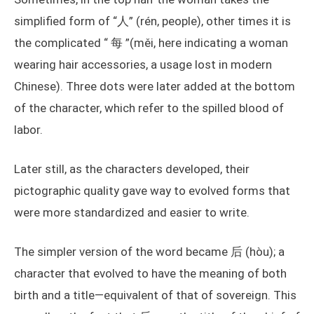
simplified form of “人” (rén, people), other times it is
the complicated “ 每 ”(měi, here indicating a woman
wearing hair accessories, a usage lost in modern
Chinese). Three dots were later added at the bottom
of the character, which refer to the spilled blood of
labor.
Later still, as the characters developed, their
pictographic quality gave way to evolved forms that
were more standardized and easier to write.
The simpler version of the word became 后 (hòu); a
character that evolved to have the meaning of both
birth and a title—equivalent of that of sovereign. This