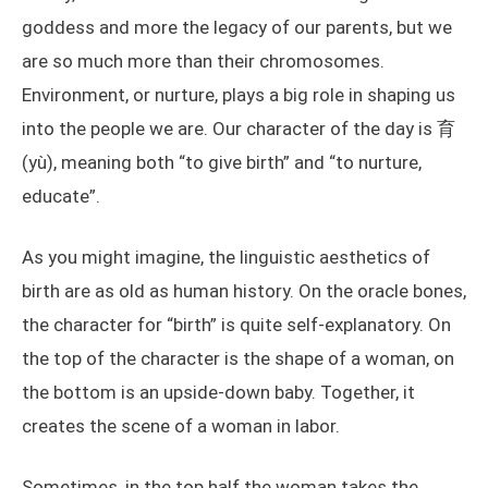
goddess and more the legacy of our parents, but we
are so much more than their chromosomes.
Environment, or nurture, plays a big role in shaping us
into the people we are. Our character of the day is 育
(yù), meaning both “to give birth” and “to nurture,
educate”.
As you might imagine, the linguistic aesthetics of
birth are as old as human history. On the oracle bones,
the character for “birth” is quite self-explanatory. On
the top of the character is the shape of a woman, on
the bottom is an upside-down baby. Together, it
creates the scene of a woman in labor.
Sometimes, in the top half the woman takes the