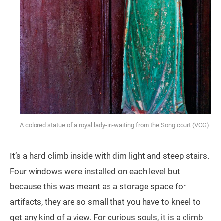
A colored statue of a royal lady-in-waiting from the Song court (VCG)
It’s a hard climb inside with dim light and steep stairs.
Four windows were installed on each level but
because this was meant as a storage space for
artifacts, they are so small that you have to kneel to
get any kind of a view. For curious souls, it is a climb