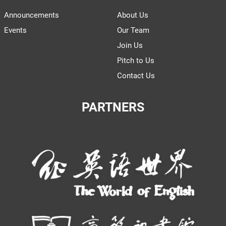
Announcements
About Us
Events
Our Team
Join Us
Pitch to Us
Contact Us
PARTNERS