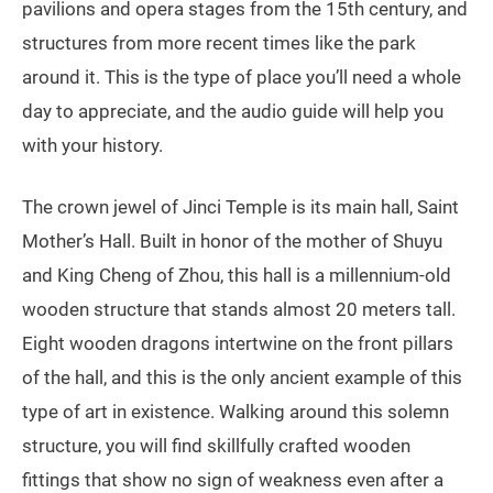
pavilions and opera stages from the 15th century, and
structures from more recent times like the park
around it. This is the type of place you’ll need a whole
day to appreciate, and the audio guide will help you
with your history.
The crown jewel of Jinci Temple is its main hall, Saint
Mother’s Hall. Built in honor of the mother of Shuyu
and King Cheng of Zhou, this hall is a millennium-old
wooden structure that stands almost 20 meters tall.
Eight wooden dragons intertwine on the front pillars
of the hall, and this is the only ancient example of this
type of art in existence. Walking around this solemn
structure, you will find skillfully crafted wooden
fittings that show no sign of weakness even after a