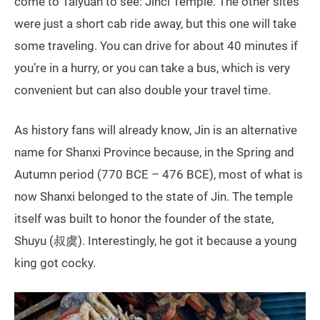
come to Taiyuan to see: Jinci Temple. The other sites
were just a short cab ride away, but this one will take
some traveling. You can drive for about 40 minutes if
you’re in a hurry, or you can take a bus, which is very
convenient but can also double your travel time.
As history fans will already know, Jin is an alternative
name for Shanxi Province because, in the Spring and
Autumn period (770 BCE – 476 BCE), most of what is
now Shanxi belonged to the state of Jin. The temple
itself was built to honor the founder of the state,
Shuyu (叔虞). Interestingly, he got it because a young
king got cocky.