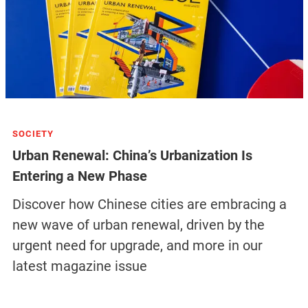
SOCIETY
Urban Renewal: China’s Urbanization Is
Entering a New Phase
Discover how Chinese cities are embracing a
new wave of urban renewal, driven by the
urgent need for upgrade, and more in our
latest magazine issue