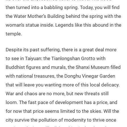
then turned into a babbling spring. Today, you will find
the Water Mother’s Building behind the spring with the
woman’s statue inside. Legends like this abound in the
temple.
Despite its past suffering, there is a great deal more
to see in Taiyuan: the Tianlongshan Grotto with
Buddhist figures and murals, the Shanxi Museum filled
with national treasures, the Donghu Vinegar Garden
that will leave you wanting more of this local delicacy.
War and chaos are no more, but new threats still
loom. The fast pace of development has a price, and
for now that price seems limited to the skies. Will the
city survive the pollution of modernity to thrive once