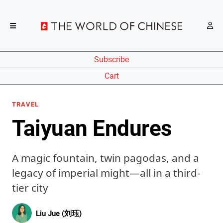
Subscribe
Cart
TRAVEL
Taiyuan Endures
A magic fountain, twin pagodas, and a
legacy of imperial might—all in a third-
tier city
Liu Jue (刘珏)