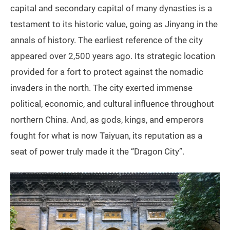
capital and secondary capital of many dynasties is a
testament to its historic value, going as Jinyang in the
annals of history. The earliest reference of the city
appeared over 2,500 years ago. Its strategic location
provided for a fort to protect against the nomadic
invaders in the north. The city exerted immense
political, economic, and cultural influence throughout
northern China. And, as gods, kings, and emperors
fought for what is now Taiyuan, its reputation as a
seat of power truly made it the “Dragon City”.