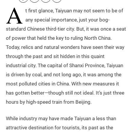
A
t first glance, Taiyuan may not seem to be of
any special importance, just your bog-
standard Chinese third-tier city. But, it was once a seat
of power that held the key to ruling North China.
Today, relics and natural wonders have seen their way
through the past and sit hidden in this quaint
industrial city. The capital of Shanxi Province, Taiyuan
is driven by coal, and not long ago, it was among the
most polluted cities in China. With new measures it
has gotten better—though still not ideal. It’s just three
hours by high-speed train from Beijing.
While industry may have made Taiyuan a less than
attractive destination for tourists, its past as the