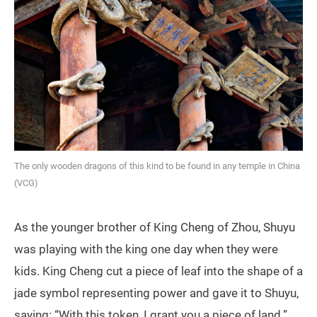
The only wooden dragons of this kind to be found in any temple in China
(VCG)
As the younger brother of King Cheng of Zhou, Shuyu
was playing with the king one day when they were
kids. King Cheng cut a piece of leaf into the shape of a
jade symbol representing power and gave it to Shuyu,
saying: “With this token, I grant you a piece of land.”