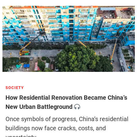
SOCIETY
How Residential Renovation Became China’s
New Urban Battleground
Once symbols of progress, China’s residential
buildings now face cracks, costs, and