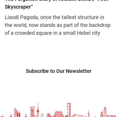
Skyscraper”
Liaodi Pagoda, once the tallest structure in
the world, now stands as part of the backdrop
of a crowded square in a small Hebei city
Subscribe to Our Newsletter