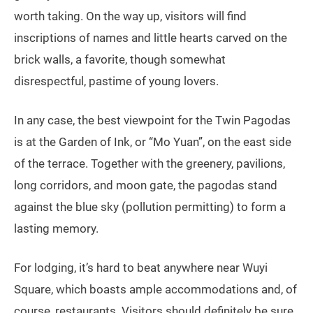
worth taking. On the way up, visitors will find
inscriptions of names and little hearts carved on the
brick walls, a favorite, though somewhat
disrespectful, pastime of young lovers.
In any case, the best viewpoint for the Twin Pagodas
is at the Garden of Ink, or “Mo Yuan”, on the east side
of the terrace. Together with the greenery, pavilions,
long corridors, and moon gate, the pagodas stand
against the blue sky (pollution permitting) to form a
lasting memory.
For lodging, it’s hard to beat anywhere near Wuyi
Square, which boasts ample accommodations and, of
course, restaurants. Visitors should definitely be sure