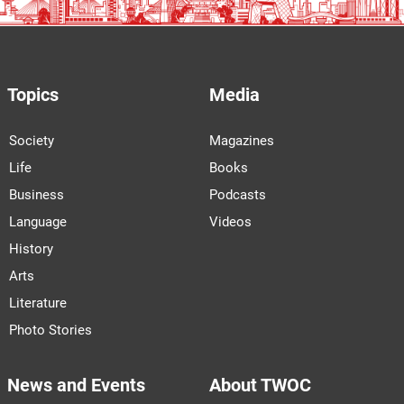
Topics
Media
Society
Magazines
Life
Books
Business
Podcasts
Language
Videos
History
Arts
Literature
Photo Stories
News and Events
About TWOC