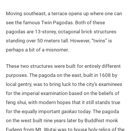
Moving southeast, a terrace opens up where one can
see the famous Twin Pagodas. Both of these
pagodas are 13-storey, octagonal brick structures
standing over 50 meters tall. However, “twins” is
perhaps a bit of a misnomer.
These two structures were built for entirely different
purposes. The pagoda on the east, built in 1608 by
local gentry, was to bring luck to the city’s examinees
for the imperial examination based on the beliefs of
feng shui, with modern hopes that it still stands true
for the equally important
gaokao
today. The pagoda
on the west built nine years later by Buddhist monk
Fudeng from Mt. Wutai was to house holy relics of the