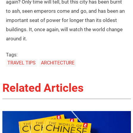
again? Only time will tell, but this city has been burnt
to ash, seen emperors come and go, and has been an
important seat of power for longer than its oldest
buildings. It, once again, will watch the world change
around it.
Tags:
TRAVEL TIPS
ARCHITECTURE
Related Articles