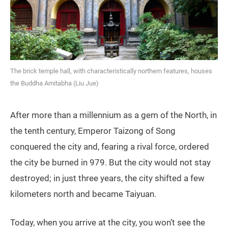
The brick temple hall, with characteristically northern features, houses
the Buddha Amitabha (Liu Jue)
After more than a millennium as a gem of the North, in
the tenth century, Emperor Taizong of Song
conquered the city and, fearing a rival force, ordered
the city be burned in 979. But the city would not stay
destroyed; in just three years, the city shifted a few
kilometers north and became Taiyuan.
Today, when you arrive at the city, you won’t see the