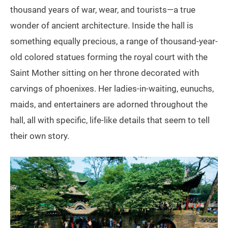
thousand years of war, wear, and tourists—a true
wonder of ancient architecture. Inside the hall is
something equally precious, a range of thousand-year-
old colored statues forming the royal court with the
Saint Mother sitting on her throne decorated with
carvings of phoenixes. Her ladies-in-waiting, eunuchs,
maids, and entertainers are adorned throughout the
hall, all with specific, life-like details that seem to tell
their own story.