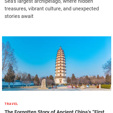
Sea’s largest archipelago, where hidden
treasures, vibrant culture, and unexpected
stories await
TRAVEL
The Forgotten Story of Ancient China’s “First