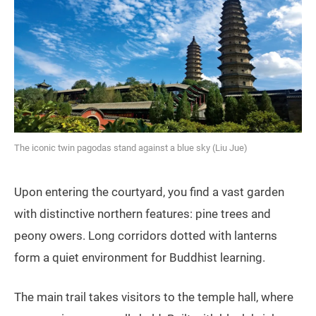
The iconic twin pagodas stand against a blue sky (Liu Jue)
Upon entering the courtyard, you find a vast garden
with distinctive northern features: pine trees and
peony owers. Long corridors dotted with lanterns
form a quiet environment for Buddhist learning.
The main trail takes visitors to the temple hall, where