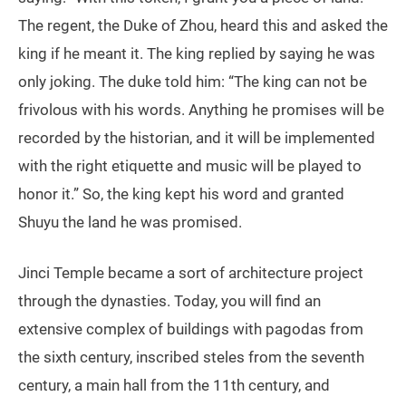
The regent, the Duke of Zhou, heard this and asked the
king if he meant it. The king replied by saying he was
only joking. The duke told him: “The king can not be
frivolous with his words. Anything he promises will be
recorded by the historian, and it will be implemented
with the right etiquette and music will be played to
honor it.” So, the king kept his word and granted
Shuyu the land he was promised.
Jinci Temple became a sort of architecture project
through the dynasties. Today, you will find an
extensive complex of buildings with pagodas from
the sixth century, inscribed steles from the seventh
century, a main hall from the 11th century, and