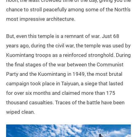
chance to stroll peacefully among some of the North’s
most impressive architecture.
But, even this temple is a remnant of war. Just 68
years ago, during the civil war, the temple was used by
Kuomintang troops as a reinforced stronghold. During
the final stages of the war between the Communist
Party and the Kuomintang in 1949, the most brutal
campaign took place in Taiyuan, a siege that lasted
for over six months and claimed more than 175
thousand casualties. Traces of the battle have been
wiped clean.