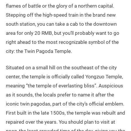
flames of battle or the glory of a northern capital.
Stepping off the high-speed train in the brand new
south station, you can take a cab to the downtown
area for only 20 RMB, but you’ll probably want to go
right ahead to the most recognizable symbol of the
city: the Twin Pagoda Temple.
Situated on a small hill on the southeast of the city
center, the temple is officially called Yongzuo Temple,
meaning “the temple of everlasting bliss”. Auspicious
as it sounds, the locals prefer to name it after the
iconic twin pagodas, part of the city’s official emblem.
First built in the late 1500s, the temple was rebuilt and
repaired over the years. You should plan to visit at
noon, the least crowded time of the day, giving you the