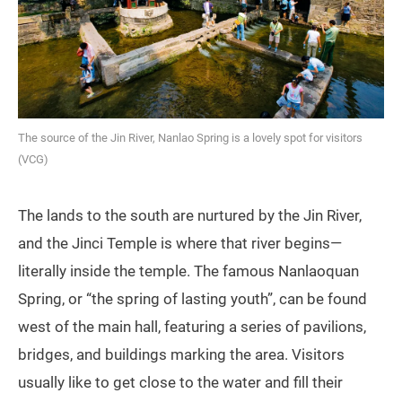
The source of the Jin River, Nanlao Spring is a lovely spot for visitors
(VCG)
The lands to the south are nurtured by the Jin River,
and the Jinci Temple is where that river begins—
literally inside the temple. The famous Nanlaoquan
Spring, or “the spring of lasting youth”, can be found
west of the main hall, featuring a series of pavilions,
bridges, and buildings marking the area. Visitors
usually like to get close to the water and fill their