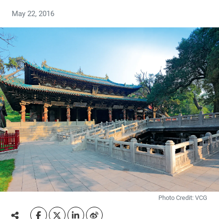
May 22, 2016
Photo Credit: VCG