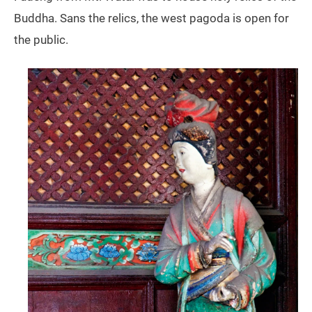
Buddha. Sans the relics, the west pagoda is open for
the public.