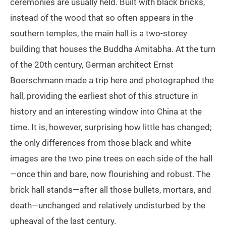
ceremonies are usually held. Built with black bricks,
instead of the wood that so often appears in the
southern temples, the main hall is a two-storey
building that houses the Buddha Amitabha. At the turn
of the 20th century, German architect Ernst
Boerschmann made a trip here and photographed the
hall, providing the earliest shot of this structure in
history and an interesting window into China at the
time. It is, however, surprising how little has changed;
the only differences from those black and white
images are the two pine trees on each side of the hall
—once thin and bare, now flourishing and robust. The
brick hall stands—after all those bullets, mortars, and
death—unchanged and relatively undisturbed by the
upheaval of the last century.