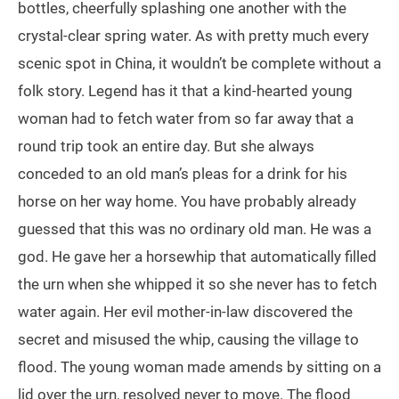
bottles, cheerfully splashing one another with the
crystal-clear spring water. As with pretty much every
scenic spot in China, it wouldn’t be complete without a
folk story. Legend has it that a kind-hearted young
woman had to fetch water from so far away that a
round trip took an entire day. But she always
conceded to an old man’s pleas for a drink for his
horse on her way home. You have probably already
guessed that this was no ordinary old man. He was a
god. He gave her a horsewhip that automatically filled
the urn when she whipped it so she never has to fetch
water again. Her evil mother-in-law discovered the
secret and misused the whip, causing the village to
flood. The young woman made amends by sitting on a
lid over the urn, resolved never to move. The flood