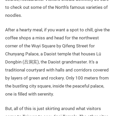
to check out some of the North’s famous varieties of
noodles.
After a hearty meal, if you want a spot to chill, give the
coffee shops a miss and head for the northwest
corner of the Wuyi Square by Qifeng Street for
Chunyang Palace, a Daoist temple that houses Lü
Dongbin (吕洞宾), the Daoist grandmaster. It’s a
traditional courtyard with halls and corridors covered
by layers of green and rockery. Only 100 meters from
the bustling city square, inside the peaceful palace,
one is filled with serenity.
But, all of this is just skirting around what visitors