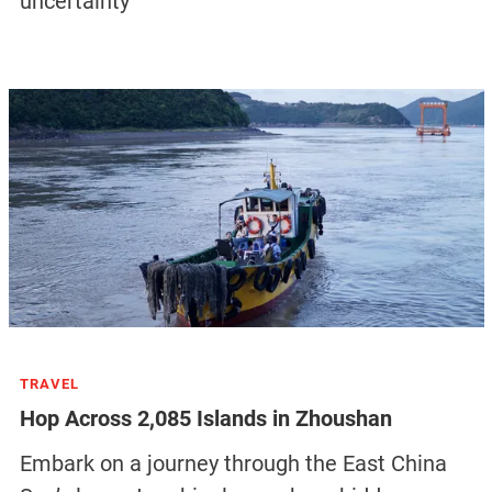
uncertainty
TRAVEL
Hop Across 2,085 Islands in Zhoushan
Embark on a journey through the East China