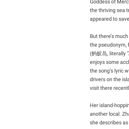
Goddess of Merc
the thriving sea 
appeared to save
But there’s much
the pseudonym, ha
(蚂蚁岛, literally ”
enjoys some accla
the song’s lyric 
drivers on the is
visit there recentl
Her island-hoppi
another local. Zh
she describes as 