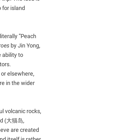
 for island
iterally ”Peach
roes
by Jin Yong,
ability to
tors.
 or elsewhere,
re in the wider
ul volcanic rocks,
land (大猫岛,
lieve are created
d itself is rather