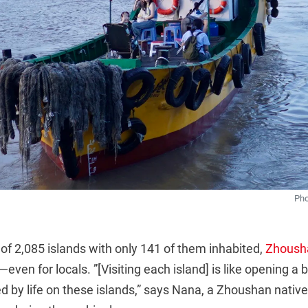
Pho
 of 2,085 islands with only 141 of them inhabited,
Zhoush
even for locals. ”[Visiting each island] is like opening a 
d by life on these islands,” says Nana, a Zhoushan nativ