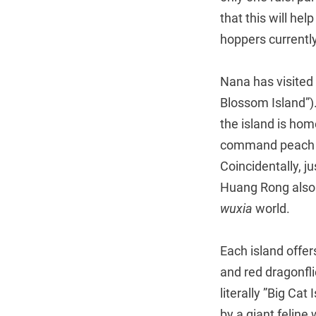
that this will he
hoppers currentl
Nana has visited 
Blossom Island”)
the island is hom
command peach tr
Coincidentally, j
Huang Rong also l
wuxia
world.
Each island offer
and red dragonfl
literally ”Big Cat
by a giant feline 