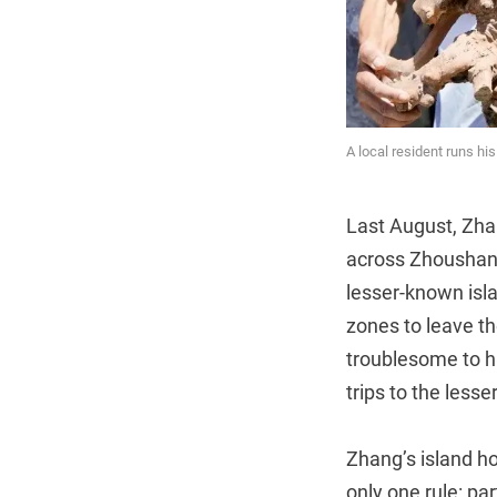
A local resident runs h
Last August, Zh
across Zhoushan’s
lesser-known isla
zones to leave th
troublesome to hi
trips to the less
Zhang’s island ho
only one rule: pa