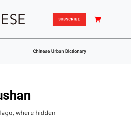
SUBSCRIBE
Chinese Urban Dictionary
oushan
elago, where hidden