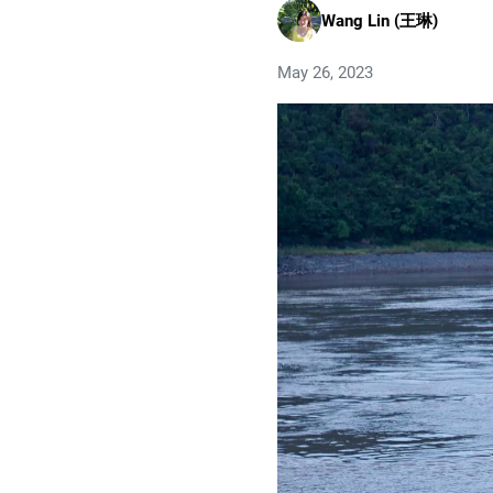
Wang Lin (王琳)
May 26, 2023