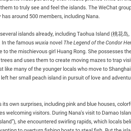
lp them to truly see and feel the islands. The WeChat group
y has around 500 members, including Nana.
several islands already, including Taohua Island (桃花岛, l
. In the famous
wuxia
novel
The Legend of the Condor He
e to the mischievous girl Huang Rong. She possesses the 
ees and uses them to create moving mazes to trap visi
ust like many of the younger locals who move to Shanghai
eft her small peach island in pursuit of love and adventu
s its own surprises, including pink and blue houses, colorf
ies welcoming visitors. During Nana’s visit to Damao Is
 Island”), she encountered swirling rapids, which locals be
wanting to overturn fishing boats to steal fish. But the islan