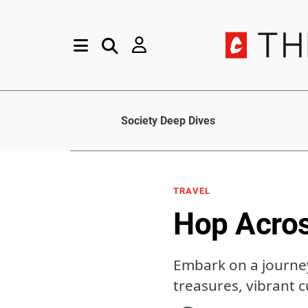
Society Deep Dives
TRAVEL
Hop Acros
Embark on a journey
treasures, vibrant 