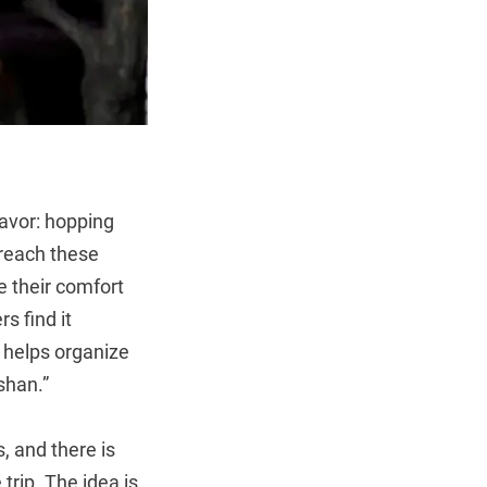
vor: hopping
 reach these
e their comfort
s find it
 helps organize
shan.”
, and there is
trip. The idea is