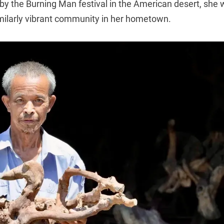
 by the Burning Man festival in the American desert, she
imilarly vibrant community in her hometown.