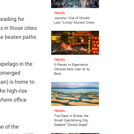
TRAVEL
eading for
Jianshui: One of China’s
Last “Living” Ancient Cities
s in those cities
he beaten paths
TRAVEL
hipelago in the
5 Places to Experience
Chinese New Year at Its
submerged
Best
an) is home to
he high-rise
where office
TRAVEL
Two Days in Wuhai, the
Small Coal-Mining City
Dubbed “China’s Dubai”
e of the