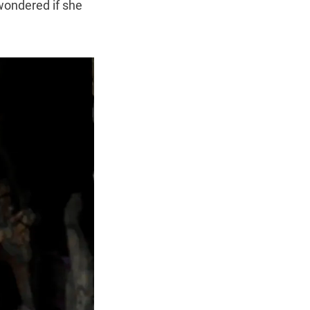
 wondered if she