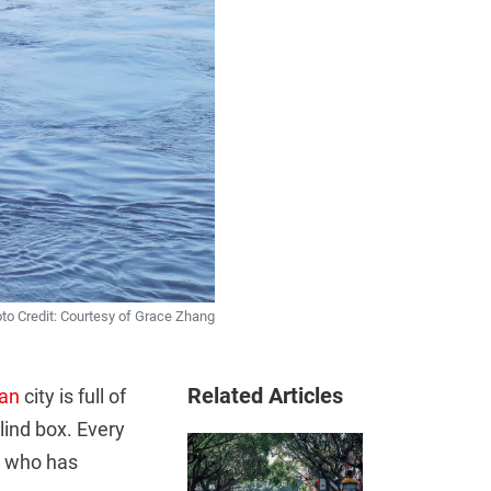
to Credit: Courtesy of Grace Zhang
Related Articles
an
city is full of
blind box. Every
e who has