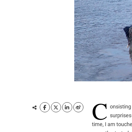
C
onsisting
surprises—
time, I am touche