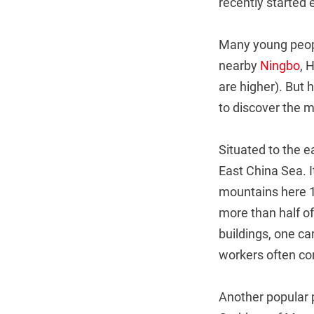
recently started 
Many young peopl
nearby
Ningbo
, 
are higher). But
to discover the 
Situated to the e
East China Sea. 
mountains here 1
more than half of
buildings, one can
workers often com
Another popular 