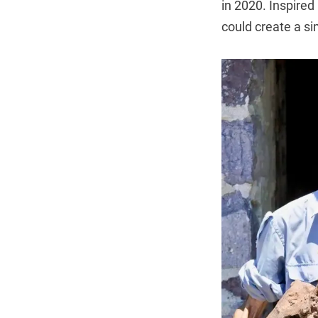
in 2020. Inspired
could create a s