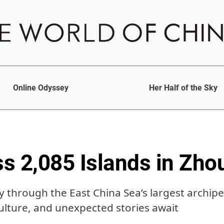
Online Odyssey
Her Half of the Sky
s 2,085 Islands in Zh
 through the East China Sea’s largest archip
culture, and unexpected stories await