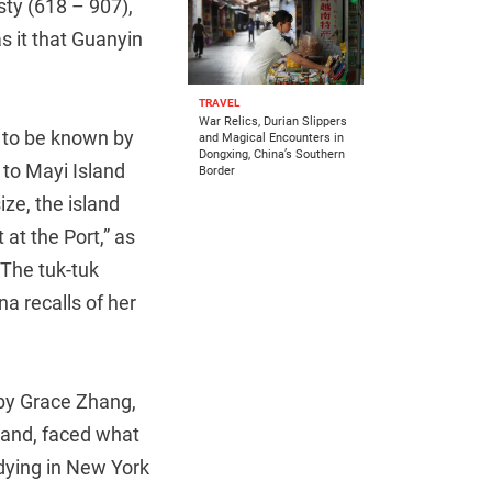
sty (618 – 907),
s it that Guanyin
TRAVEL
War Relics, Durian Slippers
 to be known by
and Magical Encounters in
Dongxing, China’s Southern
 to Mayi Island
Border
ze, the island
at the Port,” as
”The tuk-tuk
a recalls of her
by Grace Zhang,
sland, faced what
udying in New York