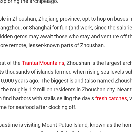
exploring the archipelago.
e in Zhoushan, Zhejiang province, opt to hop on buses h
Hangzhou, or Shanghai for fun (and work, since the salarie
 hidden gems may await those who stay and venture off t
more remote, lesser-known parts of Zhoushan.
ast of the
Tiantai Mountains
, Zhoushan is the largest arc
Its thousands of islands formed when rising sea levels 
0,000 years ago. The biggest island (also named Zhoush
 the roughly 1.2 million residents in Zhoushan city. Near t
 find harbors with stalls selling the day‘s
fresh catches
, 
e for seafood after clocking off.
pastime is visiting Mount Putuo Island, known as the hom