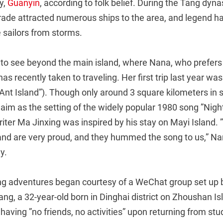
y,
Guanyin
, according to folk belief. During the Tang dyna
trade attracted numerous ships to the area, and legend ha
 sailors from storms.
 to see beyond the main island, where Nana, who prefers
s recently taken to traveling. Her first trip last year was
Ant Island”). Though only around 3 square kilometers in si
im as the setting of the widely popular 1980 song ”Night 
writer Ma Jinxing was inspired by his stay on Mayi Island. 
land are very proud, and they hummed the song to us,” Nan
y.
ng adventures began courtesy of a WeChat group set up 
ang, a 32-year-old born in Dinghai district on Zhoushan I
having ”no friends, no activities” upon returning from st