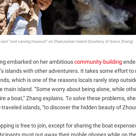
is own “root carving museum” on Zhairuoshan Island (Courtesy of Grace Zhang)
ang embarked on her ambitious
community-building
endea
 islands with other adventurers. It takes some effort to
nds, which is one of the reasons locals rarely step outsid
e main island. ”Some worry about being alone, while other
re a boat,” Zhang explains. To solve these problems, she
er-traveled islands, “to discover the hidden beauty of Zhou
pping is free to join, except for sharing the boat expenses
rticipants must put away their mobile phones while on the 