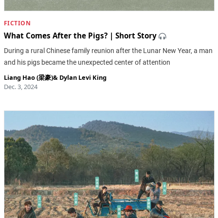
FICTION
What Comes After the Pigs? | Short Story
During a rural Chinese family reunion after the Lunar New Year, a man
and his pigs became the unexpected center of attention
Liang Hao (梁豪)
&
Dylan Levi King
Dec. 3, 2024