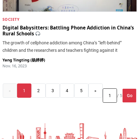
SOCIETY
Digital Babysitters: Battling Phone Addiction in China’s
Rural Schools
The growth of cellphone addiction among China’s “left-behind”
children and the researchers and teachers fighting against it
Yang Tingting (杨婷婷)
Nov. 16, 2023
«
1
2
3
4
5
»
Go
/ 5