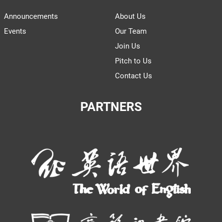
Announcements
About Us
Events
Our Team
Join Us
Pitch to Us
Contact Us
PARTNERS