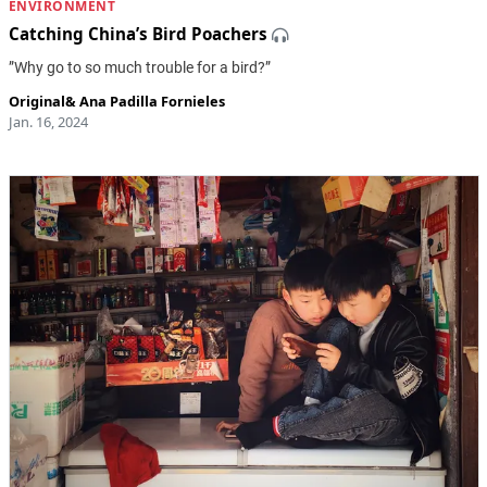
ENVIRONMENT
Catching China’s Bird Poachers
”Why go to so much trouble for a bird?”
Original
&
Ana Padilla Fornieles
Jan. 16, 2024