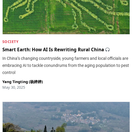
SOCIETY
Smart Earth: How AI Is Rewriting Rural China
In China’s changing countryside, young farmers and local officials are
embracing AI to tackle conundrums from the aging population to pest
control
Yang Tingting (杨婷婷)
May 30, 2025