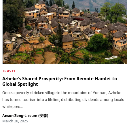
TRAVEL
Azheke’s Shared Prosperity: From Remote Hamlet to
Global Spotlight
Once a poverty-stricken village in the mountains of Yunnan, Azheke
has turned tourism into a lifeline, distributing dividends among locals
while pres…
Anson Zong-Liscum (安森)
March 28, 2025