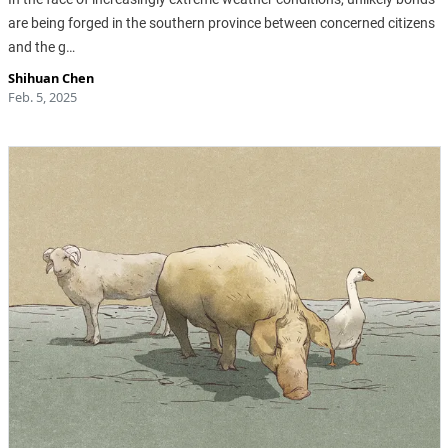
are being forged in the southern province between concerned citizens
and the g…
Shihuan Chen
Feb. 5, 2025