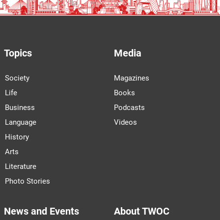
Topics
Media
Society
Magazines
Life
Books
Business
Podcasts
Language
Videos
History
Arts
Literature
Photo Stories
News and Events
About TWOC