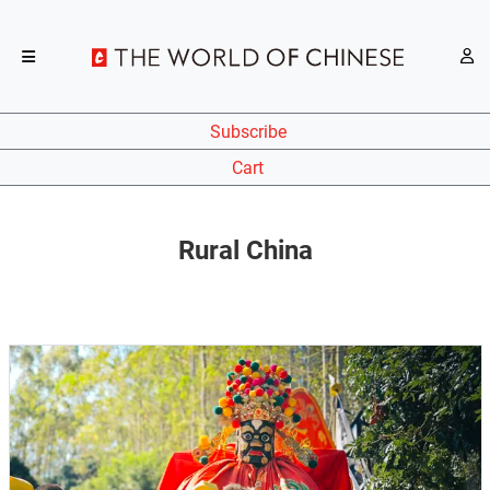
Subscribe
Cart
Rural China