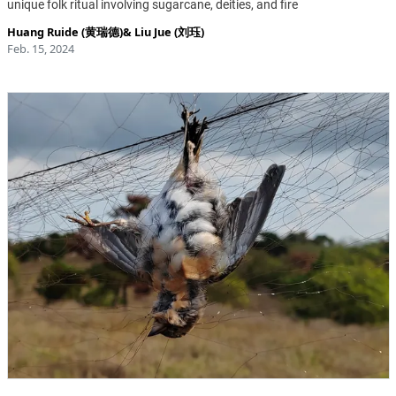
unique folk ritual involving sugarcane, deities, and fire
Huang Ruide (黄瑞德)
&
Liu Jue (刘珏)
Feb. 15, 2024