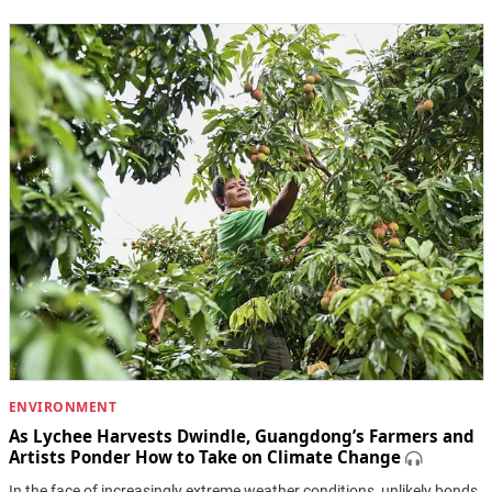
ENVIRONMENT
As Lychee Harvests Dwindle, Guangdong’s Farmers and
Artists Ponder How to Take on Climate Change
In the face of increasingly extreme weather conditions, unlikely bonds