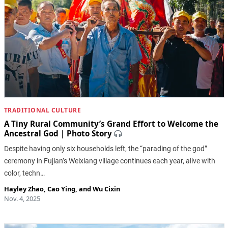
TRADITIONAL CULTURE
A Tiny Rural Community’s Grand Effort to Welcome the
Ancestral God | Photo Story
Despite having only six households left, the “parading of the god”
ceremony in Fujian’s Weixiang village continues each year, alive with
color, techn…
Hayley Zhao
,
Cao Ying
, and
Wu Cixin
Nov. 4, 2025