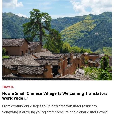
TRAVEL
How a Small Chinese Village Is Welcoming Translators
Worldwide
From century-old villages to China’s first translator residency,
Songyang is drawing young entrepreneurs and global visitors while