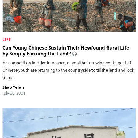
LIFE
Can Young Chinese Sustain Their Newfound Rural Life
by Simply Farming the Land?
As competition in cities increases, a small but growing contingent of
Chinese youth are returning to the countryside to till the land and look
for in…
Shao Yefan
July 30, 2024