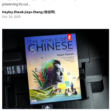
preserving its cul…
Hayley Zhao
&
Jiayu Zhang (张佳羽)
Oct. 20, 2025