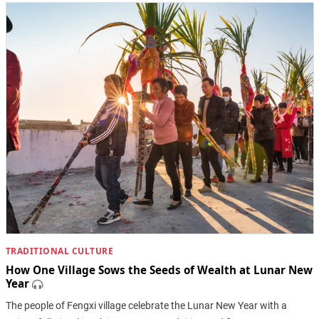
TRADITIONAL CULTURE
How One Village Sows the Seeds of Wealth at Lunar New
Year
The people of Fengxi village celebrate the Lunar New Year with a