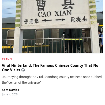
TRAVEL
Viral Hinterland: The Famous Chinese County That No
One Visits
Journeying through the viral Shandong county netizens once dubbed
the “center of the universe”
Sam Davies
June 4, 2024