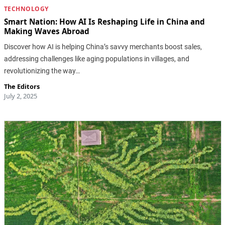
TECHNOLOGY
Smart Nation: How AI Is Reshaping Life in China and
Making Waves Abroad
Discover how AI is helping China’s savvy merchants boost sales,
addressing challenges like aging populations in villages, and
revolutionizing the way…
The Editors
July 2, 2025