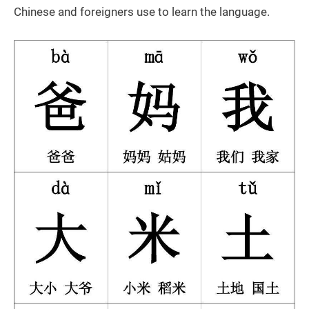
Chinese and foreigners use to learn the language.