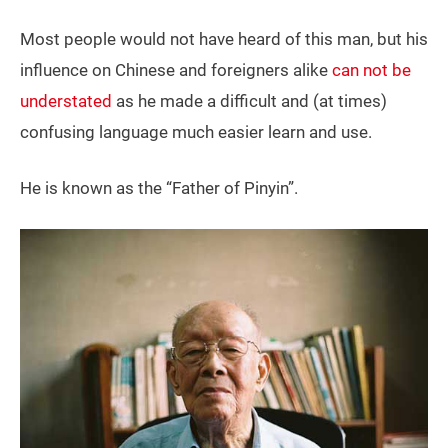
Most people would not have heard of this man, but his
influence on Chinese and foreigners alike
can not be
understated
as he made a difficult and (at times)
confusing language much easier learn and use.
He is known as the “Father of Pinyin”.