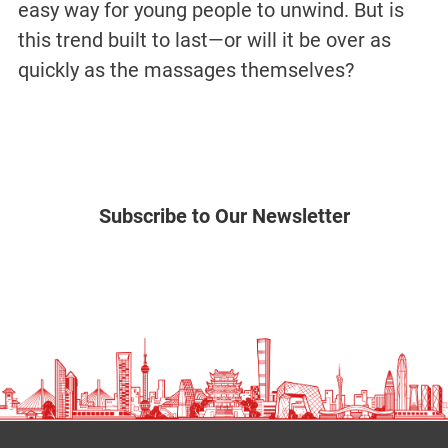
easy way for young people to unwind. But is
this trend built to last—or will it be over as
quickly as the massages themselves?
Subscribe to Our Newsletter