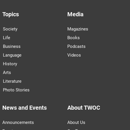
Topics
Media
Society
Magazines
Life
Books
Business
Podcasts
Language
Videos
History
Arts
Literature
Photo Stories
News and Events
About TWOC
Announcements
About Us