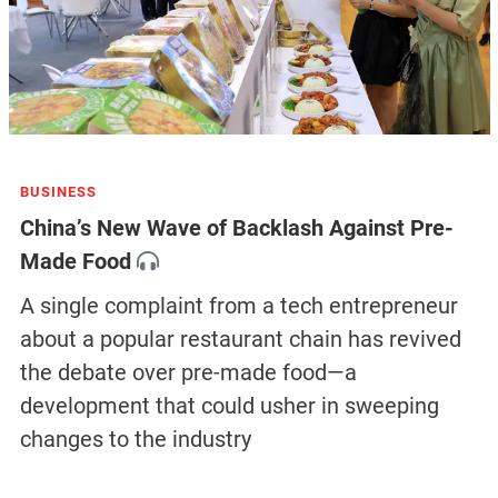
BUSINESS
China’s New Wave of Backlash Against Pre-
Made Food
A single complaint from a tech entrepreneur
about a popular restaurant chain has revived
the debate over pre-made food—a
development that could usher in sweeping
changes to the industry