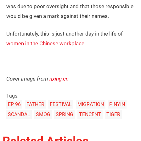
was due to poor oversight and that those responsible
would be given a mark against their names.
Unfortunately, this is just another day in the life of
women in the Chinese workplace
.
Cover image from
nxing.cn
Tags:
EP 96
FATHER
FESTIVAL
MIGRATION
PINYIN
SCANDAL
SMOG
SPRING
TENCENT
TIGER
Related Articles