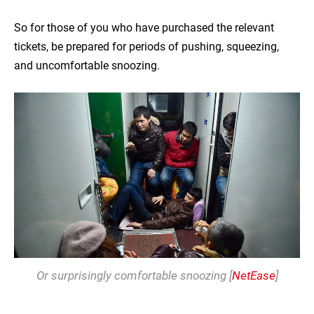
So for those of you who have purchased the relevant
tickets, be prepared for periods of pushing, squeezing,
and uncomfortable snoozing.
Or surprisingly comfortable snoozing [
NetEase
]