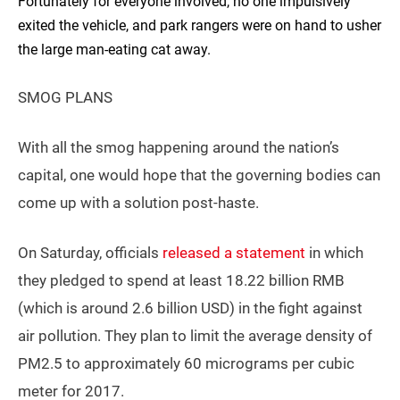
Fortunately for everyone involved, no one impulsively
exited the vehicle, and park rangers were on hand to usher
the large man-eating cat away.
SMOG PLANS
With all the smog happening around the nation’s
capital, one would hope that the governing bodies can
come up with a solution post-haste.
On Saturday, officials
released a statement
in which
they pledged to spend at least 18.22 billion RMB
(which is around 2.6 billion USD) in the fight against
air pollution. They plan to limit the average density of
PM2.5 to approximately 60 micrograms per cubic
meter for 2017.