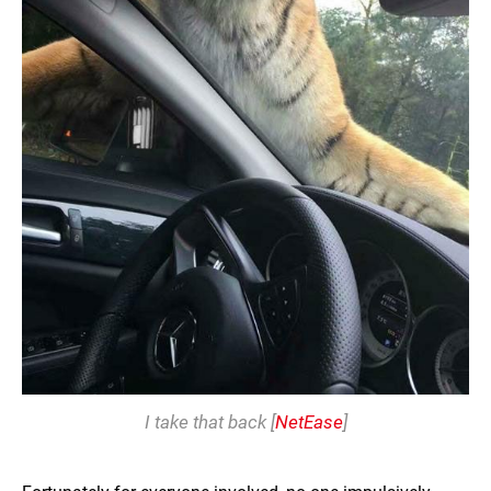
I take that back [
NetEase
]