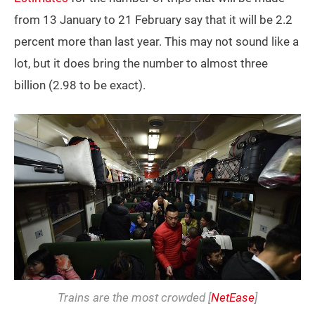
from 13 January to 21 February say that it will be 2.2
percent more than last year. This may not sound like a
lot, but it does bring the number to almost three
billion (2.98 to be exact).
Trains are the most crowded [
NetEase
]