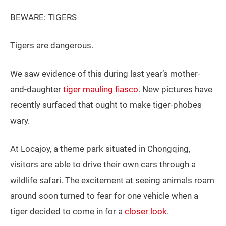
BEWARE: TIGERS
Tigers are dangerous.
We saw evidence of this during last year’s mother-
and-daughter
tiger mauling fiasco
. New pictures have
recently surfaced that ought to make tiger-phobes
wary.
At Locajoy, a theme park situated in Chongqing,
visitors are able to drive their own cars through a
wildlife safari. The excitement at seeing animals roam
around soon turned to fear for one vehicle when a
tiger decided to come in for a
closer look
.