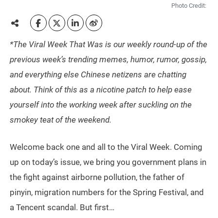
Photo Credit:
*The Viral Week That Was is our weekly round-up of the
previous week’s trending memes, humor, rumor, gossip,
and everything else Chinese netizens are chatting
about. Think of this as a nicotine patch to help ease
yourself into the working week after suckling on the
smokey teat of the weekend.
Welcome back one and all to the Viral Week. Coming
up on today’s issue, we bring you government plans in
the fight against airborne pollution, the father of
pinyin, migration numbers for the Spring Festival, and
a Tencent scandal. But first…