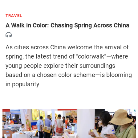
TRAVEL
A Walk in Color: Chasing Spring Across China
As cities across China welcome the arrival of
spring, the latest trend of “colorwalk”—where
young people explore their surroundings
based on a chosen color scheme—is blooming
in popularity