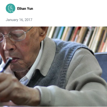
Ethan Yun
January 16, 2017