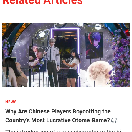
NEWS
Why Are Chinese Players Boycotting the
Country’s Most Lucrative Otome Game?