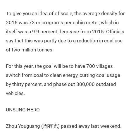
To give you an idea of of scale, the average density for
2016 was 73 micrograms per cubic meter, which in
itself was a 9.9 percent decrease from 2015. Officials
say that this was partly due to a reduction in coal use
of two million tonnes.
For this year, the goal will be to have 700 villages
switch from coal to clean energy, cutting coal usage
by thirty percent, and phase out 300,000 outdated
vehicles.
UNSUNG HERO
Zhou Youguang (周有光) passed away last weekend.