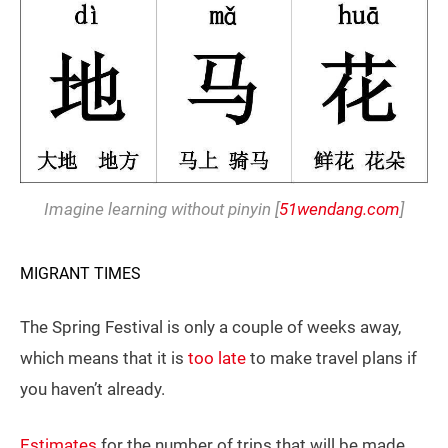
Imagine learning without pinyin [
51wendang.com
]
MIGRANT TIMES
The Spring Festival is only a couple of weeks away,
which means that it is
too late
to make travel plans if
you haven’t already.
Estimates
for the number of trips that will be made