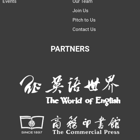
Events
Our Team
Join Us
Pitch to Us
Contact Us
PARTNERS