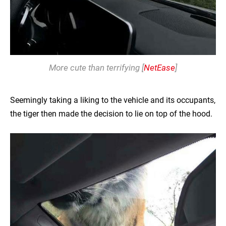
More cute than terrifying [
NetEase
]
Seemingly taking a liking to the vehicle and its occupants,
the tiger then made the decision to lie on top of the hood.