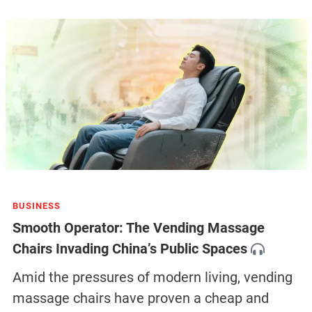
BUSINESS
Smooth Operator: The Vending Massage
Chairs Invading China’s Public Spaces
Amid the pressures of modern living, vending
massage chairs have proven a cheap and