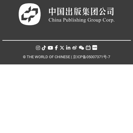
© THE WORLD OF CHINESE |
京ICP备05007371号-7