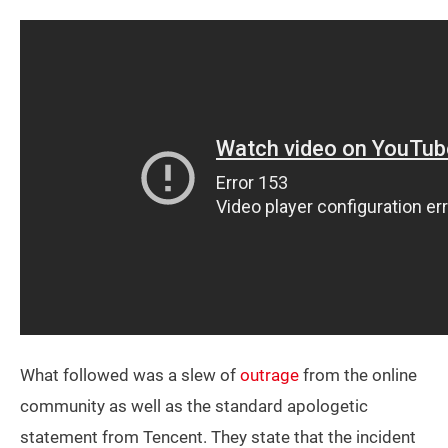
What followed was a slew of
outrage
from the online
community as well as the standard apologetic
statement from Tencent. They state that the incident