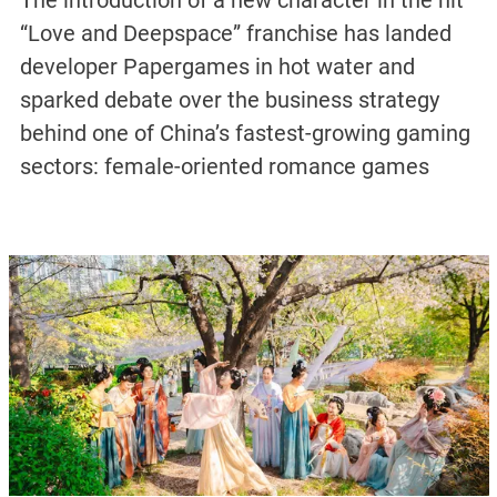
The introduction of a new character in the hit
“Love and Deepspace” franchise has landed
developer Papergames in hot water and
sparked debate over the business strategy
behind one of China’s fastest-growing gaming
sectors: female-oriented romance games