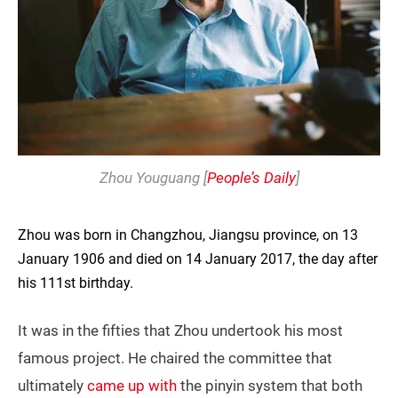
Zhou Youguang [
People’s Daily
]
Zhou was born in Changzhou, Jiangsu province, on 13
January 1906 and died on 14 January 2017, the day after
his 111st birthday.
It was in the fifties that Zhou undertook his most
famous project. He chaired the committee that
ultimately
came up with
the pinyin system that both