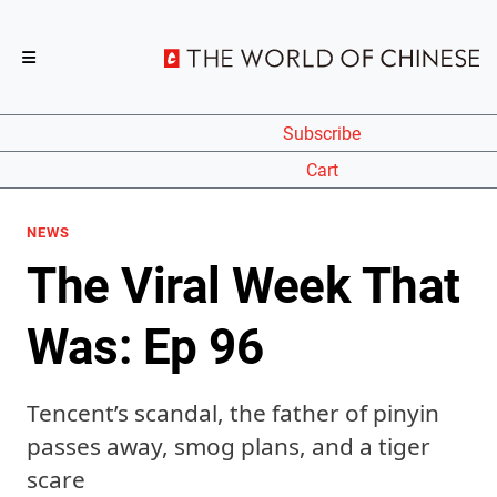
Subscribe
Cart
NEWS
The Viral Week That
Was: Ep 96
Tencent’s scandal, the father of pinyin
passes away, smog plans, and a tiger
scare