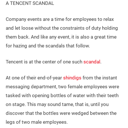
A TENCENT SCANDAL
Company events are a time for employees to relax
and let loose without the constraints of duty holding
them back. And like any event, it is also a great time
for hazing and the scandals that follow.
Tencent is at the center of one such
scandal
.
At one of their end-of-year
shindigs
from the instant
messaging department, two female employees were
tasked with opening bottles of water with their teeth
on stage. This may sound tame, that is, until you
discover that the bottles were wedged between the
legs of two male employees.