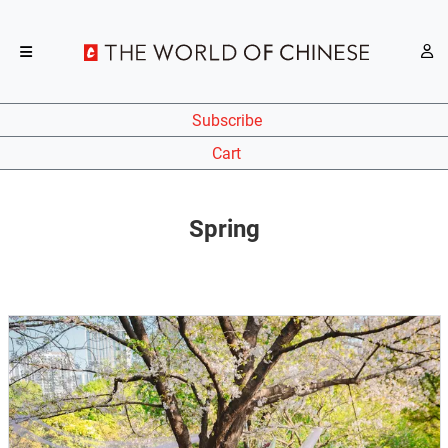
Subscribe
Cart
Spring