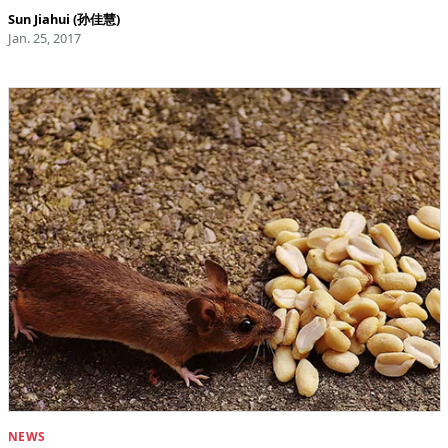
Sun Jiahui (孙佳慧)
Jan. 25, 2017
NEWS