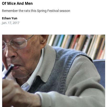
Of Mice And Men
Remember the rats this Spring Festival season
Ethan Yun
Jan. 17, 2017