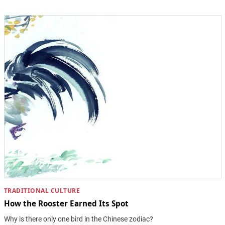
TRADITIONAL CULTURE
How the Rooster Earned Its Spot
Why is there only one bird in the Chinese zodiac?