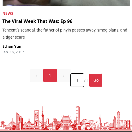
NEWS
The Viral Week That Was: Ep 96
Tencent’s scandal, the father of pinyin passes away, smog plans, and
a tiger scare
Ethan Yun
Jan. 16, 2017
«
1
»
Go
/ 1