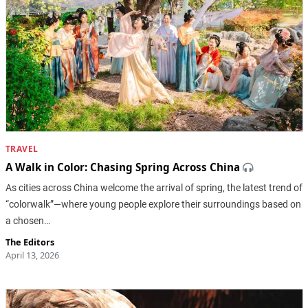
TRAVEL
A Walk in Color: Chasing Spring Across China
As cities across China welcome the arrival of spring, the latest trend of
“colorwalk”—where young people explore their surroundings based on
a chosen…
The Editors
April 13, 2026