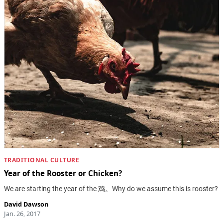
TRADITIONAL CULTURE
Year of the Rooster or Chicken?
We are starting the year of the 鸡。Why do we assume this is rooster?
David Dawson
Jan. 26, 2017