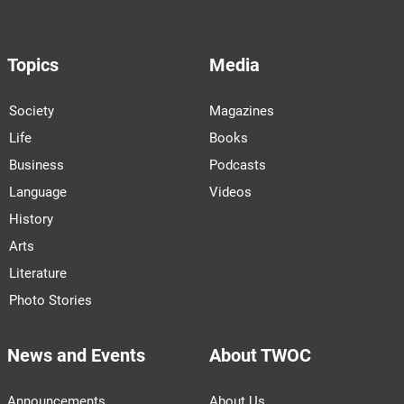
Topics
Media
Society
Magazines
Life
Books
Business
Podcasts
Language
Videos
History
Arts
Literature
Photo Stories
News and Events
About TWOC
Announcements
About Us