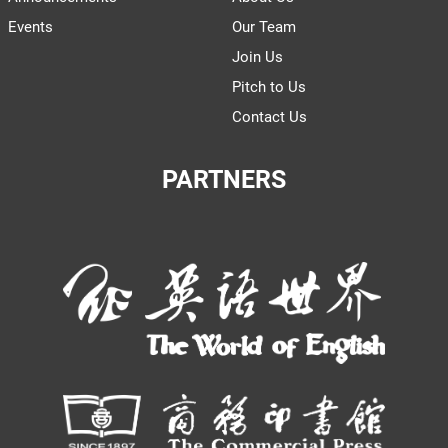
Events
Our Team
Join Us
Pitch to Us
Contact Us
PARTNERS