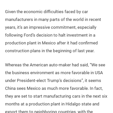
Given the economic difficulties faced by car
manufacturers in many parts of the world in recent
years, it’s an impressive commitment, especially
following Ford’s decision to halt investment in a
production plant in Mexico after it had confirmed
construction plans in the beginning of last year.
Whereas the American auto-maker had said, “We see
the business environment as more favorable in USA
under President-elect Trump’s decisions”, it seems
China sees Mexico as much more favorable. In fact,
they are set to start manufacturing cars in the next six
months at a production plant in Hidalgo state and
export them to neighboring countries, with the