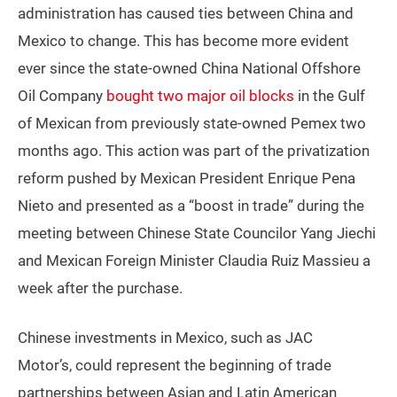
administration has caused ties between China and
Mexico to change. This has become more evident
ever since the state-owned China National Offshore
Oil Company
bought two major oil blocks
in the Gulf
of Mexican from previously state-owned Pemex two
months ago. This action was part of the privatization
reform pushed by Mexican President Enrique Pena
Nieto and presented as a “boost in trade” during the
meeting between Chinese State Councilor Yang Jiechi
and Mexican Foreign Minister Claudia Ruiz Massieu a
week after the purchase.
Chinese investments in Mexico, such as JAC
Motor’s, could represent the beginning of trade
partnerships between Asian and Latin American