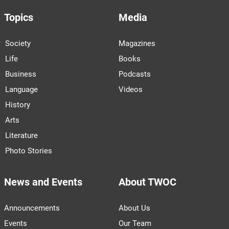
Topics
Media
Society
Magazines
Life
Books
Business
Podcasts
Language
Videos
History
Arts
Literature
Photo Stories
News and Events
About TWOC
Announcements
About Us
Events
Our Team