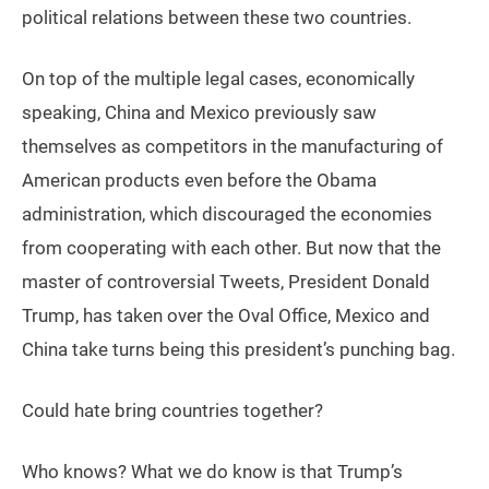
political relations between these two countries.
On top of the multiple legal cases, economically
speaking, China and Mexico previously saw
themselves as competitors in the manufacturing of
American products even before the Obama
administration, which discouraged the economies
from cooperating with each other. But now that the
master of controversial Tweets, President Donald
Trump, has taken over the Oval Office, Mexico and
China take turns being this president’s punching bag.
Could hate bring countries together?
Who knows? What we do know is that Trump’s