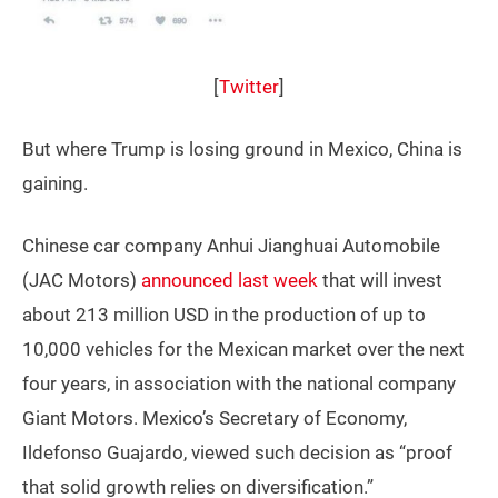
[
Twitter
]
But where Trump is losing ground in Mexico, China is
gaining.
Chinese car company Anhui Jianghuai Automobile
(JAC Motors)
announced last week
that will invest
about 213 million USD in the production of up to
10,000 vehicles for the Mexican market over the next
four years, in association with the national company
Giant Motors. Mexico’s Secretary of Economy,
Ildefonso Guajardo, viewed such decision as “proof
that solid growth relies on diversification.”