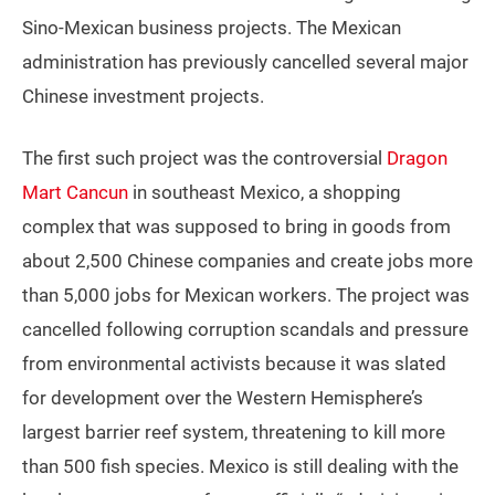
Sino-Mexican business projects. The Mexican
administration has previously cancelled several major
Chinese investment projects.
The first such project was the controversial
Dragon
Mart Cancun
in southeast Mexico, a shopping
complex that was supposed to bring in goods from
about 2,500 Chinese companies and create jobs more
than 5,000 jobs for Mexican workers. The project was
cancelled following corruption scandals and pressure
from environmental activists because it was slated
for development over the Western Hemisphere’s
largest barrier reef system, threatening to kill more
than 500 fish species. Mexico is still dealing with the