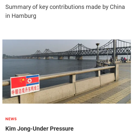
Summary of key contributions made by China
in Hamburg
NEWS
Kim Jong-Under Pressure