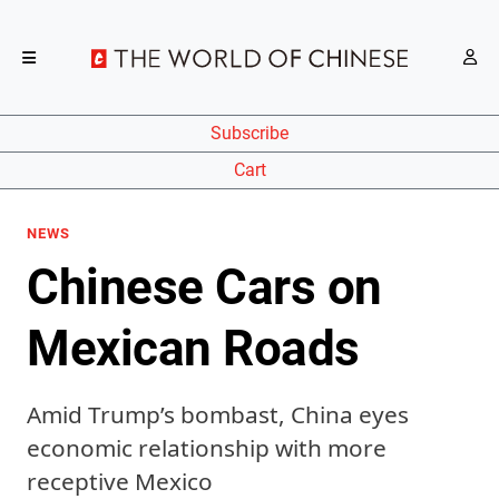
Subscribe
Cart
NEWS
Chinese Cars on
Mexican Roads
Amid Trump’s bombast, China eyes
economic relationship with more
receptive Mexico