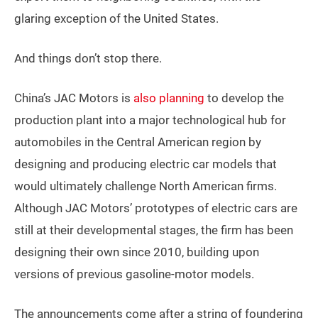
glaring exception of the United States.
And things don’t stop there.
China’s JAC Motors is
also planning
to develop the
production plant into a major technological hub for
automobiles in the Central American region by
designing and producing electric car models that
would ultimately challenge North American firms.
Although JAC Motors’ prototypes of electric cars are
still at their developmental stages, the firm has been
designing their own since 2010, building upon
versions of previous gasoline-motor models.
The announcements come after a string of foundering