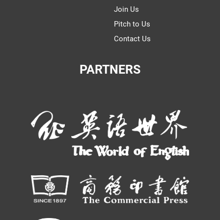
Join Us
Pitch to Us
Contact Us
PARTNERS