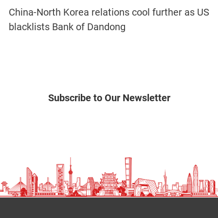
China-North Korea relations cool further as US
blacklists Bank of Dandong
Subscribe to Our Newsletter