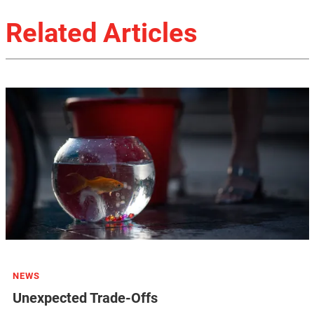
Related Articles
NEWS
Unexpected Trade-Offs