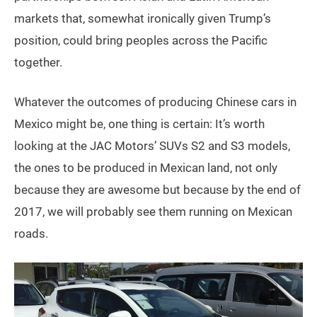
markets that, somewhat ironically given Trump’s
position, could bring peoples across the Pacific
together.
Whatever the outcomes of producing Chinese cars in
Mexico might be, one thing is certain: It’s worth
looking at the JAC Motors’ SUVs S2 and S3 models,
the ones to be produced in Mexican land, not only
because they are awesome but because by the end of
2017, we will probably see them running on Mexican
roads.