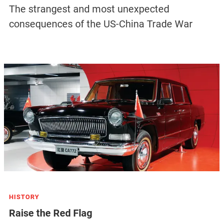
The strangest and most unexpected
consequences of the US-China Trade War
HISTORY
Raise the Red Flag