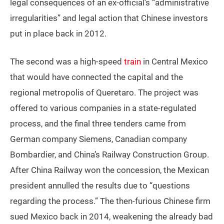
legal consequences of an ex-official’s “administrative
irregularities” and legal action that Chinese investors
put in place back in 2012.
The second was a high-speed
train
in Central Mexico
that would have connected the capital and the
regional metropolis of Queretaro. The project was
offered to various companies in a state-regulated
process, and the final three tenders came from
German company Siemens, Canadian company
Bombardier, and China’s Railway Construction Group.
After China Railway won the concession, the Mexican
president annulled the results due to “questions
regarding the process.” The then-furious Chinese firm
sued Mexico back in 2014, weakening the already bad