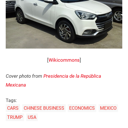
[
Wikicommons
]
Cover photo from
Presidencia de la República
Mexicana
Tags:
CARS
CHINESE BUSINESS
ECONOMICS
MEXICO
TRUMP
USA