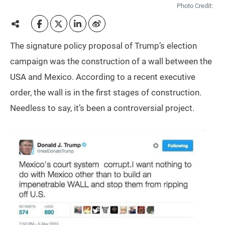
Photo Credit:
The signature policy proposal of Trump’s election
campaign was the construction of a wall between the
USA and Mexico. According to a recent executive
order, the wall is in the first stages of construction.
Needless to say, it’s been a controversial project.