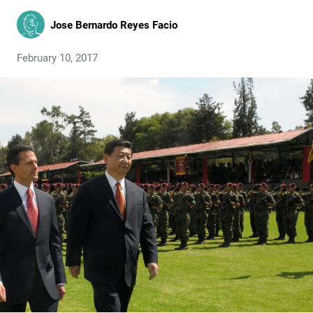
Jose Bernardo Reyes Facio
February 10, 2017