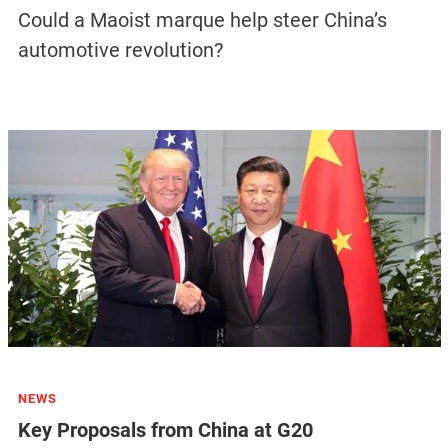
Could a Maoist marque help steer China’s
automotive revolution?
NEWS
Key Proposals from China at G20