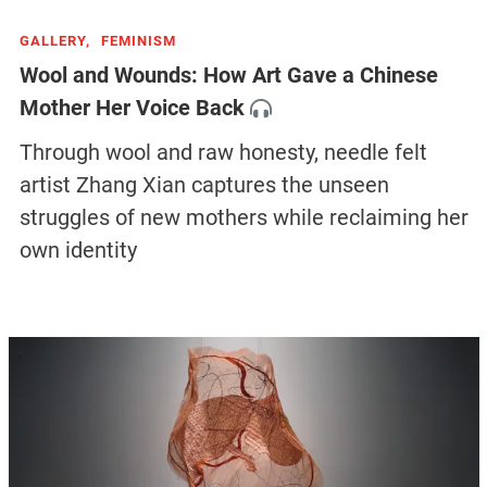
GALLERY,
FEMINISM
Wool and Wounds: How Art Gave a Chinese
Mother Her Voice Back
Through wool and raw honesty, needle felt
artist Zhang Xian captures the unseen
struggles of new mothers while reclaiming her
own identity