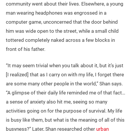
community went about their lives. Elsewhere, a young
man wearing headphones was engrossed in a
computer game, unconcerned that the door behind
him was wide open to the street, while a small child
tottered completely naked across a few blocks in
front of his father.
“It may seem trivial when you talk about it, but it’s just
[I realized] that as I carry on with my life, I forget there
are some many other people in the world,” Shan says.
“A glimpse of their daily life reminded me of that fact…
a sense of anxiety also hit me, seeing so many
activities going on for the purpose of survival. My life
is busy like them, but what is the meaning of all of this
busyness?” Later, Shan researched other
urban