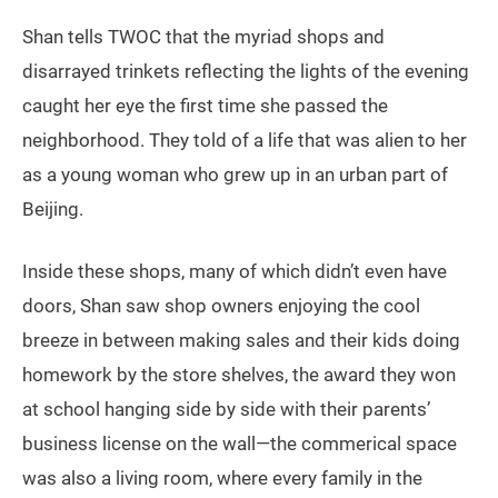
Shan tells TWOC that the myriad shops and
disarrayed trinkets reflecting the lights of the evening
caught her eye the first time she passed the
neighborhood. They told of a life that was alien to her
as a young woman who grew up in an urban part of
Beijing.
Inside these shops, many of which didn’t even have
doors, Shan saw shop owners enjoying the cool
breeze in between making sales and their kids doing
homework by the store shelves, the award they won
at school hanging side by side with their parents’
business license on the wall—the commerical space
was also a living room, where every family in the