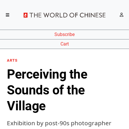
Subscribe
Cart
ARTS
Perceiving the
Sounds of the
Village
Exhibition by post-90s photographer