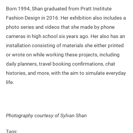
Born 1994, Shan graduated from Pratt Institute
Fashion Design in 2016. Her exhibition also includes a
photo series and videos that she made by phone
cameras in high school six years ago. Her also has an
installation consisting of materials she either printed
or wrote on while working these projects, including
daily planners, travel booking confirmations, chat
histories, and more, with the aim to simulate everyday
life.
Photography courtesy of Sylvan Shan
Tags: