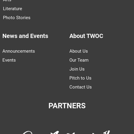
Literature
Photo Stories
News and Events
About TWOC
Announcements
About Us
Events
Our Team
Join Us
Pitch to Us
Contact Us
PARTNERS