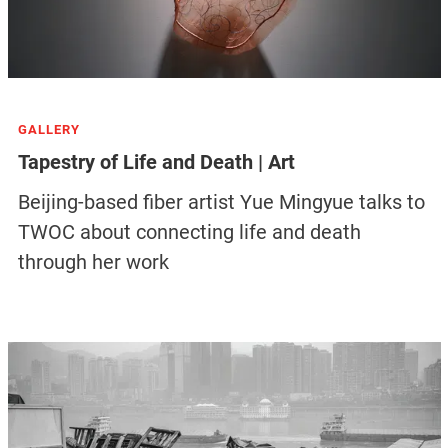
GALLERY
Tapestry of Life and Death | Art
Beijing-based fiber artist Yue Mingyue talks to
TWOC about connecting life and death
through her work