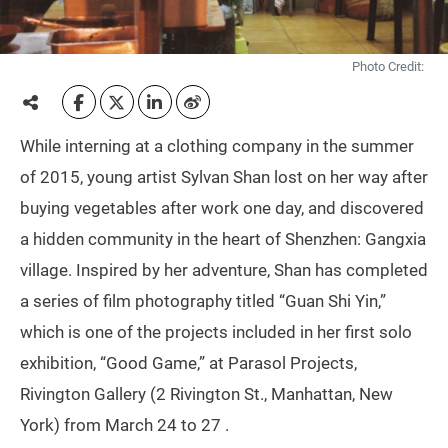
Photo Credit:
While interning at a clothing company in the summer
of 2015, young artist Sylvan Shan lost on her way after
buying vegetables after work one day, and discovered
a hidden community in the heart of Shenzhen: Gangxia
village. Inspired by her adventure, Shan has completed
a series of film photography titled “Guan Shi Yin,”
which is one of the projects included in her first solo
exhibition, “Good Game,” at Parasol Projects,
Rivington Gallery (2 Rivington St., Manhattan, New
York) from March 24 to 27 .