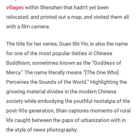
villages
within Shenzhen that hadn’t yet been
relocated, and printed out a map, and visited them all
with a film camera.
The title for her series, Guan Shi Yin, is also the name
for one of the most popular deities in Chinese
Buddhism, sometimes known as the “Goddess of
Mercy.” The name literally means “[The One Who]
Perceives the Sounds of the World.” Highlighting the
growing material divides in the modern Chinese
society while embodying the youthful nostalgia of the
post-90s generation, Shan captures moments of rural
life caught between the gaps of urbanization with in
the style of news photography.