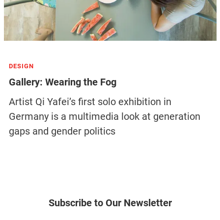
DESIGN
Gallery: Wearing the Fog
Artist Qi Yafei’s first solo exhibition in
Germany is a multimedia look at generation
gaps and gender politics
Subscribe to Our Newsletter