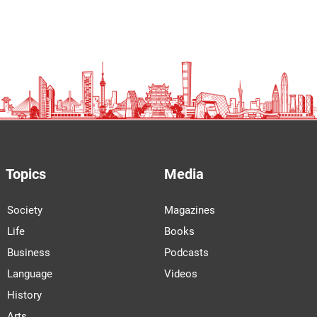
Topics
Media
Society
Magazines
Life
Books
Business
Podcasts
Language
Videos
History
Arts