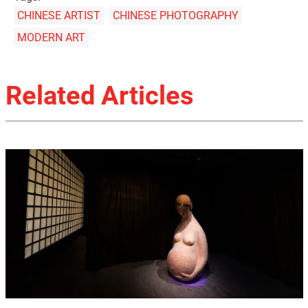
CHINESE ARTIST
CHINESE PHOTOGRAPHY
MODERN ART
Related Articles