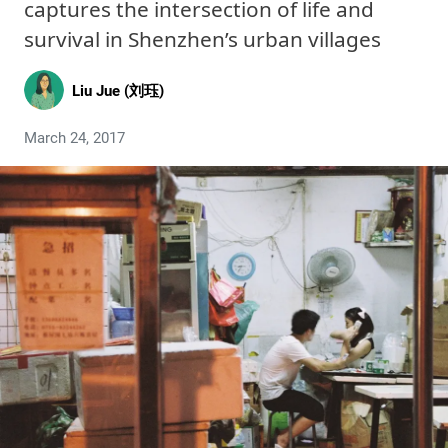
captures the intersection of life and
survival in Shenzhen’s urban villages
Liu Jue (刘珏)
March 24, 2017