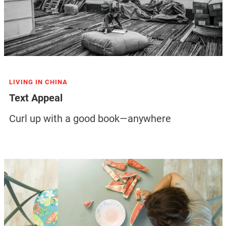
LIVING IN CHINA
Text Appeal
Curl up with a good book—anywhere