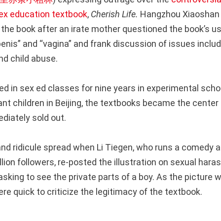
ex education textbook
,
Cherish Life.
Hangzhou Xiaoshan 
the book after an irate mother questioned the book’s use
enis” and “vagina” and frank discussion of issues includ
d child abuse.
ed in sex ed classes for nine years in experimental scho
ant children in Beijing, the textbooks became the center
iately sold out.
nd ridicule spread when Li Tiegen, who runs a comedy 
llion followers, re-posted the illustration on sexual har
sking to see the private parts of a boy. As the picture 
e quick to criticize the legitimacy of the textbook.