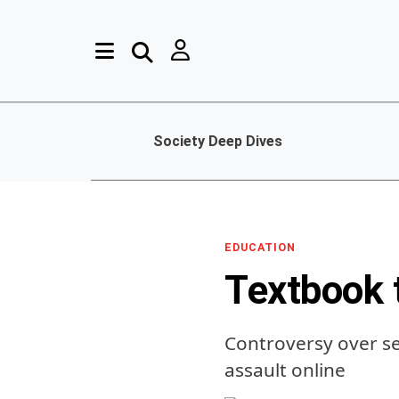
Society Deep Dives
EDUCATION
Textbook 
Controversy over se
assault online