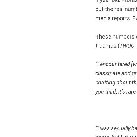
put the real num
media reports. E
These numbers w
traumas (
TWOC
h
“I encountered [w
classmate and gro
chatting about th
you think it’s rar
“I was sexually h