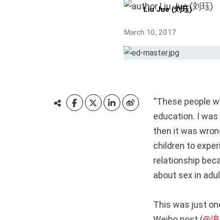
Liu Jue (刘珏)
March 10, 2017
“These people wo
education. I was 
then it was wrong
children to exper
relationship bec
about sex in adult
This was just o
Weibo post (
@