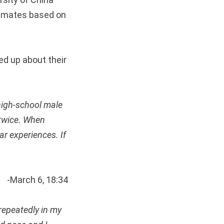
timates based on
d up about their
high-school male
 twice. When
ar experiences. If
-March 6, 18:34
repeatedly in my