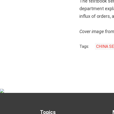
The textbook seri
department expla
influx of orders,
Cover image fro
Tags:
CHINA S
Topics