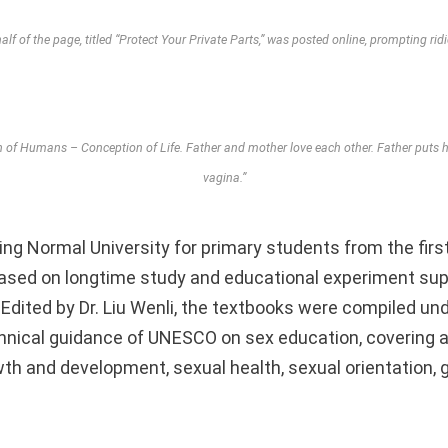
lf of the page, titled “Protect Your Private Parts,” was posted online, prompting rid
h of Humans – Conception of Life. Father and mother love each other. Father puts hi
vagina.”
ing Normal University for primary students from the first
ased on longtime study and educational experiment sup
 Edited by Dr. Liu Wenli, the textbooks were compiled un
chnical guidance of UNESCO on sex education, covering a
th and development, sexual health, sexual orientation, g