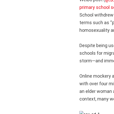
primary school s
School withdrew 
terms such as “p
homosexuality an
Despite being us
schools for migr
storm—and immed
Online mockery a
with over four mi
an elder woman a
context, many wer