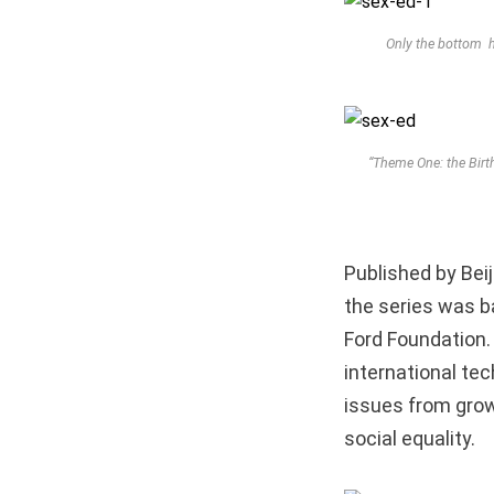
Only the bottom ha
“Theme One: the Birt
Published by Beij
the series was b
Ford Foundation.
international te
issues from grow
social equality.