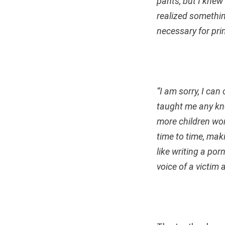
pants, but I knew
realized somethin
necessary for pri
“I am sorry, I ca
taught me any kn
more children won
time to time, mak
like writing a por
voice of a victim