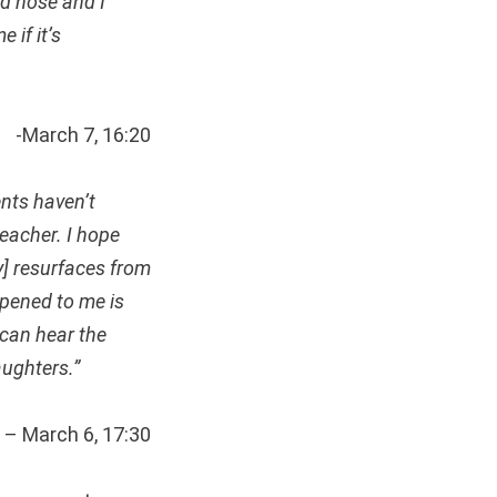
nd nose and I
 if it’s
-March 7, 16:20
ents haven’t
eacher. I hope
y] resurfaces from
ppened to me is
 can hear the
aughters.”
– March 6, 17:30