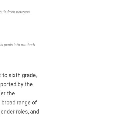
icule from netizens
s penis into mother’s
 to sixth grade,
ported by the
der the
 broad range of
ender roles, and