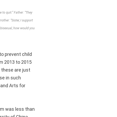
to quit.” Father: “They
other: “Sister, I support
r bisexual, how would you
to prevent child
om 2013 to 2015
 these are just
se in such
 and Arts for
tim was less than
rsity of China