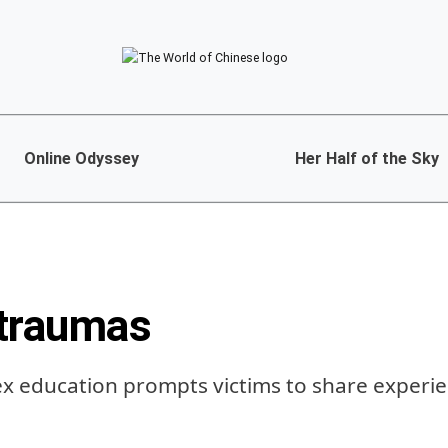
Online Odyssey
Her Half of the Sky
traumas
x education prompts victims to share experie