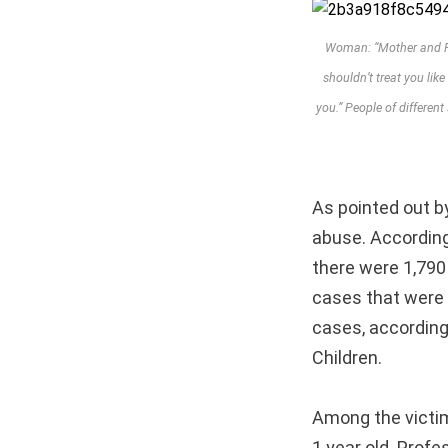
Woman: “Mother and Fat
shouldn’t treat you like
you.” People of differen
As pointed out by
abuse. According
there were 1,790
cases that were 
cases, according
Children.
Among the victim
1 year old. Prof