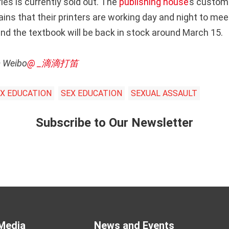
es is currently sold out. The
publishing house
’s custom
ins that their printers are working day and night to me
 and the textbook will be back in stock around March 15.
m Weibo
@ _滴滴打笛
EX EDUCATION
SEX EDUCATION
SEXUAL ASSAULT
Subscribe to Our Newsletter
Media
News and Events