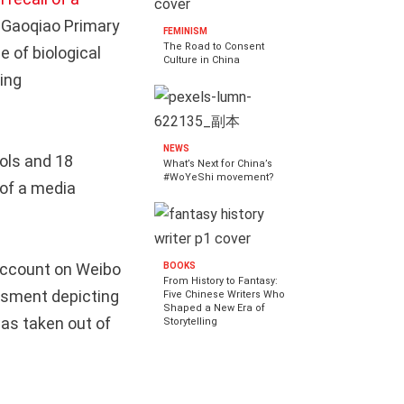
Gaoqiao Primary
FEMINISM
The Road to Consent
 of biological
Culture in China
ing
NEWS
ols and 18
What’s Next for China’s
#WoYeShi movement?
 of a media
account on Weibo
BOOKS
From History to Fantasy:
assment depicting
Five Chinese Writers Who
Shaped a New Era of
was taken out of
Storytelling