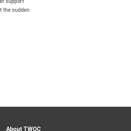
er support
et the sudden
About TWOC