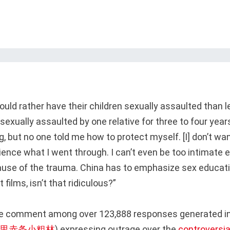
uld rather have their children sexually assaulted than 
sexually assaulted by one relative for three to four year
, but no one told me how to protect myself. [I] don’t wa
ience what I went through. I can’t even be too intimate e
ause of the trauma. China has to emphasize sex educati
 films, isn’t that ridiculous?”
ne comment among over 123,888 responses generated in
浪里赤条小粗林
) expressing outrage over the
controversial