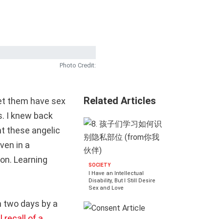
Photo Credit:
Related Articles
let them have sex
s. I knew back
nt these angelic
ven in a
on. Learning
SOCIETY
I Have an Intellectual
Disability, But I Still Desire
Sex and Love
 two days by a
 recall of a