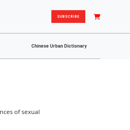
SUBSCRIBE
Chinese Urban Dictionary
nces of sexual