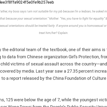
her, my boss says I am not suitable for my job because I’m a lesbian; he asked me 
 that because your sexual orientation.” Mother: “Yes, you have to fight for equality.” Br
t sexual orientations should be treated fairly: If anyone around you is homosexual o
treat him/her? Explain.
 the editorial team of the textbook, one of their aims is 
 to data from Chinese organization Girl’s Protection, fr
 child victims of sexual assault across the country—and
covered by media. Last year saw a 27.35 percent increa
 to a report released by the China Foundation of Culture
s, 125 were below the age of 7, while the youngest vic
essor Wang Dawei from the People’s Public Security Unive