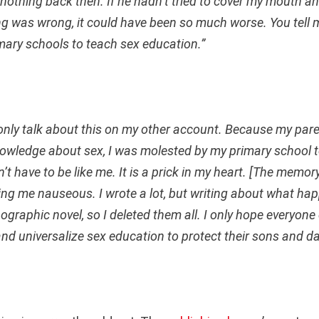
 nothing back then. If he hadn’t tried to cover my mouth a
g was wrong, it could have been so much worse. You tell me
mary schools to teach sex education.”
n only talk about this on my other account. Because my par
owledge about sex, I was molested by my primary school t
’t have to be like me. It is a prick in my heart. [The memor
ing me nauseous. I wrote a lot, but writing about what ha
nographic novel, so I deleted them all. I only hope everyone
 and universalize sex education to protect their sons and d