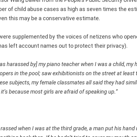
ber of child abuse cases as high as seven times the es
ven this may be a conservative estimate.
ere supplemented by the voices of netizens who opene
as left account names out to protect their privacy).
as harassed by] my piano teacher when I was a child, my 
pers in the pool; saw exhibitionists on the street at least
ese subjects, my female classmates all said they had simil
e, it’s because most girls are afraid of speaking up.”
arassed when I was at the third grade, a man put his hand 