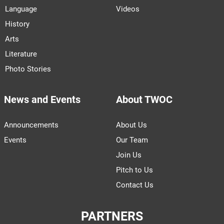
Language
Videos
History
Arts
Literature
Photo Stories
News and Events
About TWOC
Announcements
About Us
Events
Our Team
Join Us
Pitch to Us
Contact Us
PARTNERS