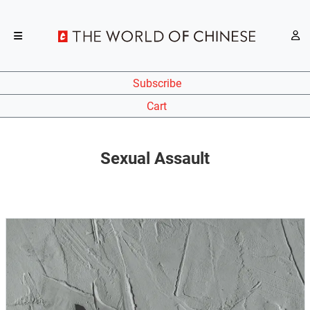
Subscribe
Cart
Sexual Assault