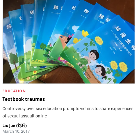
EDUCATION
Textbook traumas
Controversy over sex education prompts victims to share experiences
of sexual assault online
Liu Jue (刘珏)
March 10, 2017