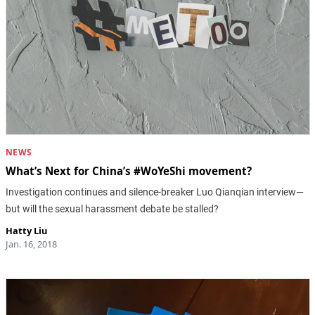
NEWS
What’s Next for China’s #WoYeShi movement?
Investigation continues and silence-breaker Luo Qianqian interview—
but will the sexual harassment debate be stalled?
Hatty Liu
Jan. 16, 2018