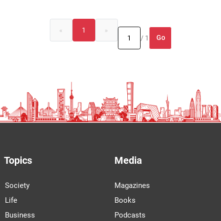
«
1
»
Go
/ 1
Topics
Media
Society
Magazines
Life
Books
Business
Podcasts