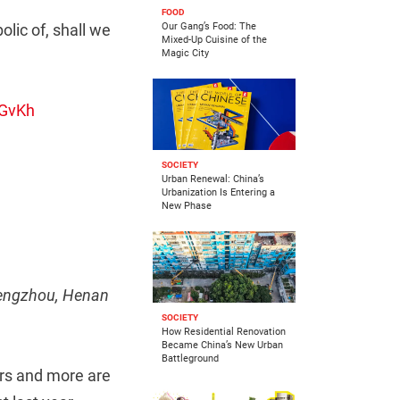
FOOD
olic of, shall we
Our Gang’s Food: The
Mixed-Up Cuisine of the
Magic City
3GvKh
SOCIETY
Urban Renewal: China’s
Urbanization Is Entering a
New Phase
Zhengzhou, Henan
SOCIETY
How Residential Renovation
Became China’s New Urban
Battleground
rs and more are