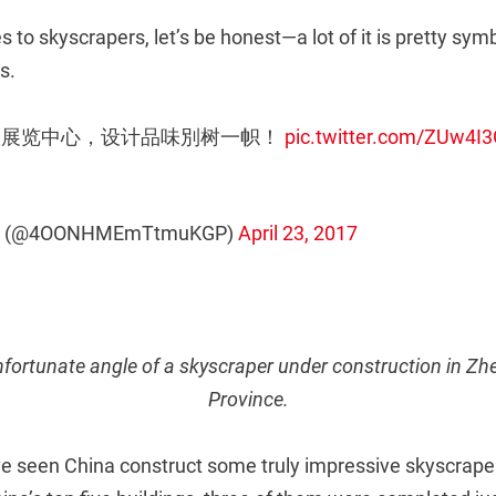
 to skyscrapers, let’s be honest—a lot of it is pretty symb
s.
会议展览中心，设计品味別树一帜！
pic.twitter.com/ZUw4I
 (@4OONHMEmTtmuKGP)
April 23, 2017
unfortunate angle of a skyscraper under construction in 
Province.
e seen China construct some truly impressive skyscrape