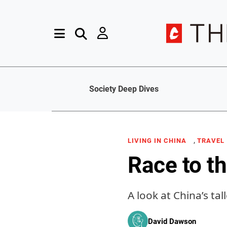
Society Deep Dives
,
LIVING IN CHINA
TRAVEL
Race to t
A look at China’s tal
David Dawson