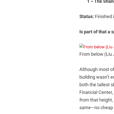
1 – The Shan
Status:
Finished
Is part of that a 
From below (Liu 
Although most of
building wasn’t en
both the tallest 
Financial Center, 
from that height,
same—no cheap spi