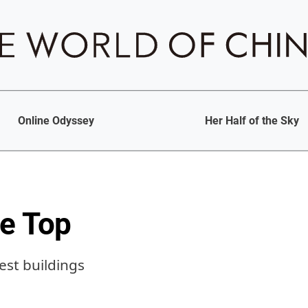
Online Odyssey
Her Half of the Sky
he Top
lest buildings