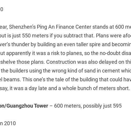
C0
ear, Shenzhen’s Ping An Finance Center stands at 600 me
 but is just 550 meters if you subtract that. Plans were afo
r’s thunder by building an even taller spire and becomin
 but apparently it was a risk to planes, so the no-doubt di
 shelve those plans. Construction was also delayed on thi
o the builders using the wrong kind of sand in cement wh
l beams. This one’s the tale of the building that could 
 say, it was a day late and a whole bunch of meters short.
ton/Guangzhou Tower
– 600 meters, possibly just 595
in 2010