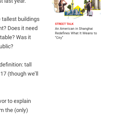
t last year.
e tallest buildings
STREET TALK
ht? Does it need
An American in Shanghai
Redefines What It Means to
ptable? Was it
“City”
ublic?
finition: tall
17 (though we’ll
or to explain
om the (only)