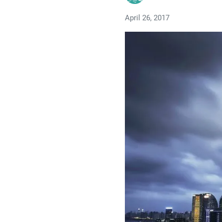
April 26, 2017