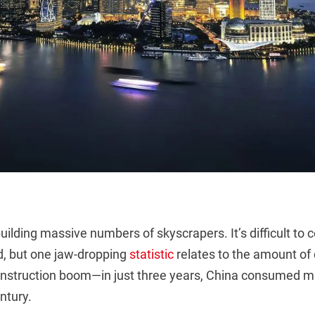
ilding massive numbers of skyscrapers. It’s difficult to
, but one jaw-dropping
statistic
relates to the amount o
construction boom—in just three years, China consumed 
ntury.