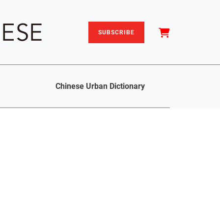
SUBSCRIBE
Chinese Urban Dictionary