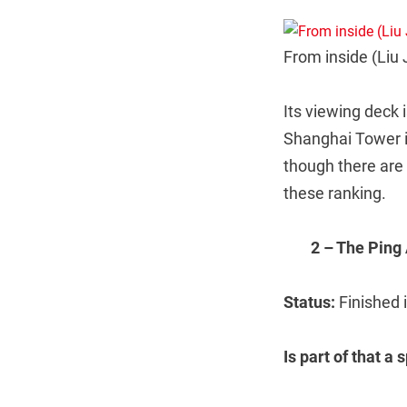
From inside (Liu 
Its viewing deck i
Shanghai Tower is
though there are 
these ranking.
2 – The Ping
Status:
Finished 
Is part of that a 