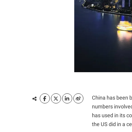
China has been bu
numbers involved
has used in its 
the US did in a ce