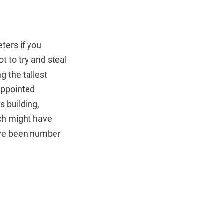
ters if you
ot to try and steal
g the tallest
sappointed
s building,
ich might have
have been number