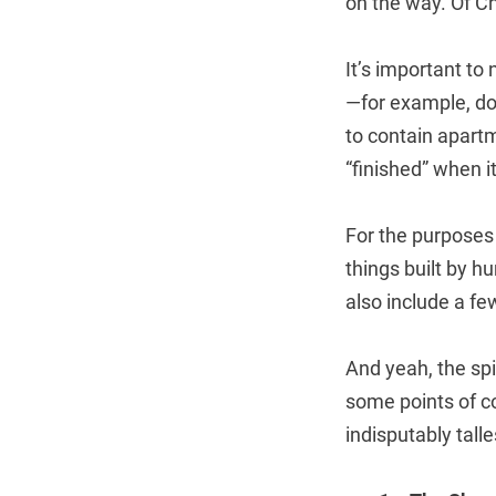
on the way. Of Ch
It’s important to 
—for example, do
to contain apartm
“finished” when i
For the purposes o
things built by h
also include a fe
And yeah, the spi
some points of co
indisputably tall