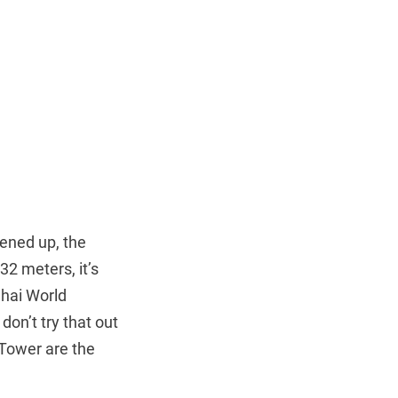
ened up, the
632 meters, it’s
ghai World
don’t try that out
 Tower are the