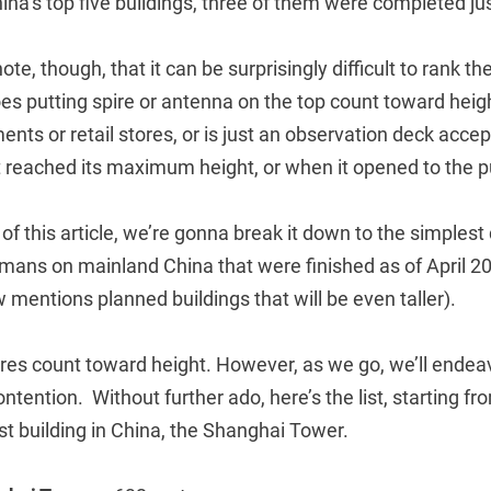
ina’s top five buildings, three of them were completed jus
note, though, that it can be surprisingly difficult to rank th
es putting spire or antenna on the top count toward heig
ents or retail stores, or is just an observation deck acce
t reached its maximum height, or when it opened to the p
f this article, we’re gonna break it down to the simplest de
umans on mainland China that were finished as of April 20
w mentions planned buildings that will be even taller).
res count toward height. However, as we go, we’ll endeav
ntention. Without further ado, here’s the list, starting fr
est building in China, the Shanghai Tower.