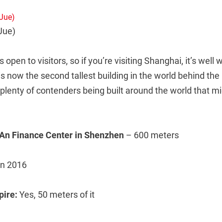
Jue)
s open to visitors, so if you’re visiting Shanghai, it’s well 
 now the second tallest building in the world behind the B
plenty of contenders being built around the world that m
 An Finance Center in Shenzhen
– 600 meters
in 2016
spire:
Yes, 50 meters of it