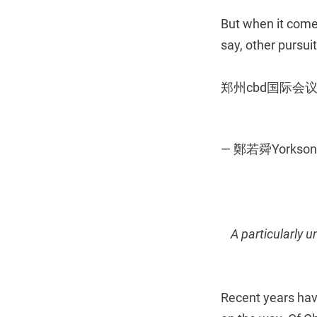
But when it comes
say, other pursuit
郑州cbd国际
— 鄭若舜Yorkson
A particularly 
Recent years hav