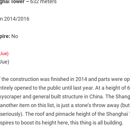
ghai Tower –
632 meters
 in 2014/2016
spire:
No
Jue)
 the construction was finished in 2014 and parts were op
tirely opened to the public until last year. At a height of 
skyscraper and general built structure in China. The Shan
another item on this list, is just a stone’s throw away (but 
 seriously). The roof and pinnacle height of the Shanghai
res to boost its height here, this thing is all building.