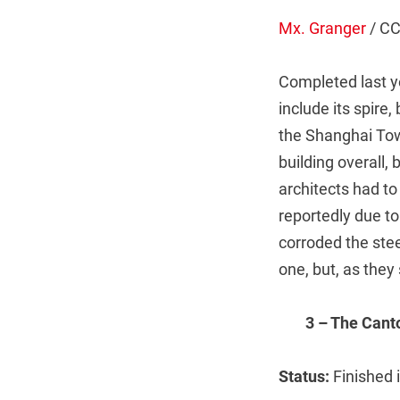
Mx. Granger
/ C
Completed last y
include its spire,
the Shanghai Towe
building overall,
architects had to
reportedly due t
corroded the stee
one, but, as they
3 – The Can
Status:
Finished 