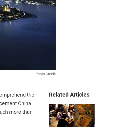
Photo Credit:
Related Articles
 comprehend the
f cement China
much more than