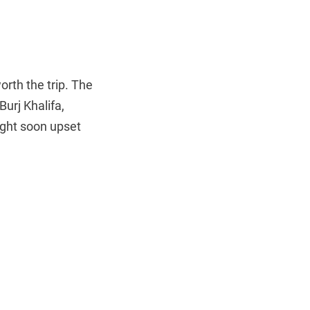
worth the trip. The
urj Khalifa,
ight soon upset