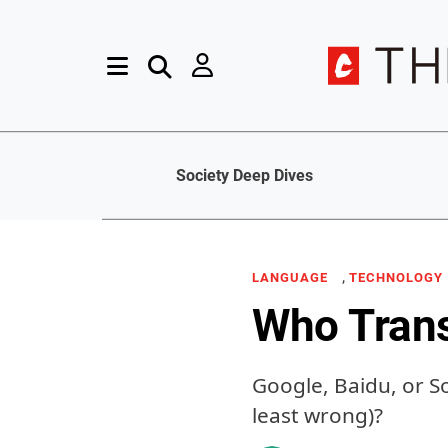
Society Deep Dives
,
LANGUAGE
TECHNOLOGY
Who Trans
Google, Baidu, or S
least wrong)?