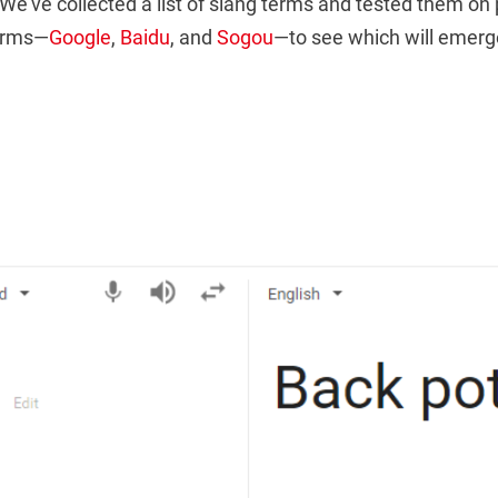
We’ve collected a list of slang terms and tested them on
forms—
Google
,
Baidu
, and
Sogou
—to see which will emerg
）