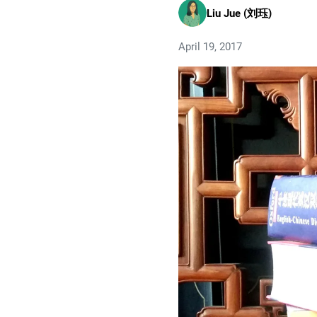
Liu Jue (刘珏)
April 19, 2017