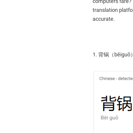
computers fare? 
translation plat
accurate.
1. 背锅（bēiguō