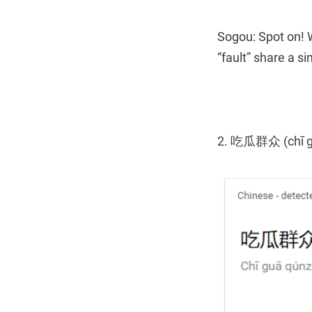
Sogou: Spot on! 
“fault” share a s
2. 吃瓜群众 (chī g