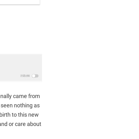
ginally came from
 seen nothing as
birth to this new
and or care about