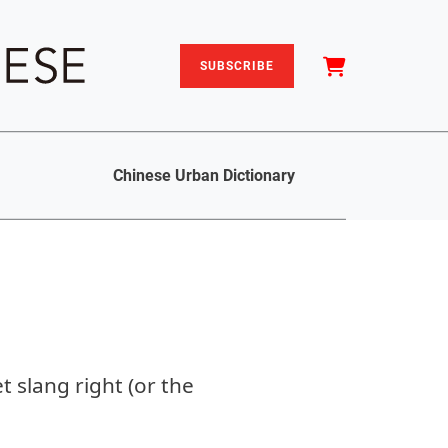
SUBSCRIBE
Chinese Urban Dictionary
 slang right (or the