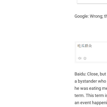
Google: Wrong; t
Baidu: Close, but
a bystander who 
he was eating mel
term. This term i
an event happen