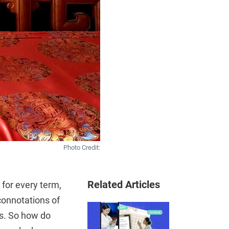
Photo Credit:
Related Articles
 for every term,
 connotations of
rs. So how do