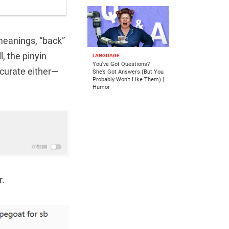
 meanings, “back”
l, the pinyin
LANGUAGE
You’ve Got Questions?
ccurate either—
She’s Got Answers (But You
Probably Won’t Like Them) |
Humor
r.