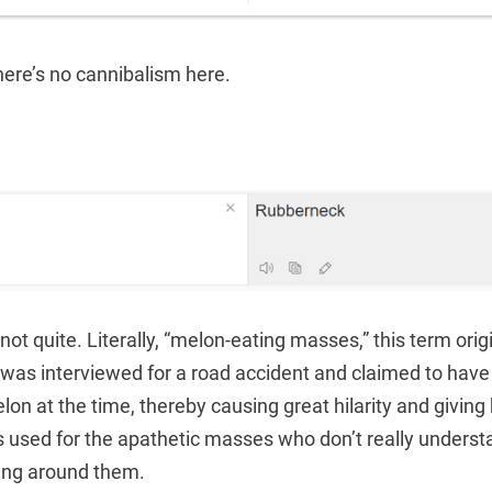
here’s no cannibalism here.
 not quite. Literally, “melon-eating masses,” this term ori
was interviewed for a road accident and claimed to have
on at the time, thereby causing great hilarity and giving 
s used for the apathetic masses who don’t really underst
ing around them.