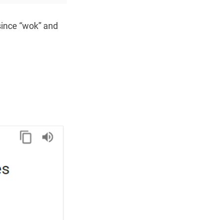
since “wok” and