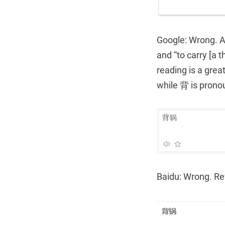
Google: Wrong. A 
and “to carry [a t
reading is a grea
while 背 is pronou
Baidu: Wrong. Re