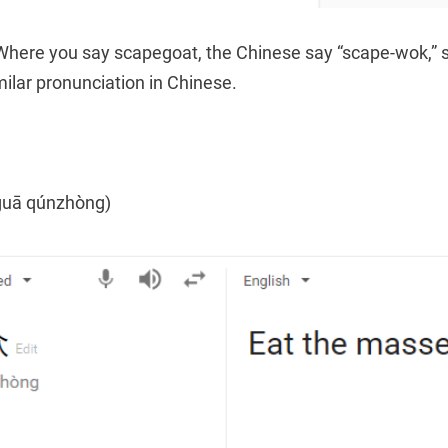
Where you say scapegoat, the Chinese say “scape-wok,” 
imilar pronunciation in Chinese.
uā qúnzhòng)