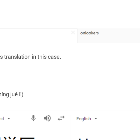
 translation in this case.
g jué lì)