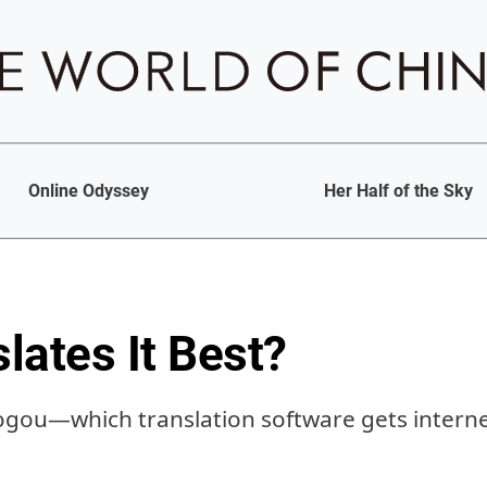
Online Odyssey
Her Half of the Sky
lates It Best?
ogou—which translation software gets internet