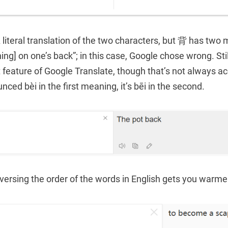
literal translation of the two characters, but 背 has two
hing] on one’s back”; in this case, Google chose wrong. Stil
t feature of Google Translate, though that’s not always a
nced bèi in the first meaning, it’s bēi in the second.
versing the order of the words in English gets you warme