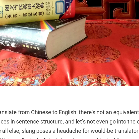
translate from Chinese to English: there’s not an equivalent
nces in sentence structure, and let’s not even go into the
 all else, slang poses a headache for would-be translato