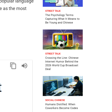
 popular language
e as the most
STREET TALK
The Psychology Terms
Capturing What It Means to
Be Young and Chinese
STREET TALK
Crossing the Line: Chinese
Internet Humor Behind the
2026 World Cup Broadcast
Deal
SOCIAL CHINESE
Humans Distilled: When
Coworkers Become Codes