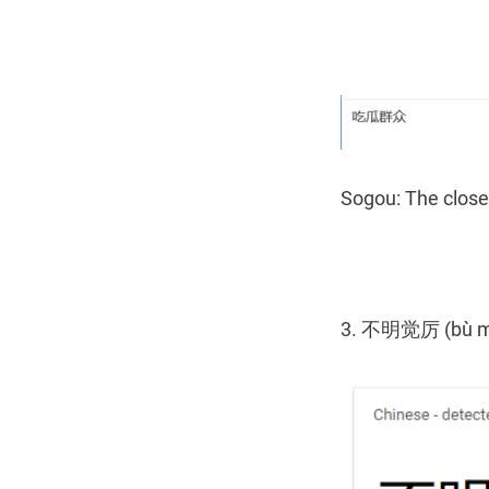
Sogou: The closes
3. 不明觉厉 (bù mín