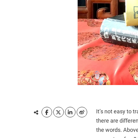
It’s not easy to 
there are differe
the words. Above