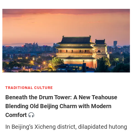
TRADITIONAL CULTURE
Beneath the Drum Tower: A New Teahouse
Blending Old Beijing Charm with Modern
Comfort
In Beijing’s Xicheng district, dilapidated hutong