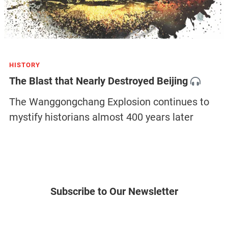
HISTORY
The Blast that Nearly Destroyed Beijing
The Wanggongchang Explosion continues to
mystify historians almost 400 years later
Subscribe to Our Newsletter