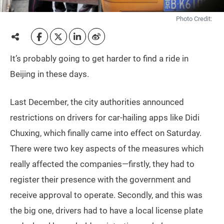
Photo Credit:
It’s probably going to get harder to find a ride in
Beijing in these days.
Last December, the city authorities announced
restrictions on drivers for car-hailing apps like Didi
Chuxing, which finally came into effect on Saturday.
There were two key aspects of the measures which
really affected the companies—firstly, they had to
register their presence with the government and
receive approval to operate. Secondly, and this was
the big one, drivers had to have a local license plate