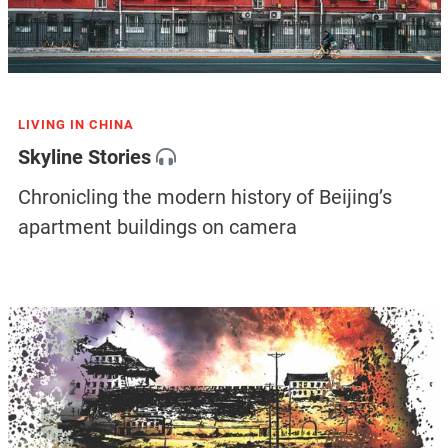
LIVING IN CHINA
Skyline Stories
Chronicling the modern history of Beijing’s
apartment buildings on camera