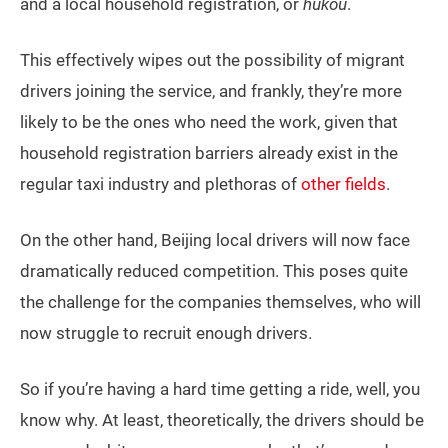
and a local household registration, or
hukou
.
This effectively wipes out the possibility of migrant
drivers joining the service, and frankly, they’re more
likely to be the ones who need the work, given that
household registration barriers already exist in the
regular taxi industry and plethoras of
other fields
.
On the other hand, Beijing local drivers will now face
dramatically reduced competition. This poses quite
the challenge for the companies themselves, who will
now struggle to recruit enough drivers.
So if you’re having a hard time getting a ride, well, you
know why. At least, theoretically, the drivers should be