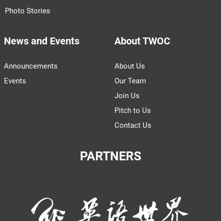
Photo Stories
News and Events
About TWOC
Announcements
About Us
Events
Our Team
Join Us
Pitch to Us
Contact Us
PARTNERS