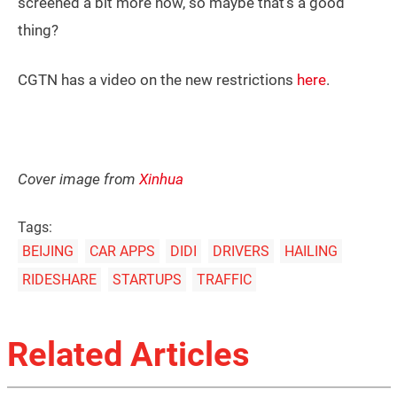
screened a bit more now, so maybe that’s a good
thing?
CGTN has a video on the new restrictions
here
.
Cover image from
Xinhua
Tags:
BEIJING
CAR APPS
DIDI
DRIVERS
HAILING
RIDESHARE
STARTUPS
TRAFFIC
Related Articles