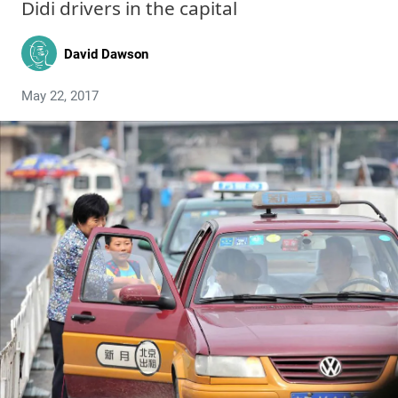
Didi drivers in the capital
David Dawson
May 22, 2017