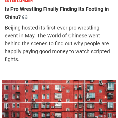
ENTERTAINMENT
Is Pro Wrestling Finally Finding Its Footing in
China?
Beijing hosted its first-ever pro wrestling
event in May. The World of Chinese went
behind the scenes to find out why people are
happily paying good money to watch scripted
fights.