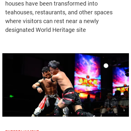
houses have been transformed into
teahouses, restaurants, and other spaces
where visitors can rest near a newly
designated World Heritage site