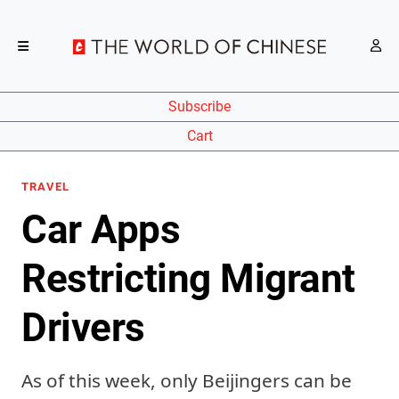
Subscribe
Cart
TRAVEL
Car Apps
Restricting Migrant
Drivers
As of this week, only Beijingers can be