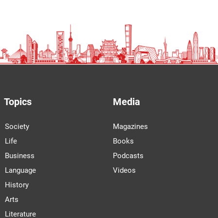
Topics
Media
Society
Magazines
Life
Books
Business
Podcasts
Language
Videos
History
Arts
Literature