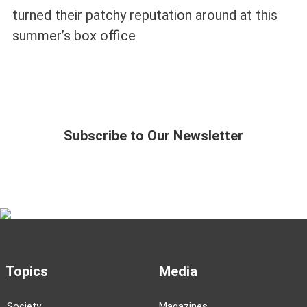
turned their patchy reputation around at this
summer’s box office
Subscribe to Our Newsletter
Topics
Media
Society
Magazines