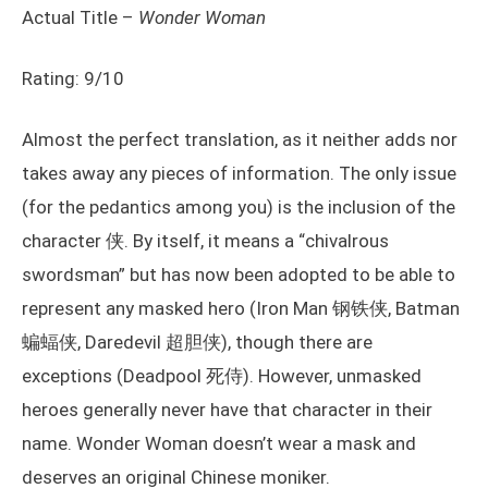
Actual Title –
Wonder Woman
Rating: 9/10
Almost the perfect translation, as it neither adds nor
takes away any pieces of information. The only issue
(for the pedantics among you) is the inclusion of the
character 侠. By itself, it means a “chivalrous
swordsman” but has now been adopted to be able to
represent any masked hero (Iron Man 钢铁侠, Batman
蝙蝠侠, Daredevil 超胆侠), though there are
exceptions (Deadpool 死侍). However, unmasked
heroes generally never have that character in their
name. Wonder Woman doesn’t wear a mask and
deserves an original Chinese moniker.