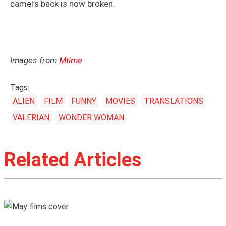
camel’s back is now broken.
Images from
Mtime
Tags:
ALIEN
FILM
FUNNY
MOVIES
TRANSLATIONS
VALERIAN
WONDER WOMAN
Related Articles