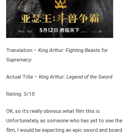
Translation –
King Arthur: Fighting Beasts for
Supremacy
Actual Title –
King Arthur: Legend of the Sword
Rating: 3/10
OK, so it’s really obvious what film this is.
Unfortunately, as someone who has yet to see the
film, I would be expecting an epic sword and board