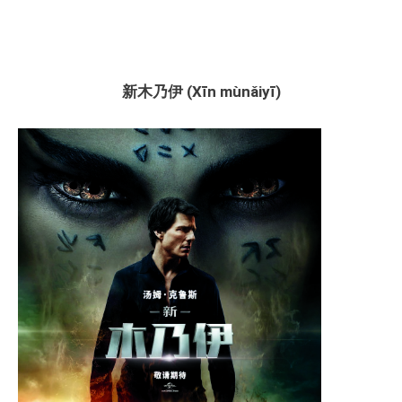
新木乃伊 (Xīn mùnǎiyī)