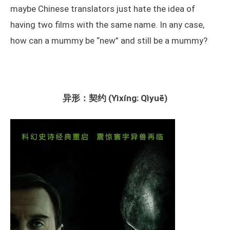
maybe Chinese translators just hate the idea of
having two films with the same name. In any case,
how can a mummy be “new” and still be a mummy?
异形：契约 (Yìxíng: Qìyuē)