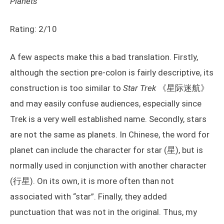
Planets
Rating: 2/10
A few aspects make this a bad translation. Firstly,
although the section pre-colon is fairly descriptive, its
construction is too similar to
Star Trek
《星际迷航》
and may easily confuse audiences, especially since
Trek is a very well established name. Secondly, stars
are not the same as planets. In Chinese, the word for
planet can include the character for star (星), but is
normally used in conjunction with another character
(行星). On its own, it is more often than not
associated with “star”. Finally, they added
punctuation that was not in the original. Thus, my