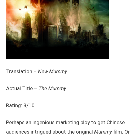
Translation –
New Mummy
Actual Title –
The Mummy
Rating: 8/10
Perhaps an ingenious marketing ploy to get Chinese
audiences intrigued about the original
Mummy
film. Or