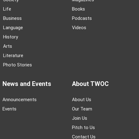
Life
Books
Business
Podcasts
Language
Videos
History
Arts
Literature
Photo Stories
News and Events
About TWOC
Announcements
About Us
Events
Our Team
Join Us
Pitch to Us
Contact Us