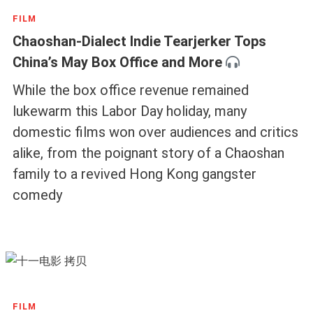
FILM
Chaoshan-Dialect Indie Tearjerker Tops
China’s May Box Office and More
While the box office revenue remained
lukewarm this Labor Day holiday, many
domestic films won over audiences and critics
alike, from the poignant story of a Chaoshan
family to a revived Hong Kong gangster
comedy
FILM