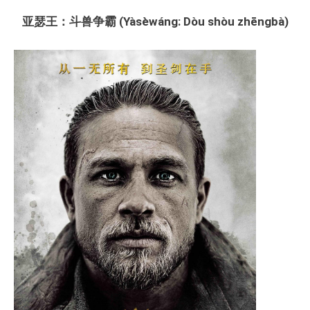
亚瑟王：斗兽争霸 (Yàsèwáng: Dòu shòu zhēngbà)