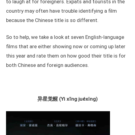
to laugh at for foreigners. Expats and tourists in the
country may often have trouble identifying a film
because the Chinese title is so different.
So to help, we take a look at seven English-language
films that are either showing now or coming up later
this year and rate them on how good their title is for
both Chinese and foreign audiences.
异星觉醒 (Yì xīng juéxǐng)