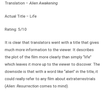
Translation –
Alien Awakening
Actual Title – Life
Rating: 5/10
It is clear that translators went with a title that gives
much more information to the viewer. It describes
the plot of the film more clearly than simply “life”
which leaves it more up to the viewer to discover. The
downside is that with a word like “alien” in the title, it
could really refer to any film about extraterrestrials
(
Alien:
Resurrection
comes to mind).