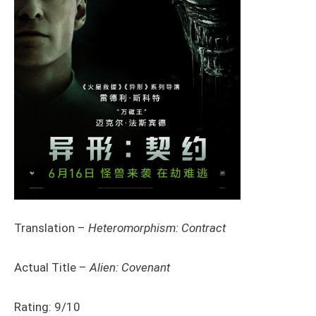
Translation –
Heteromorphism: Contract
Actual Title –
Alien: Covenant
Rating: 9/10