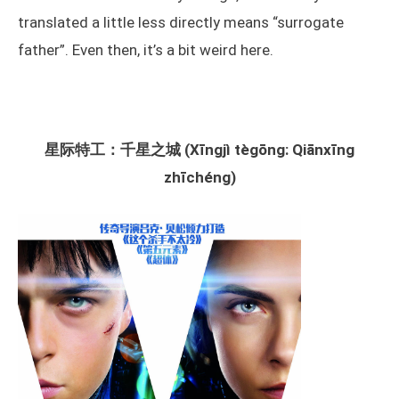
translated a little less directly means “surrogate
father”. Even then, it’s a bit weird here.
星际特工：千星之城 (Xīngjì tègōng: Qiānxīng
zhīchéng)