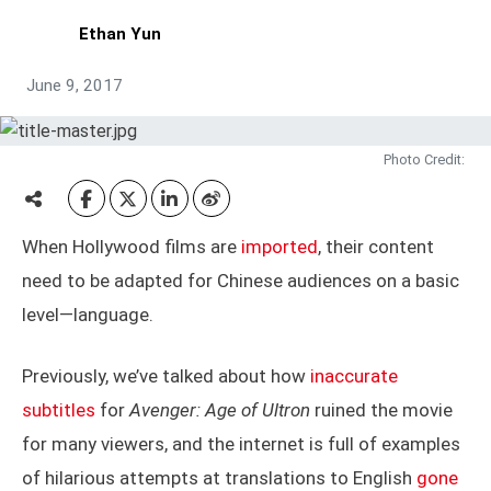
Ethan Yun
June 9, 2017
Photo Credit:
When Hollywood films are
imported
, their content
need to be adapted for Chinese audiences on a basic
level—language.
Previously, we’ve talked about how
inaccurate
subtitles
for
Avenger: Age of Ultron
ruined the movie
for many viewers, and the internet is full of examples
of hilarious attempts at translations to English
gone