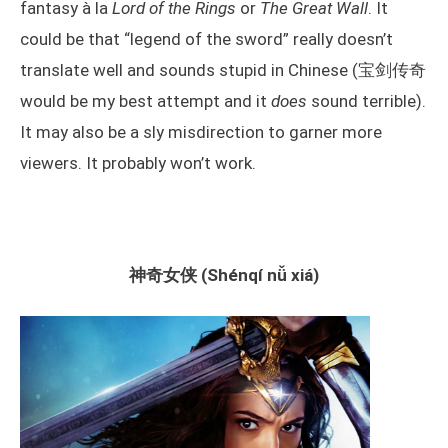
fantasy à la
Lord of the Rings
or
The Great Wall
. It
could be that “legend of the sword” really doesn’t
translate well and sounds stupid in Chinese (宝剑传奇
would be my best attempt and it
does
sound terrible).
It may also be a sly misdirection to garner more
viewers. It probably won’t work.
神奇女侠 (Shénqí nǚ xiá)