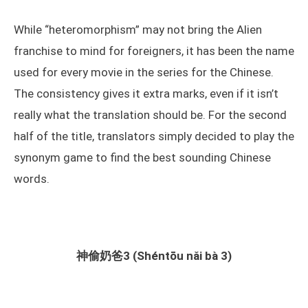
While “heteromorphism” may not bring the Alien
franchise to mind for foreigners, it has been the name
used for every movie in the series for the Chinese.
The consistency gives it extra marks, even if it isn’t
really what the translation should be. For the second
half of the title, translators simply decided to play the
synonym game to find the best sounding Chinese
words.
神偷奶爸3 (Shéntōu nǎi bà 3)