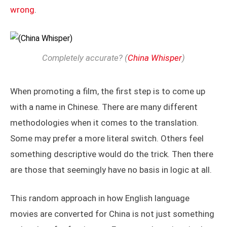
wrong
.
Completely accurate? (
China Whisper
)
When promoting a film, the first step is to come up
with a name in Chinese. There are many different
methodologies when it comes to the translation.
Some may prefer a more literal switch. Others feel
something descriptive would do the trick. Then there
are those that seemingly have no basis in logic at all.
This random approach in how English language
movies are converted for China is not just something