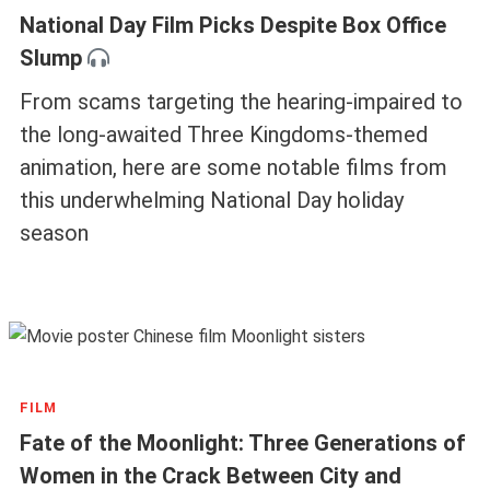
National Day Film Picks Despite Box Office
Slump
From scams targeting the hearing-impaired to
the long-awaited Three Kingdoms-themed
animation, here are some notable films from
this underwhelming National Day holiday
season
FILM
Fate of the Moonlight: Three Generations of
Women in the Crack Between City and