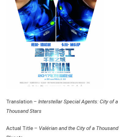
Translation –
Interstellar Special Agents: City of a
Thousand Stars
Actual Title –
Valérian and the City of a Thousand