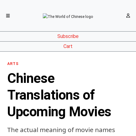
Subscribe
Cart
ARTS
Chinese
Translations of
Upcoming Movies
The actual meaning of movie names