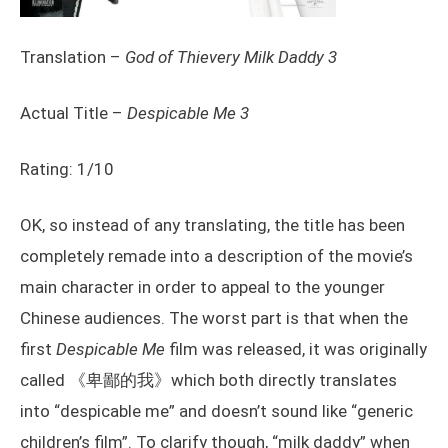
Translation –
God of Thievery Milk Daddy 3
Actual Title –
Despicable Me 3
Rating: 1/10
OK, so instead of any translating, the title has been
completely remade into a description of the movie’s
main character in order to appeal to the younger
Chinese audiences. The worst part is that when the
first
Despicable Me
film was released, it was originally
called 《卑鄙的我》which both directly translates
into “despicable me” and doesn’t sound like “generic
children’s film”. To clarify though, “milk daddy” when