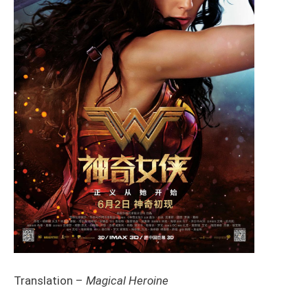
Translation –
Magical Heroine