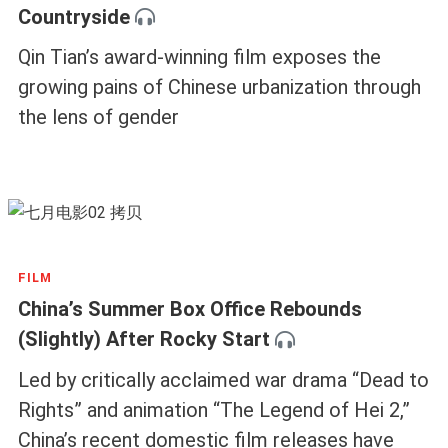
Countryside
Qin Tian’s award-winning film exposes the
growing pains of Chinese urbanization through
the lens of gender
FILM
China’s Summer Box Office Rebounds
(Slightly) After Rocky Start
Led by critically acclaimed war drama “Dead to
Rights” and animation “The Legend of Hei 2,”
China’s recent domestic film releases have