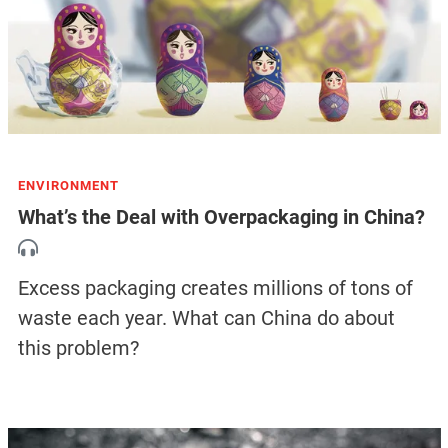
ENVIRONMENT
What’s the Deal with Overpackaging in China?
Excess packaging creates millions of tons of
waste each year. What can China do about
this problem?