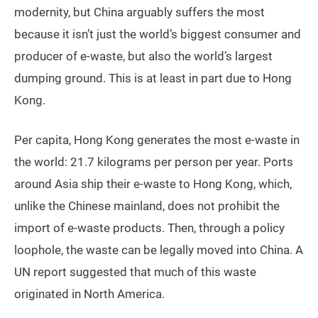
modernity, but China arguably suffers the most
because it isn’t just the world’s biggest consumer and
producer of e-waste, but also the world’s largest
dumping ground. This is at least in part due to Hong
Kong.
Per capita, Hong Kong generates the most e-waste in
the world: 21.7 kilograms per person per year. Ports
around Asia ship their e-waste to Hong Kong, which,
unlike the Chinese mainland, does not prohibit the
import of e-waste products. Then, through a policy
loophole, the waste can be legally moved into China. A
UN report suggested that much of this waste
originated in North America.