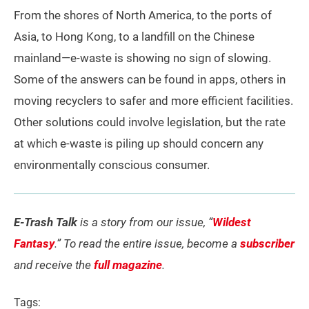
From the shores of North America, to the ports of
Asia, to Hong Kong, to a landfill on the Chinese
mainland—e-waste is showing no sign of slowing.
Some of the answers can be found in apps, others in
moving recyclers to safer and more efficient facilities.
Other solutions could involve legislation, but the rate
at which e-waste is piling up should concern any
environmentally conscious consumer.
E-Trash Talk
is a story from our issue, “
Wildest
Fantasy
.” To read the entire issue, become a
subscriber
and receive the
full magazine
.
Tags: