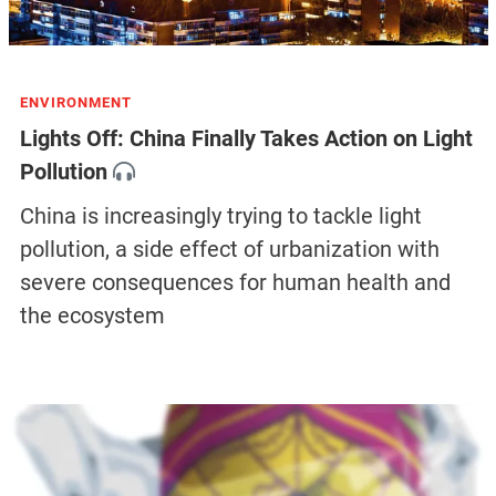
ENVIRONMENT
Lights Off: China Finally Takes Action on Light
Pollution
China is increasingly trying to tackle light
pollution, a side effect of urbanization with
severe consequences for human health and
the ecosystem