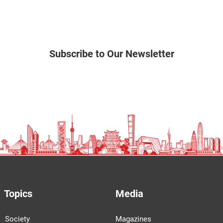
Subscribe to Our Newsletter
Topics
Media
Society
Magazines