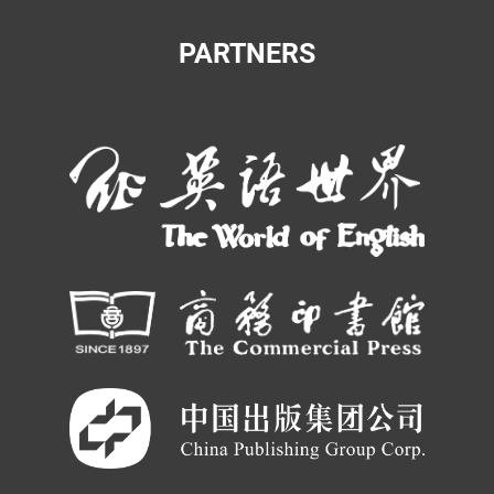
PARTNERS