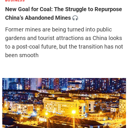
BUSINESS
New Goal for Coal: The Struggle to Repurpose
China’s Abandoned Mines
Former mines are being turned into public
gardens and tourist attractions as China looks
to a post-coal future, but the transition has not
been smooth