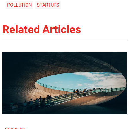
POLLUTION
STARTUPS
Related Articles