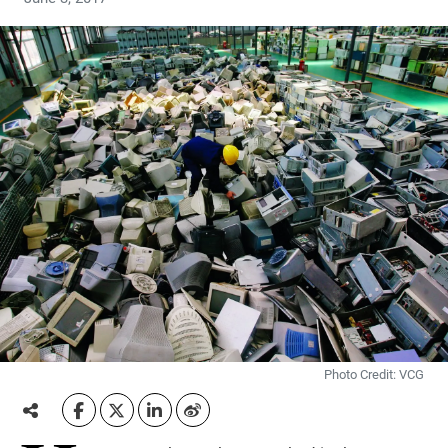
Photo Credit: VCG