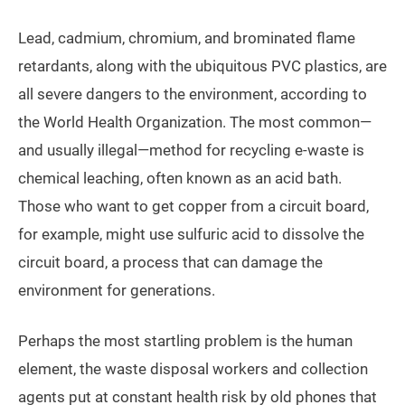
Lead, cadmium, chromium, and brominated flame
retardants, along with the ubiquitous PVC plastics, are
all severe dangers to the environment, according to
the World Health Organization. The most common—
and usually illegal—method for recycling e-waste is
chemical leaching, often known as an acid bath.
Those who want to get copper from a circuit board,
for example, might use sulfuric acid to dissolve the
circuit board, a process that can damage the
environment for generations.
Perhaps the most startling problem is the human
element, the waste disposal workers and collection
agents put at constant health risk by old phones that