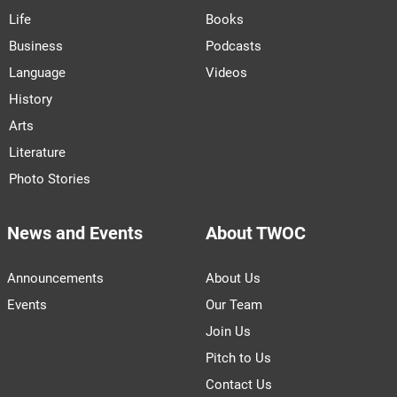
Life
Books
Business
Podcasts
Language
Videos
History
Arts
Literature
Photo Stories
News and Events
About TWOC
Announcements
About Us
Events
Our Team
Join Us
Pitch to Us
Contact Us