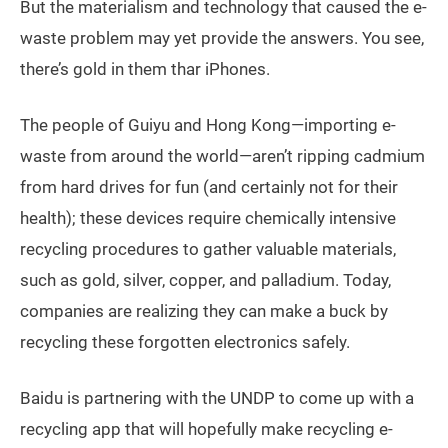
But the materialism and technology that caused the e-
waste problem may yet provide the answers. You see,
there’s gold in them thar iPhones.
The people of Guiyu and Hong Kong—importing e-
waste from around the world—aren’t ripping cadmium
from hard drives for fun (and certainly not for their
health); these devices require chemically intensive
recycling procedures to gather valuable materials,
such as gold, silver, copper, and palladium. Today,
companies are realizing they can make a buck by
recycling these forgotten electronics safely.
Baidu is partnering with the UNDP to come up with a
recycling app that will hopefully make recycling e-