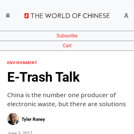
Subscribe
Cart
ENVIRONMENT
E-Trash Talk
China is the number one producer of
electronic waste, but there are solutions
Tyler Roney
June 3, 2017