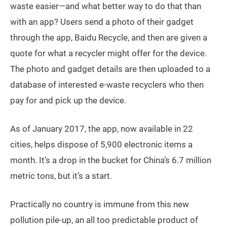
waste easier—and what better way to do that than
with an app? Users send a photo of their gadget
through the app, Baidu Recycle, and then are given a
quote for what a recycler might offer for the device.
The photo and gadget details are then uploaded to a
database of interested e-waste recyclers who then
pay for and pick up the device.
As of January 2017, the app, now available in 22
cities, helps dispose of 5,900 electronic items a
month. It’s a drop in the bucket for China’s 6.7 million
metric tons, but it’s a start.
Practically no country is immune from this new
pollution pile-up, an all too predictable product of