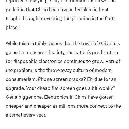
reported as saying, “Guiyu is a lesson that a war on
pollution that China has now undertaken is best
fought through preventing the pollution in the first
place.”
While this certainly means that the town of Guiyu has
gained a measure of safety, the nation’s predilection
for disposable electronics continues to grow. Part of
the problem is the throw-away culture of modern
consumerism. Phone screen cracks? Eh, due for an
upgrade. Your cheap flat-screen goes a bit wonky?
Get a bigger one. Electronics in China have gotten
cheaper and cheaper as millions more connect to the
internet every year.