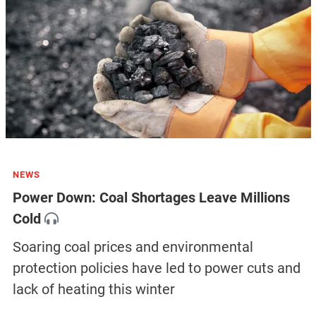
NEWS
Power Down: Coal Shortages Leave Millions
Cold
Soaring coal prices and environmental
protection policies have led to power cuts and
lack of heating this winter