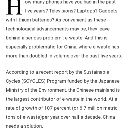
H
ow many phones have you had in the past
five years? Televisions? Laptops? Gadgets
with lithium batteries? As convenient as these
technological advancements may be, they leave
behind a serious problem : e-waste. And this is
especially problematic for China, where e-waste has
more than doubled in volume over the past five years.
According to a recent report by the Sustainable
Cycles (SCYCLES) Program funded by the Japanese
Ministry of the Environment, the Chinese mainland is
the largest contributor of e-waste in the world. At a
rate of growth of 107 percent (or 6.7 million metric
tons of e-waste)per year over half a decade, China
needs a solution.