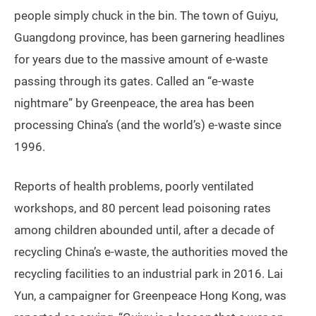
people simply chuck in the bin. The town of Guiyu,
Guangdong province, has been garnering headlines
for years due to the massive amount of e-waste
passing through its gates. Called an “e-waste
nightmare” by Greenpeace, the area has been
processing China’s (and the world’s) e-waste since
1996.
Reports of health problems, poorly ventilated
workshops, and 80 percent lead poisoning rates
among children abounded until, after a decade of
recycling China’s e-waste, the authorities moved the
recycling facilities to an industrial park in 2016. Lai
Yun, a campaigner for Greenpeace Hong Kong, was