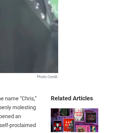
Photo Credit:
Related Articles
e name “Chris,”
openly molesting
opened an
 self-proclaimed