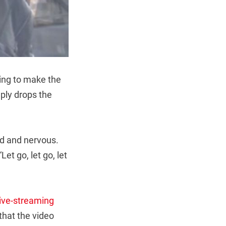
oing to make the
mply drops the
d and nervous.
et go, let go, let
live-streaming
that the video