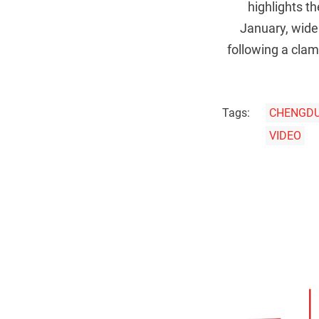
highlights th
January, widel
following a clam
Tags:
CHENGD
VIDEO