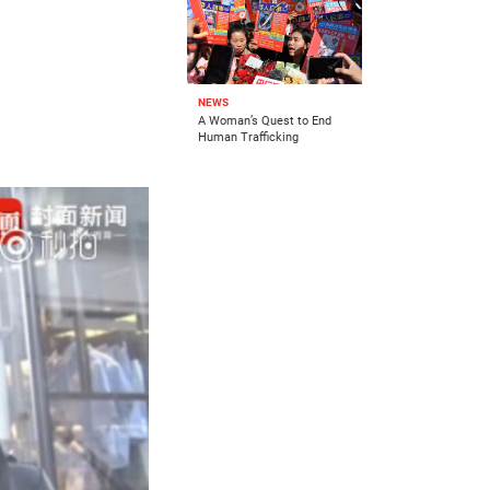
NEWS
A Woman’s Quest to End
Human Trafficking