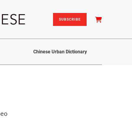
SUBSCRIBE
Chinese Urban Dictionary
deo