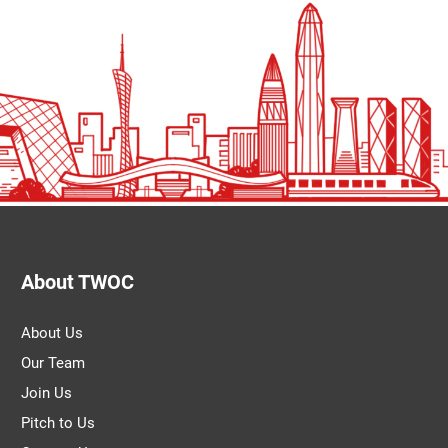
About TWOC
About Us
Our Team
Join Us
Pitch to Us