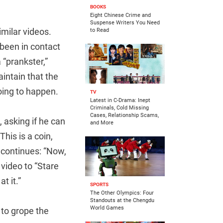
BOOKS
Eight Chinese Crime and
Suspense Writers You Need
imilar videos.
to Read
 been in contact
 “prankster,”
aintain that the
ing to happen.
TV
Latest in C-Drama: Inept
Criminals, Cold Missing
Cases, Relationship Scams,
 asking if he can
and More
his is a coin,
e continues: “Now,
video to “Stare
t it.”
SPORTS
The Other Olympics: Four
Standouts at the Chengdu
World Games
 to grope the