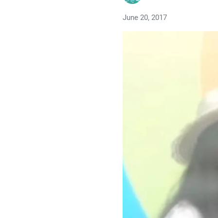
June 20, 2017