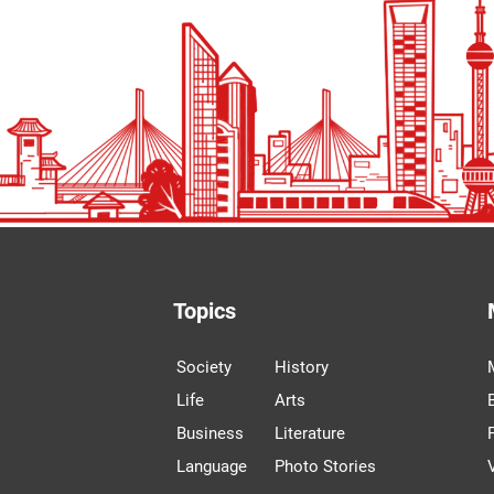
Topics
Society
History
Life
Arts
Business
Literature
Language
Photo Stories