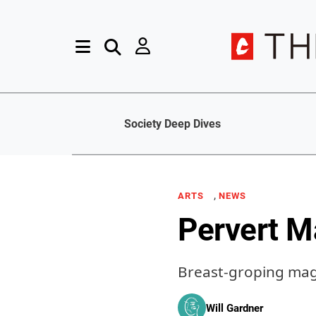
Society Deep Dives
,
ARTS
NEWS
Pervert M
Breast-groping magi
Will Gardner