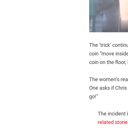
The ‘trick’ conti
coin “move inside
coin on the floor,
The women’s reac
One asks if Chris 
go!”
The incident i
related storie