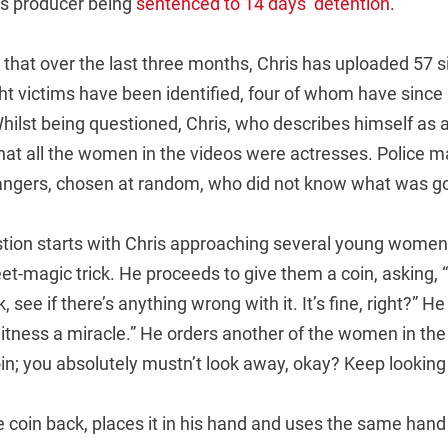
is producer being
sentenced to 14 days’ detention
.
 that over the last three months, Chris has uploaded 57 s
ght victims have been identified, four of whom have since
Whilst being questioned, Chris, who describes himself as a
 that all the women in the videos were actresses. Police m
ngers, chosen at random, who did not know what was go
stion starts with Chris approaching several young women,
t-magic trick. He proceeds to give them a coin, asking, “T
, see if there’s anything wrong with it. It’s fine, right?” H
itness a miracle.” He orders another of the women in the 
oin; you absolutely mustn’t look away, okay? Keep looking a
 coin back, places it in his hand and uses the same hand