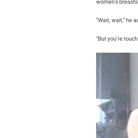
women’s breasts
“Wait, wait,” he 
“But you’re touc