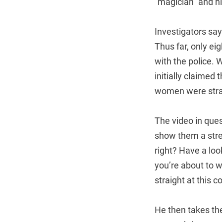
“magician” and h
Investigators say
Thus far, only ei
with the police. 
initially claimed
women were stra
The video in que
show them a stree
right? Have a look
you’re about to w
straight at this c
He then takes the