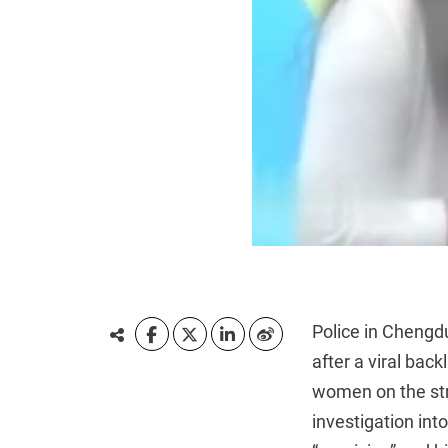
Police in Chengd
after a viral bac
women on the stre
investigation in