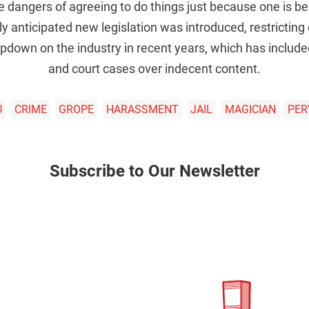
e dangers of agreeing to do things just because one is be
y anticipated new legislation was introduced, restricting
pdown on the industry in recent years, which has include
and court cases over indecent content.
U
CRIME
GROPE
HARASSMENT
JAIL
MAGICIAN
PER
Subscribe to Our Newsletter