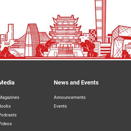
Media
News and Events
Magazines
Announcements
Books
Events
Podcasts
Videos