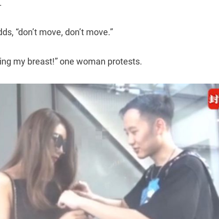
.
adds, “don’t move, don’t move.”
hing my breast!” one woman protests.