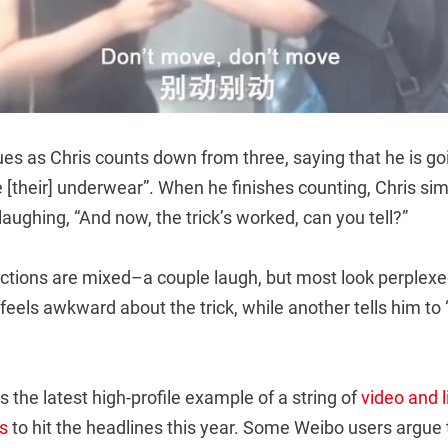
nues as Chris counts down from three, saying that he is g
 [their] underwear”. When he finishes counting, Chris si
 laughing, “And now, the trick’s worked, can you tell?”
tions are mixed–a couple laugh, but most look perplexe
feels awkward about the trick, while another tells him to “L
s the latest high-profile example of a string of
video and 
s
to hit the headlines this year. Some Weibo users argue 