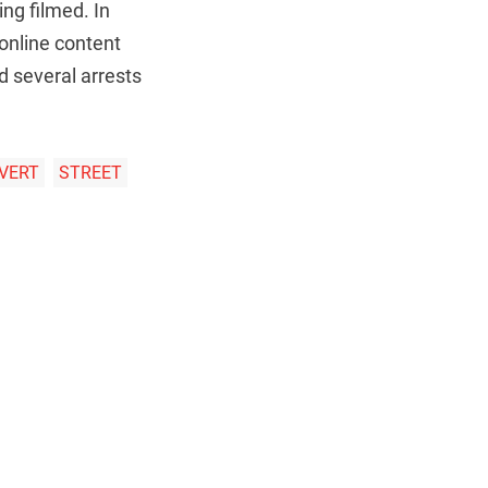
ing filmed. In
 online content
d several arrests
VERT
STREET