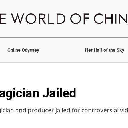
Online Odyssey
Her Half of the Sky
agician Jailed
cian and producer jailed for controversial vi