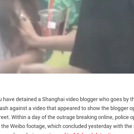
u have detained a Shanghai video blogger who goes by th
klash against a video that appeared to show the blogger 
et. Within a day of the outrage breaking online, police 
to the Weibo footage, which concluded yesterday with the