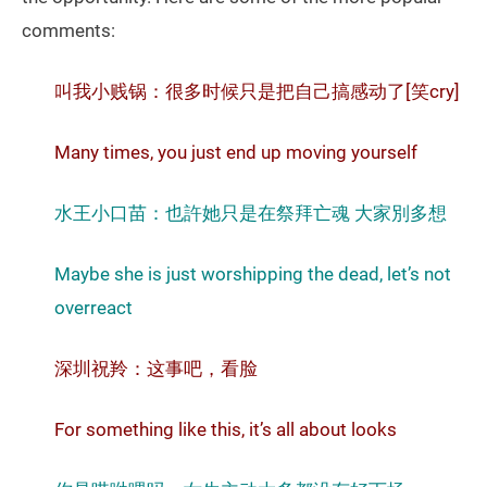
comments:
叫我小贱锅：很多时候只是把自己搞感动了[笑cry]
Many times, you just end up moving yourself
水王小口苗：也許她只是在祭拜亡魂 大家別多想
Maybe she is just worshipping the dead, let’s not
overreact
深圳祝羚：这事吧，看脸
For something like this, it’s all about looks