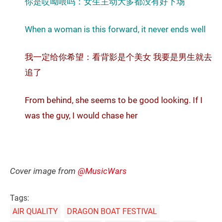
你是哎呦喂吗：女生主动大多都没有好下场
When a woman is this forward, it never ends well
我一定给你希望：看背影是个美女 我要是男生就去
追了
From behind, she seems to be good looking. If I
was the guy, I would chase her
Cover image from
@MusicWars
Tags:
AIR QUALITY
DRAGON BOAT FESTIVAL