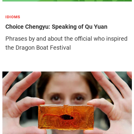
IDIOMS
Choice Chengyu: Speaking of Qu Yuan
Phrases by and about the official who inspired
the Dragon Boat Festival