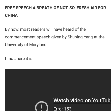
FREE SPEECH A BREATH OF NOT-SO-FRESH AIR FOR
CHINA
By now, most readers will have heard of the
commencement speech given by Shuping Yang at the
University of Maryland.
If not, here it is.