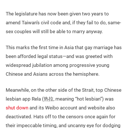
The legislature has now been given two years to
amend Taiwan’s civil code and, if they fail to do, same-
sex couples will still be able to marry anyway.
This marks the first time in Asia that gay marriage has
been afforded legal status—and was greeted with
widespread jubilation among progressive young
Chinese and Asians across the hemisphere.
Meanwhile, on the other side of the Strait, top Chinese
lesbian app Rela (热拉, meaning “hot lesbian”) was
shut down
and its Weibo account and website also
deactivated. Hats off to the censors once again for
their impeccable timing, and uncanny eye for dodging