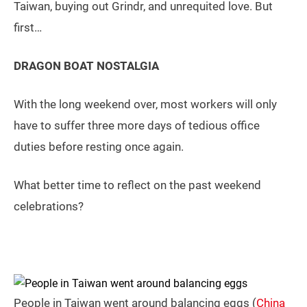
Taiwan, buying out Grindr, and unrequited love. But
first…
DRAGON BOAT NOSTALGIA
With the long weekend over, most workers will only
have to suffer three more days of tedious office
duties before resting once again.
What better time to reflect on the past weekend
celebrations?
People in Taiwan went around balancing eggs (
China