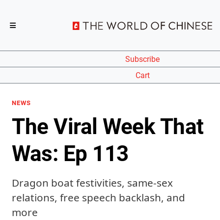
Subscribe
Cart
NEWS
The Viral Week That
Was: Ep 113
Dragon boat festivities, same-sex
relations, free speech backlash, and
more