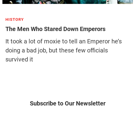
HISTORY
The Men Who Stared Down Emperors
It took a lot of moxie to tell an Emperor he’s
doing a bad job, but these few officials
survived it
Subscribe to Our Newsletter