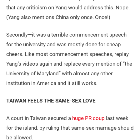
that any criticism on Yang would address this. Nope.
(Yang also mentions China only once. Once!)
Secondly—it was a terrible commencement speech
for the university and was mostly done for cheap
cheers. Like most commencement speeches, replay
Yang’s videos again and replace every mention of “the
University of Maryland” with almost any other
institution in America and it still works.
TAIWAN FEELS THE SAME-SEX LOVE
A court in Taiwan secured a
huge PR coup
last week
for the island, by ruling that same-sex marriage should
be allowed.