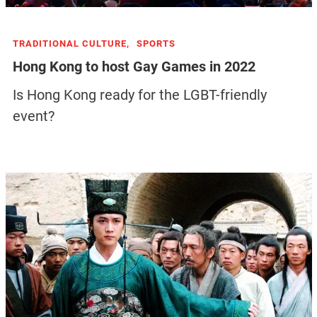
TRADITIONAL CULTURE,
SPORTS
Hong Kong to host Gay Games in 2022
Is Hong Kong ready for the LGBT-friendly
event?