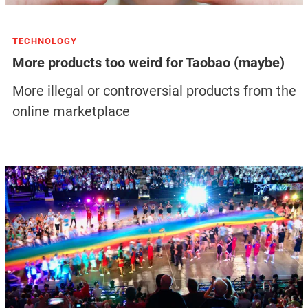
TECHNOLOGY
More products too weird for Taobao (maybe)
More illegal or controversial products from the
online marketplace