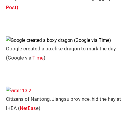
Post)
Google created a box-like dragon to mark the day
(Google via
Time
)
Citizens of Nantong, Jiangsu province, hid the hay at
IKEA (
NetEas
e)