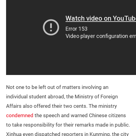
Not one to be left out of matters involving an
individual student abroad, the Ministry of Foreign
Affairs also offered their two cents. The ministry
condemned
the speech and warned Chinese citizens
to take responsibility for their remarks made in public.
Xinhua even dispatched reporters in Kunming, the city