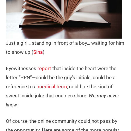
Just a girl… standing in front of a boy… waiting for him
to show up (
Sina
)
Eyewitnesses
report
that inside the heart were the
letter “PRN”—could be the guy’s initials, could be a
reference to a
medical term
, could be the kind of
sweet inside joke that couples share.
We may never
know.
Of course, the online community could not pass by
the opportunity. Here are some of the more popular