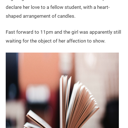
declare her love to a fellow student, with a heart-
shaped arrangement of candles.
Fast forward to 11pm and the girl was apparently still
waiting for the object of her affection to show.