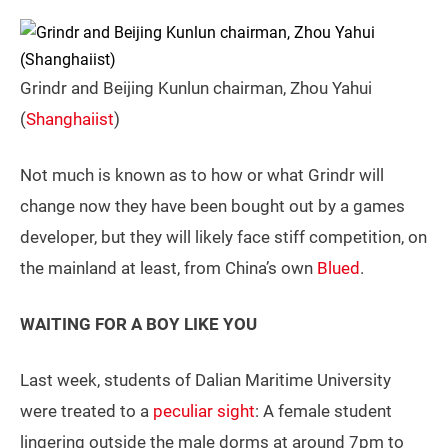
Grindr and Beijing Kunlun chairman, Zhou Yahui
(
Shanghaiist
)
Not much is known as to how or what Grindr will
change now they have been bought out by a games
developer, but they will likely face stiff competition, on
the mainland at least, from China’s own
Blued
.
WAITING FOR A BOY LIKE YOU
Last week, students of Dalian Maritime University
were treated to a
peculiar sight
: A female student
lingering outside the male dorms at around 7pm to