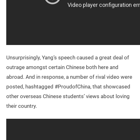
Unsurprisingly, Yang’s speech caused a great deal of
outrage amongst certain Chinese both here and
abroad. And in response, a number of rival video were
posted, hashtagged #ProudofChina, that showcased
other overseas Chinese students’ views about loving
their country.