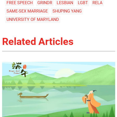
FREE SPEECH
GRINDR
LESBIAN
LGBT
RELA
SAME-SEX MARRIAGE
SHUPING YANG
UNIVERSITY OF MARYLAND
Related Articles