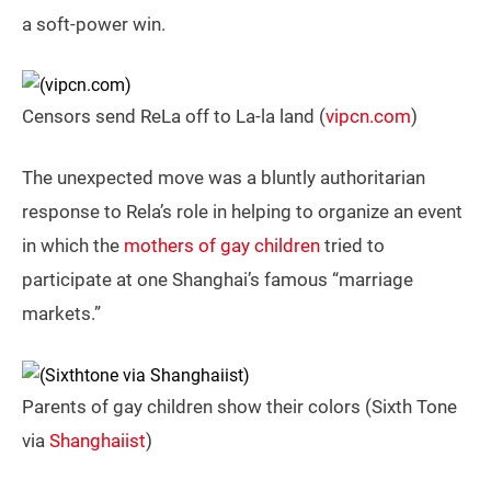
a soft-power win.
Censors send ReLa off to La-la land (
vipcn.com
)
The unexpected move was a bluntly authoritarian
response to Rela’s role in helping to organize an event
in which the
mothers of gay children
tried to
participate at one Shanghai’s famous “marriage
markets.”
Parents of gay children show their colors (Sixth Tone
via
Shanghaiist
)