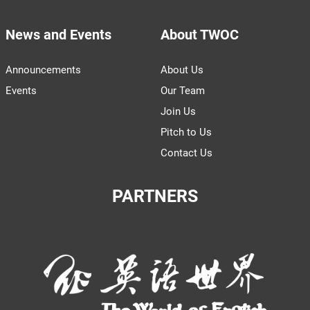
News and Events
About TWOC
Announcements
About Us
Events
Our Team
Join Us
Pitch to Us
Contact Us
PARTNERS