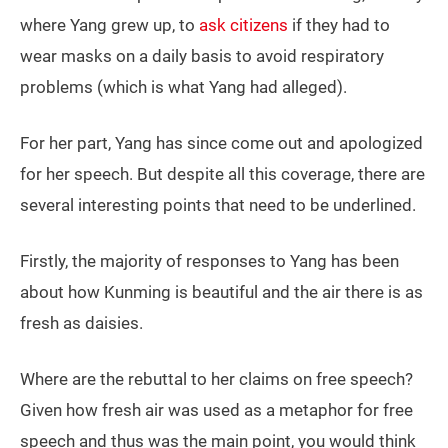
where Yang grew up, to
ask citizens
if they had to
wear masks on a daily basis to avoid respiratory
problems (which is what Yang had alleged).
For her part, Yang has since come out and apologized
for her speech. But despite all this coverage, there are
several interesting points that need to be underlined.
Firstly, the majority of responses to Yang has been
about how Kunming is beautiful and the air there is as
fresh as daisies.
Where are the rebuttal to her claims on free speech?
Given how fresh air was used as a metaphor for free
speech and thus was the main point, you would think