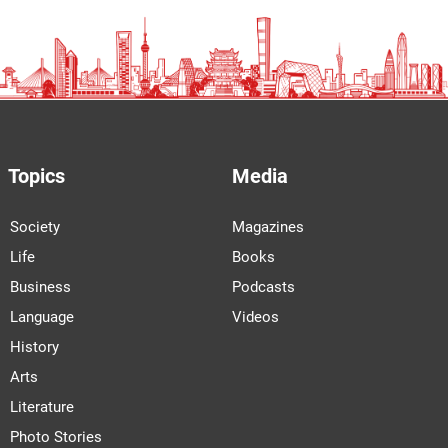
Topics
Media
Society
Magazines
Life
Books
Business
Podcasts
Language
Videos
History
Arts
Literature
Photo Stories