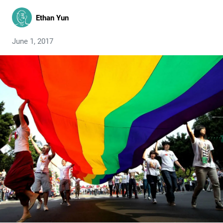
Ethan Yun
June 1, 2017