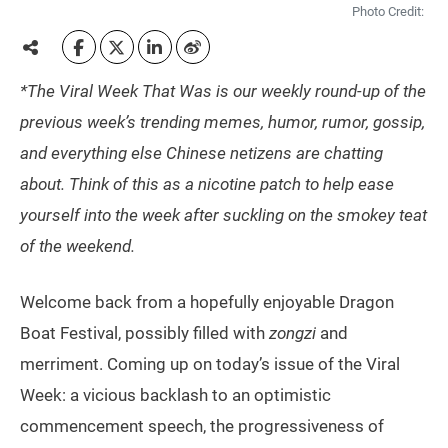
Photo Credit:
*The Viral Week That Was is our weekly round-up of the
previous week’s trending memes, humor, rumor, gossip,
and everything else Chinese netizens are chatting
about. Think of this as a nicotine patch to help ease
yourself into the week after suckling on the smokey teat
of the weekend.
Welcome back from a hopefully enjoyable Dragon
Boat Festival, possibly filled with
zongzi
and
merriment. Coming up on today’s issue of the Viral
Week: a vicious backlash to an optimistic
commencement speech, the progressiveness of