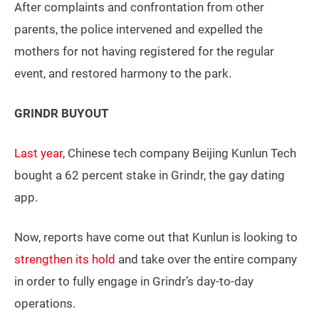
After complaints and confrontation from other
parents, the police intervened and expelled the
mothers for not having registered for the regular
event, and restored harmony to the park.
GRINDR BUYOUT
Last year
, Chinese tech company Beijing Kunlun Tech
bought a 62 percent stake in Grindr, the gay dating
app.
Now, reports have come out that Kunlun is looking to
strengthen its hold
and take over the entire company
in order to fully engage in Grindr’s day-to-day
operations.