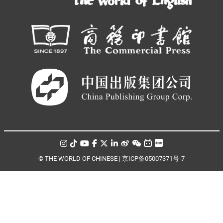
© THE WORLD OF CHINESE |
京ICP备05007371号-7