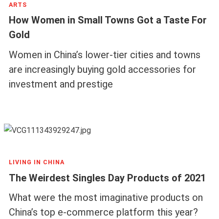
ARTS
How Women in Small Towns Got a Taste For
Gold
Women in China’s lower-tier cities and towns
are increasingly buying gold accessories for
investment and prestige
LIVING IN CHINA
The Weirdest Singles Day Products of 2021
What were the most imaginative products on
China’s top e-commerce platform this year?