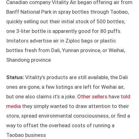
Canadian company Vitality Air began offering air from
Banff National Park in spray bottles through Taobao,
quickly selling out their initial stock of 500 bottles;
one 3-liter bottle is apparently good for 80 puffs.
Imitators advertise air in Ziploc bags or plastic
bottles fresh from Dali, Yunnan province, or Weihai,
Shandong province
Status:
Vitality’s products are still available, the Dali
ones are gone; a few listings are left for Weihai air,
but one also claims it’s a joke.
Other sellers
have
told
media
they simply wanted to draw attention to their
store, spread environmental consciousness, or find a
way to offset the overhead costs of running a
Taobao business