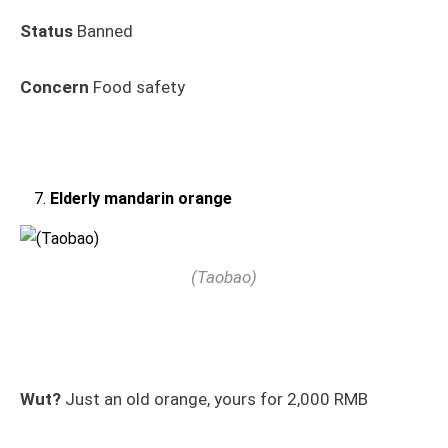
Status
Banned
Concern
Food safety
Elderly mandarin orange
(Taobao)
Wut?
Just an old orange, yours for 2,000 RMB