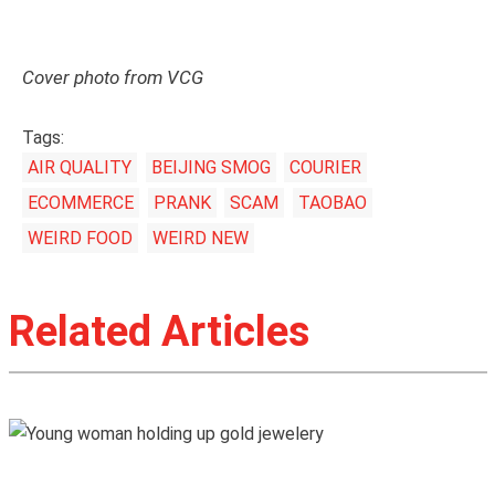
Cover photo from VCG
Tags:
AIR QUALITY
BEIJING SMOG
COURIER
ECOMMERCE
PRANK
SCAM
TAOBAO
WEIRD FOOD
WEIRD NEW
Related Articles