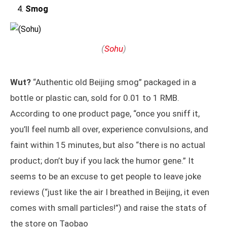
Smog
(
Sohu
)
Wut?
“Authentic old Beijing smog” packaged in a
bottle or plastic can, sold for 0.01 to 1 RMB.
According to one product page, “once you sniff it,
you’ll feel numb all over, experience convulsions, and
faint within 15 minutes, but also “there is no actual
product; don’t buy if you lack the humor gene.” It
seems to be an excuse to get people to leave joke
reviews (“just like the air I breathed in Beijing, it even
comes with small particles!”) and raise the stats of
the store on Taobao