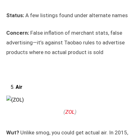
Status:
A few listings found under alternate names
Concern:
False inflation of merchant stats, false
advertising—it’s against Taobao rules to advertise
products where no actual product is sold
Air
(
ZOL
)
Wut?
Unlike smog, you could get actual air. In 2015,