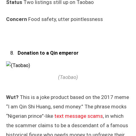
Status
Two listings still up on Taobao
Concern
Food safety, utter pointlessness
Donation to a Qin emperor
(Taobao)
Wut?
This is a joke product based on the 2017 meme
“I am Qin Shi Huang, send money.” The phrase mocks
“Nigerian prince”-like
text message scams
, in which
the scammer claims to be a descendant of a famous
historical figure who needs money to unfreeze their