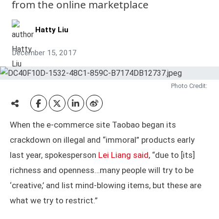
from the online marketplace
Hatty Liu
December 15, 2017
Photo Credit:
When the e-commerce site Taobao began its
crackdown on illegal and “immoral” products early
last year, spokesperson
Lei Liang said
, “due to [its]
richness and openness…many people will try to be
‘creative,’ and list mind-blowing items, but these are
what we try to restrict.”