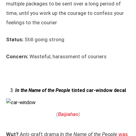
multiple packages to be sent over a long period of
time, until you work up the courage to confess your
feelings to the courier
Status:
Still going strong
Concern:
Wasteful; harassment of couriers
In the Name of the People
tinted car-window decal
(
Baijiahao
)
Wut?
Anti-graft drama
In the Name of the People
was