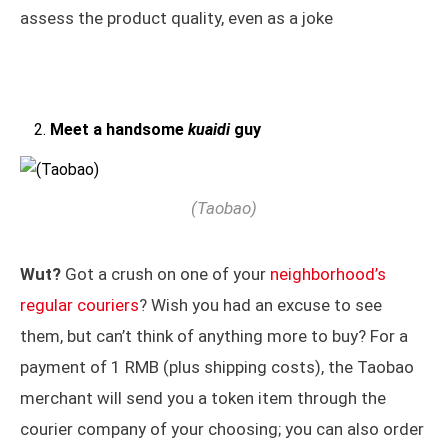
assess the product quality, even as a joke
Meet a handsome
kuaidi
guy
(Taobao)
Wut?
Got a crush on one of your
neighborhood’s
regular couriers
? Wish you had an excuse to see
them, but can’t think of anything more to buy? For a
payment of 1 RMB (plus shipping costs), the Taobao
merchant will send you a token item through the
courier company of your choosing; you can also order