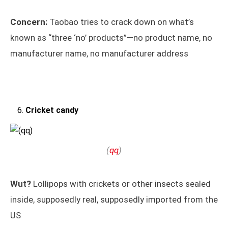
Concern:
Taobao tries to crack down on what’s
known as “three ‘no’ products”—no product name, no
manufacturer name, no manufacturer address
Cricket candy
(
qq
)
Wut?
Lollipops with crickets or other insects sealed
inside, supposedly real, supposedly imported from the
US