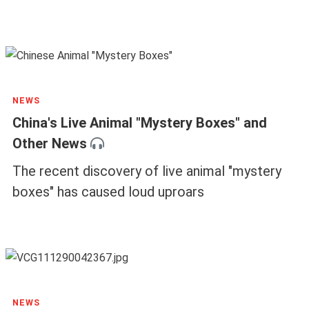
NEWS
China's Live Animal "Mystery Boxes" and
Other News
The recent discovery of live animal "mystery
boxes" has caused loud uproars
NEWS