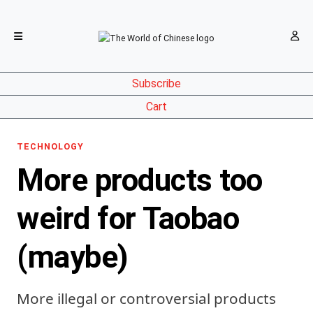
Subscribe
Cart
TECHNOLOGY
More products too
weird for Taobao
(maybe)
More illegal or controversial products