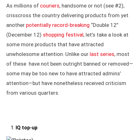
As millions of
couriers
, handsome or not (see #2),
crisscross the country delivering products from yet
another
potentially record-breaking
“Double 12”
(December 12)
shopping festival
, let’s take a look at
some more products that have attracted
unwholesome attention. Unlike our
last series
, most
of these have not been outright banned or removed—
some may be too new to have attracted admins’
attention—but have nonetheless received criticism
from various quarters.
IQ top-up