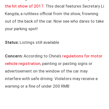
the hit show of 2017
. This decal features Secretary Li
Kangda, a ruthless official from the show, frowning
out of the back of the car. Now see who dares to take
your parking spot!
Status:
Listings still available
Concern:
According to China’s
regulations for motor
vehicle registration
, painting or pasting signs or
advertisement on the window of the car may
interfere with safe driving. Violators may receive a
warning or a fine of under 200 RMB