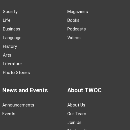
Society
Magazines
Life
Books
Business
Podcasts
Language
Videos
History
Arts
Literature
Photo Stories
News and Events
About TWOC
Announcements
About Us
Events
Our Team
Join Us