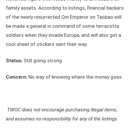
family assets. According to listings, financial backers
of the newly resurrected Qin Emperor on Taobao will
be made a general in command of some terracotta
soldiers when they invade Europe, and will also get a
cool sheet of stickers sent their way
Status:
Still going strong
Concern:
No way of knowing where the money goes
TWOC does not encourage purchasing illegal items,
and assumes no responsibility for any of the listings.