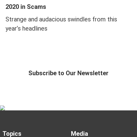
2020 in Scams
Strange and audacious swindles from this
year’s headlines
Subscribe to Our Newsletter
Topics
Media