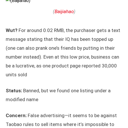
(
Baijiahao
)
Wut?
For around 0.02 RMB, the purchaser gets a text
message stating that their IQ has been topped up
(one can also prank one’s friends by putting in their
number instead). Even at this low price, business can
be a lucrative, as one product page reported 30,000
units sold
Status:
Banned, but we found one listing under a
modified name
Concern:
False advertising—it seems to be against
Taobao rules to sell items where it’s impossible to