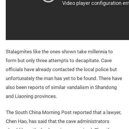
Stalagmites like the ones shown take millennia to
form but only three attempts to decapitate. Cave
officials have already contacted the local police but
unfortunately the man has yet to be found. There have
also been reports of similar vandalism in Shandong
and Liaoning provinces.
The South China Morning Post reported that a lawyer,
Chen Hao, has said that the cave administrators