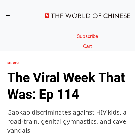
Subscribe
Cart
NEWS
The Viral Week That
Was: Ep 114
Gaokao discriminates against HIV kids, a
road-train, genital gymnastics, and cave
vandals