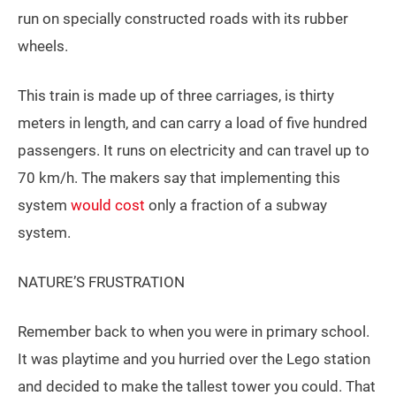
run on specially constructed roads with its rubber
wheels.
This train is made up of three carriages, is thirty
meters in length, and can carry a load of five hundred
passengers. It runs on electricity and can travel up to
70 km/h. The makers say that implementing this
system
would cost
only a fraction of a subway
system.
NATURE’S FRUSTRATION
Remember back to when you were in primary school.
It was playtime and you hurried over the Lego station
and decided to make the tallest tower you could. That