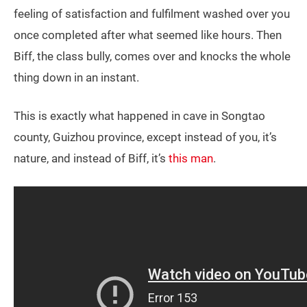
feeling of satisfaction and fulfilment washed over you
once completed after what seemed like hours. Then
Biff, the class bully, comes over and knocks the whole
thing down in an instant.
This is exactly what happened in cave in Songtao
county, Guizhou province, except instead of you, it’s
nature, and instead of Biff, it’s
this man
.