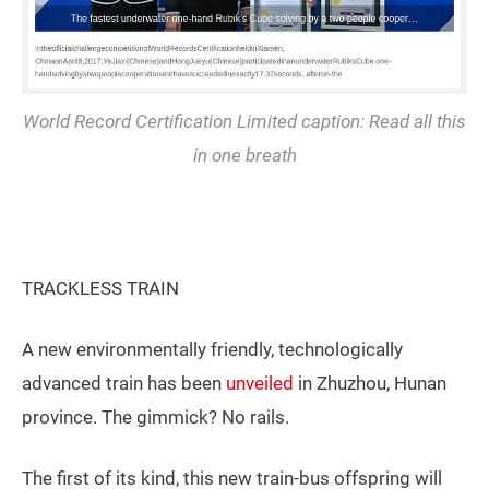
World Record Certification Limited caption: Read all this
in one breath
TRACKLESS TRAIN
A new environmentally friendly, technologically
advanced train has been
unveiled
in Zhuzhou, Hunan
province. The gimmick? No rails.
The first of its kind, this new train-bus offspring will