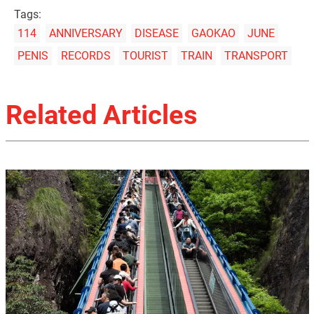
Tags:
114
ANNIVERSARY
DISEASE
GAOKAO
JUNE
PENIS
RECORDS
TOURIST
TRAIN
TRANSPORT
Related Articles