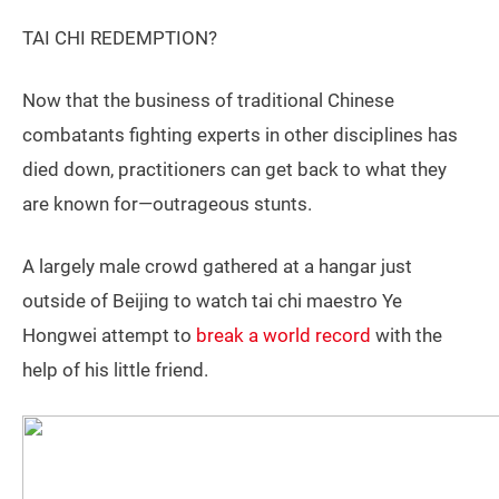
TAI CHI REDEMPTION?
Now that the business of traditional Chinese
combatants fighting experts in other disciplines has
died down, practitioners can get back to what they
are known for—outrageous stunts.
A largely male crowd gathered at a hangar just
outside of Beijing to watch tai chi maestro Ye
Hongwei attempt to
break a world record
with the
help of his little friend.