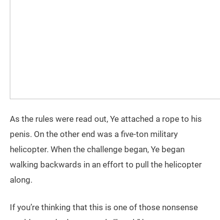
As the rules were read out, Ye attached a rope to his
penis. On the other end was a five-ton military
helicopter. When the challenge began, Ye began
walking backwards in an effort to pull the helicopter
along.
If you’re thinking that this is one of those nonsense