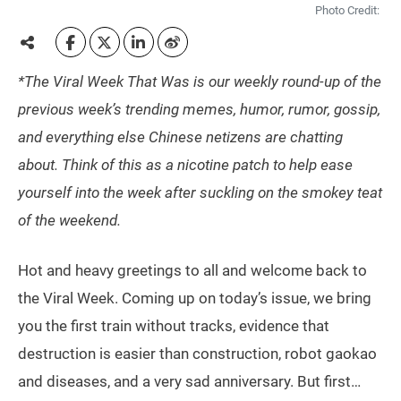
Photo Credit:
*The Viral Week That Was is our weekly round-up of the
previous week’s trending memes, humor, rumor, gossip,
and everything else Chinese netizens are chatting
about. Think of this as a nicotine patch to help ease
yourself into the week after suckling on the smokey teat
of the weekend.
Hot and heavy greetings to all and welcome back to
the Viral Week. Coming up on today’s issue, we bring
you the first train without tracks, evidence that
destruction is easier than construction, robot gaokao
and diseases, and a very sad anniversary. But first…