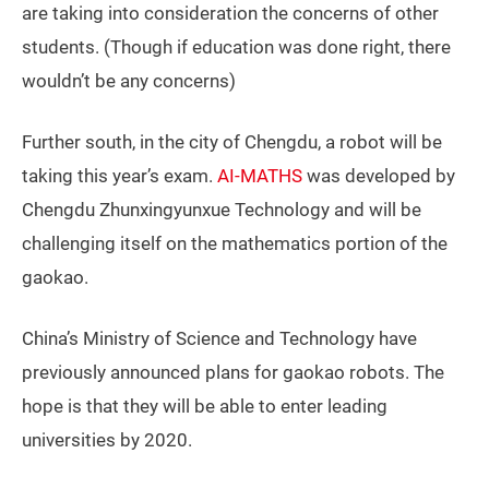
are taking into consideration the concerns of other
students. (Though if education was done right, there
wouldn’t be any concerns)
Further south, in the city of Chengdu, a robot will be
taking this year’s exam.
AI-MATHS
was developed by
Chengdu Zhunxingyunxue Technology and will be
challenging itself on the mathematics portion of the
gaokao.
China’s Ministry of Science and Technology have
previously announced plans for gaokao robots. The
hope is that they will be able to enter leading
universities by 2020.