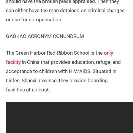
should have the broken piece appraised. Then they
can either have the man detained on criminal charges
or sue for compensation.
GAOKAO ACRONYM CONUNDRUM
The Green Harbor Red-Ribbon School is the
only
facility
in China that provides education, refuge, and
acceptance to children with HIV/AIDS. Situated in
Linfen, Shanxi province, they provide boarding
facilities at no cost.