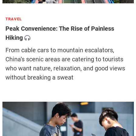
TRAVEL
Peak Convenience: The Rise of Painless
Hiking
From cable cars to mountain escalators,
China’s scenic areas are catering to tourists
who want nature, relaxation, and good views
without breaking a sweat