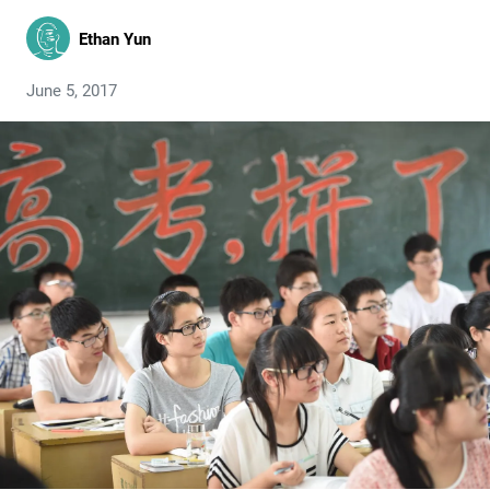
Ethan Yun
June 5, 2017