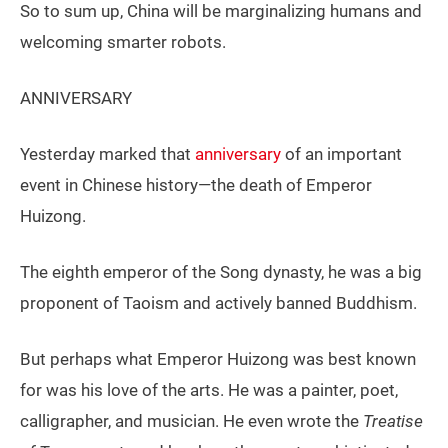
So to sum up, China will be marginalizing humans and
welcoming smarter robots.
ANNIVERSARY
Yesterday marked that
anniversary
of an important
event in Chinese history—the death of Emperor
Huizong.
The eighth emperor of the Song dynasty, he was a big
proponent of Taoism and actively banned Buddhism.
But perhaps what Emperor Huizong was best known
for was his love of the arts. He was a painter, poet,
calligrapher, and musician. He even wrote the
Treatise