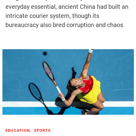
everyday essential, ancient China had built an
intricate courier system, though its
bureaucracy also bred corruption and chaos
EDUCATION,
SPORTS