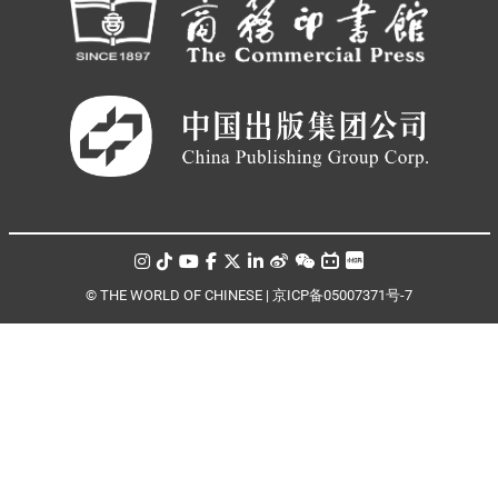
© THE WORLD OF CHINESE |
京ICP备05007371号-7