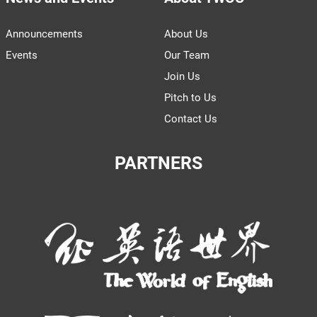
Announcements
About Us
Events
Our Team
Join Us
Pitch to Us
Contact Us
PARTNERS