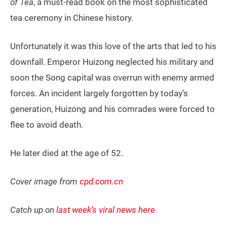
of Tea
, a must-read book on the most sophisticated
tea ceremony in Chinese history.
Unfortunately it was this love of the arts that led to his
downfall. Emperor Huizong neglected his military and
soon the Song capital was overrun with enemy armed
forces. An incident largely forgotten by today’s
generation, Huizong and his comrades were forced to
flee to avoid death.
He later died at the age of 52.
Cover image from
cpd.com.cn
Catch up on
last week’s viral news here
.