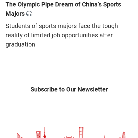
The Olympic Pipe Dream of China’s Sports
Majors
Students of sports majors face the tough
reality of limited job opportunities after
graduation
Subscribe to Our Newsletter