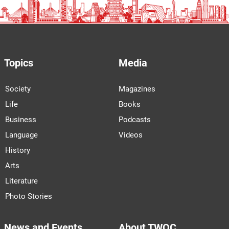
Topics
Media
Society
Magazines
Life
Books
Business
Podcasts
Language
Videos
History
Arts
Literature
Photo Stories
News and Events
About TWOC