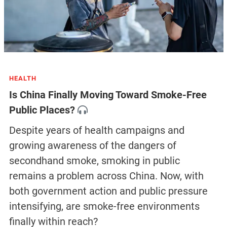
HEALTH
Is China Finally Moving Toward Smoke-Free
Public Places?
Despite years of health campaigns and
growing awareness of the dangers of
secondhand smoke, smoking in public
remains a problem across China. Now, with
both government action and public pressure
intensifying, are smoke-free environments
finally within reach?