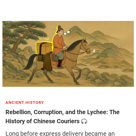
ANCIENT HISTORY
Rebellion, Corruption, and the Lychee: The
History of Chinese Couriers
Long before express delivery became an