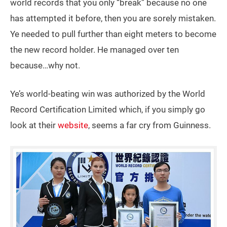
world records that you only “break” because no one
has attempted it before, then you are sorely mistaken.
Ye needed to pull further than eight meters to become
the new record holder. He managed over ten
because…why not.
Ye’s world-beating win was authorized by the World
Record Certification Limited which, if you simply go
look at their
website
, seems a far cry from Guinness.