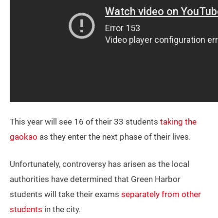
This year will see 16 of their 33 students
taking the
gaokao
as they enter the next phase of their lives.
Unfortunately, controversy has arisen as the local
authorities have determined that Green Harbor
students will take their exams
separately from other
students
in the city.