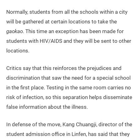
Normally, students from all the schools within a city
will be gathered at certain locations to take the
gaokao
. This time an exception has been made for
students with HIV/AIDS and they will be sent to other
locations.
Critics say that this reinforces the prejudices and
discrimination that saw the need for a special school
in the first place. Testing in the same room carries no
risk of infection, so this separation helps disseminate
false information about the illness.
In defense of the move, Kang Chuangji, director of the
student admission office in Linfen, has said that they